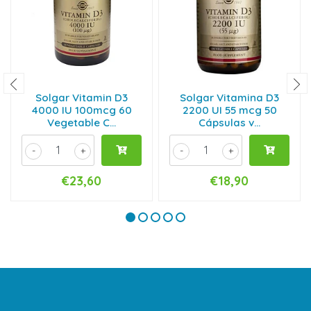
Solgar Vitamin D3
Solgar Vitamina D3
4000 IU 100mcg 60
2200 UI 55 mcg 50
Vegetable C...
Cápsulas v...
-
+
-
+
€23,60
€18,90