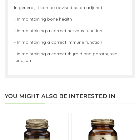
In general, it can be advised as an adjunct:
- In maintaining bone health
- In maintaining a correct nervous function
- In maintaining a correct immune function
- In maintaining a correct thyroid and parathyroid
function
YOU MIGHT ALSO BE INTERESTED IN