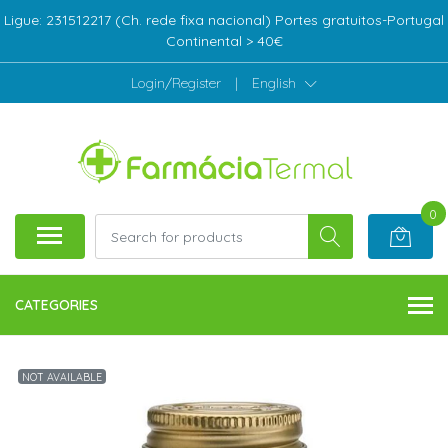
Ligue: 231512217 (Ch. rede fixa nacional) Portes gratuitos-Portugal
Continental > 40€
Login/Register
|
English
0
CATEGORIES
NOT AVAILABLE