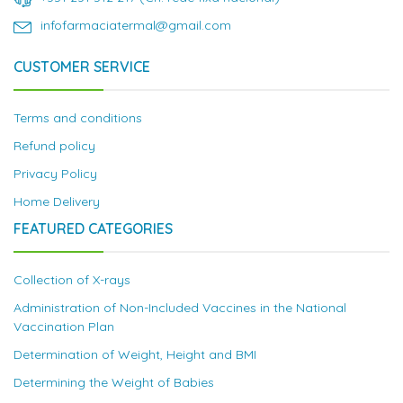
infofarmaciatermal@gmail.com
CUSTOMER SERVICE
Terms and conditions
Refund policy
Privacy Policy
Home Delivery
FEATURED CATEGORIES
Collection of X-rays
Administration of Non-Included Vaccines in the National
Vaccination Plan
Determination of Weight, Height and BMI
Determining the Weight of Babies