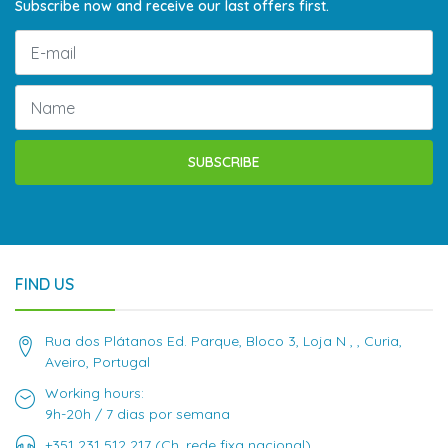
Subscribe now and receive our last offers first.
SUBSCRIBE
FIND US
Rua dos Plátanos Ed. Parque, Bloco 3, Loja N , , Curia,
Aveiro, Portugal
Working hours:
9h-20h / 7 dias por semana
+351 231 512 217 (Ch. rede fixa nacional)