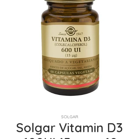
SOLGAR
Solgar Vitamin D3