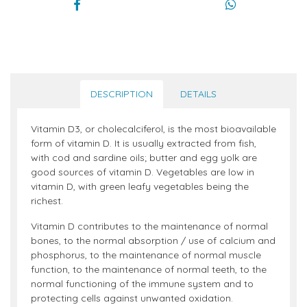
DESCRIPTION
DETAILS
Vitamin D3, or cholecalciferol, is the most bioavailable
form of vitamin D. It is usually extracted from fish,
with cod and sardine oils; butter and egg yolk are
good sources of vitamin D. Vegetables are low in
vitamin D, with green leafy vegetables being the
richest.
Vitamin D contributes to the maintenance of normal
bones, to the normal absorption / use of calcium and
phosphorus, to the maintenance of normal muscle
function, to the maintenance of normal teeth, to the
normal functioning of the immune system and to
protecting cells against unwanted oxidation.