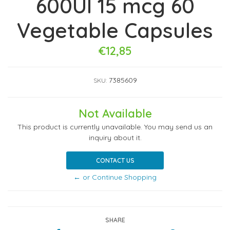
600UI 15 mcg 60
Vegetable Capsules
€12,85
7385609
SKU:
Not Available
This product is currently unavailable. You may send us an
inquiry about it.
CONTACT US
← or Continue Shopping
SHARE