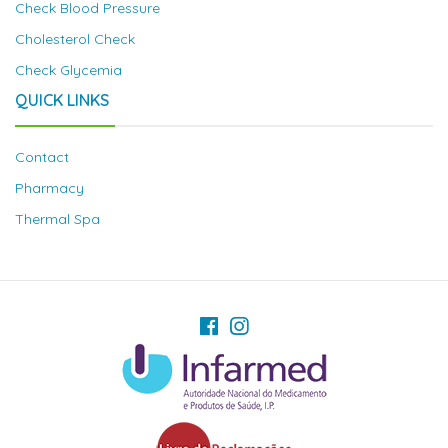
Check Blood Pressure
Cholesterol Check
Check Glycemia
QUICK LINKS
Contact
Pharmacy
Thermal Spa