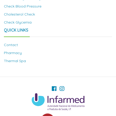
Check Blood Pressure
Cholesterol Check
Check Glycemia
QUICK LINKS
Contact
Pharmacy
Thermal Spa