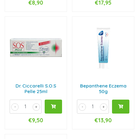
€8,90
€17,95
Dr. Ciccarelli S.O.S
Bepanthene Eczema
Pelle 25ml
50g
-
+
-
+
€9,50
€13,90