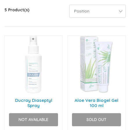
5 Product(s)
Ducray Diaseptyl
Aloe Vera Biogel Gel
Spray
100 ml
NOT AVAILABLE
SOLD OUT