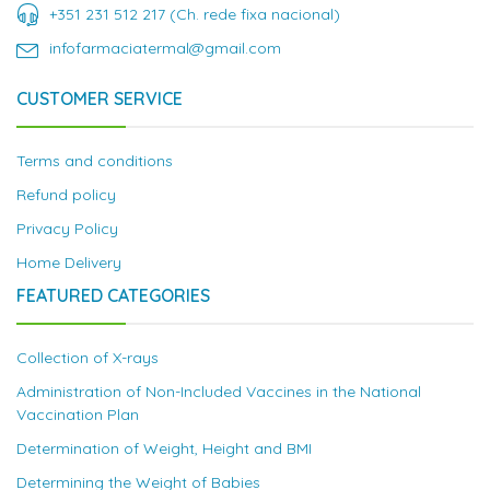
+351 231 512 217 (Ch. rede fixa nacional)
infofarmaciatermal@gmail.com
CUSTOMER SERVICE
Terms and conditions
Refund policy
Privacy Policy
Home Delivery
FEATURED CATEGORIES
Collection of X-rays
Administration of Non-Included Vaccines in the National
Vaccination Plan
Determination of Weight, Height and BMI
Determining the Weight of Babies