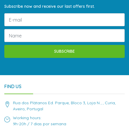
Subscribe now and receive our last offers first.
SUBSCRIBE
FIND US
Rua dos Plátanos Ed. Parque, Bloco 3, Loja N , , Curia,
Aveiro, Portugal
Working hours:
9h-20h / 7 dias por semana