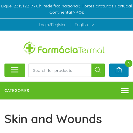
Ligue: 231512217 (Ch. rede fixa nacional) Portes gratuitos-Portugal
Continental > 40€
Login/Register
|
English
0
CATEGORIES
Skin and Wounds