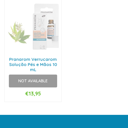
Pranarom Verrucarom
Solução Pés e Mãos 10
mL
NOT AVAILABLE
€13,95