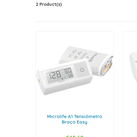
2 Product(s)
Microlife A1 Tensiómetro
Braço Easy