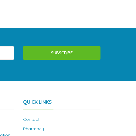
SUBSCRIBE
QUICK LINKS
Contact
Pharmacy
nation