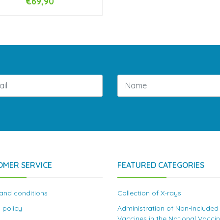
€69,90
NOT AVAILABLE
OMER SERVICE
FEATURED CATEGORIES
and conditions
Collection of X-rays
 policy
Administration of Non-Included
Vaccines in the National Vacci