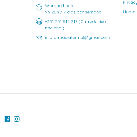
Privac
Working hours:
Home D
9h-20h / 7 dias por semana
+351 231 512 217 (Ch. rede fixa
nacional)
infofarmaciatermal@gmail.com