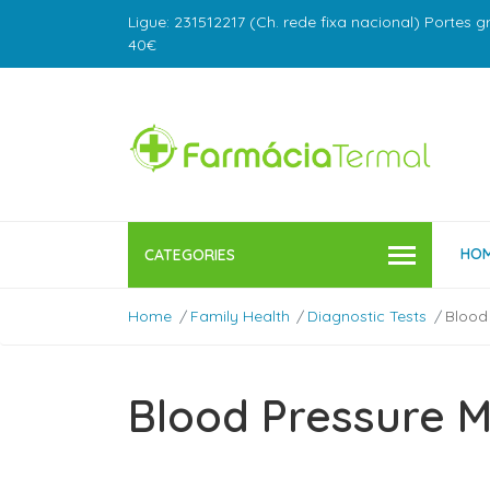
Ligue: 231512217 (Ch. rede fixa nacional) Portes g
40€
HO
CATEGORIES
Home
Family Health
Diagnostic Tests
Blood
Blood Pressure 