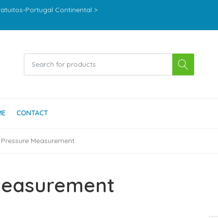
ratuitos-Portugal Continental >
ME
CONTACT
 Pressure Measurement
Measurement