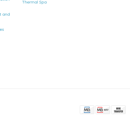
Thermal Spa
t and
ies