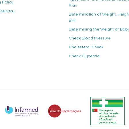
y Policy
Plan
elivery
Determination of Weight, Heigh
BMI
Determining the Weight of Bab
Check Blood Pressure
Cholesterol Check
Check Glycemia