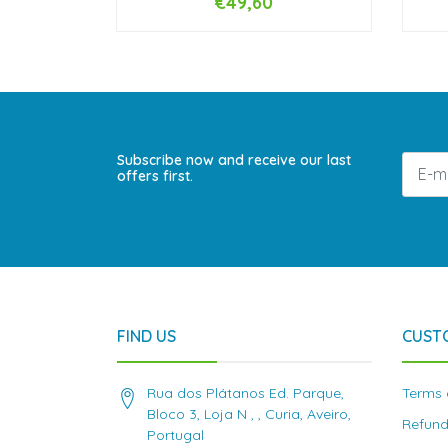
€49,60
NOT AVAILABLE
Subscribe now and receive our last
offers first.
FIND US
CUST
Rua dos Plátanos Ed. Parque,
Terms 
Bloco 3, Loja N , , Curia, Aveiro,
Refund
Portugal