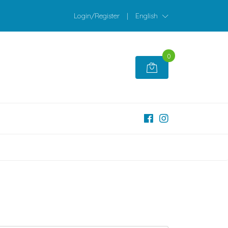
Login/Register
|
English
0