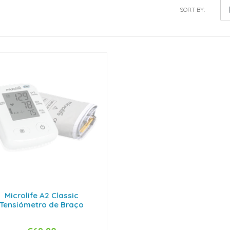
SORT BY:
Microlife A2 Classic
Tensiómetro de Braço