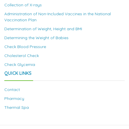
Collection of X-rays
Administration of Non-Included Vaccines in the National
Vaccination Plan
Determination of Weight, Height and BMI
Determining the Weight of Babies
Check Blood Pressure
Cholesterol Check
Check Glycemia
QUICK LINKS
Contact
Pharmacy
Thermal Spa