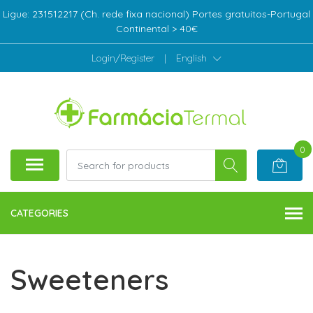
Ligue: 231512217 (Ch. rede fixa nacional) Portes gratuitos-Portugal
Continental > 40€
Login/Register
|
English
0
CATEGORIES
Sweeteners