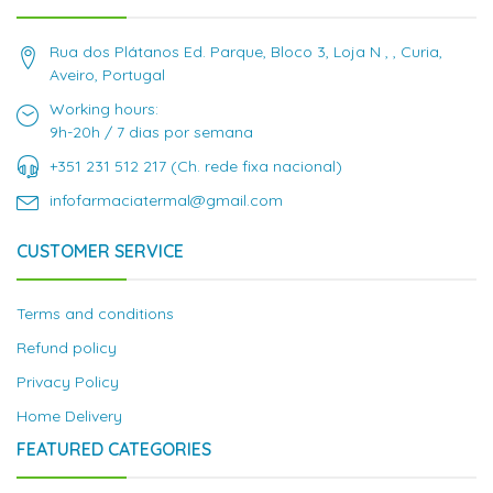
Rua dos Plátanos Ed. Parque, Bloco 3, Loja N , , Curia,
Aveiro, Portugal
Working hours:
9h-20h / 7 dias por semana
+351 231 512 217 (Ch. rede fixa nacional)
infofarmaciatermal@gmail.com
CUSTOMER SERVICE
Terms and conditions
Refund policy
Privacy Policy
Home Delivery
FEATURED CATEGORIES