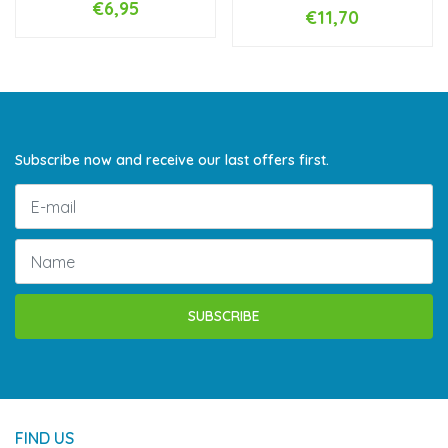
€6,95
€11,70
Subscribe now and receive our last offers first.
SUBSCRIBE
FIND US