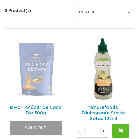
2 Product(s)
Iswari Açúcar de Coco
Naturefoods
Bio 500g
Edulcorante Stevia
Gotas 125ml
SOLD OUT
-
+