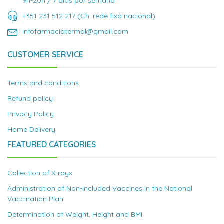
9h-20h / 7 dias por semana
+351 231 512 217 (Ch. rede fixa nacional)
infofarmaciatermal@gmail.com
CUSTOMER SERVICE
Terms and conditions
Refund policy
Privacy Policy
Home Delivery
FEATURED CATEGORIES
Collection of X-rays
Administration of Non-Included Vaccines in the National
Vaccination Plan
Determination of Weight, Height and BMI