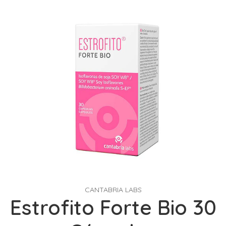
CANTABRIA LABS
Estrofito Forte Bio 30