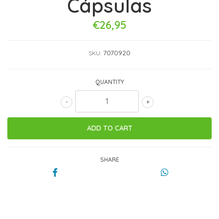
Cápsulas
€26,95
7070920
SKU:
QUANTITY
-
+
SHARE