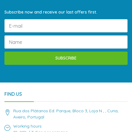
Subscribe now and receive our last offers first.
SUBSCRIBE
FIND US
Rua dos Plátanos Ed. Parque, Bloco 3, Loja N , , Curia,
Aveiro, Portugal
Working hours: