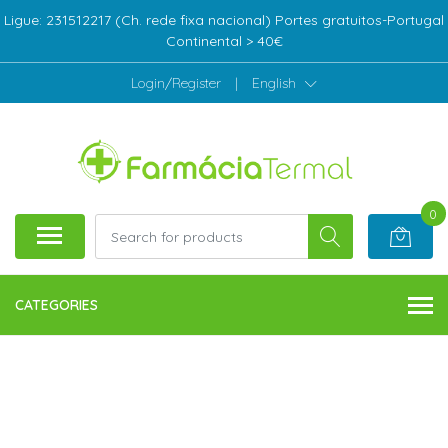
Ligue: 231512217 (Ch. rede fixa nacional) Portes gratuitos-Portugal
Continental > 40€
Login/Register
|
English
0
CATEGORIES