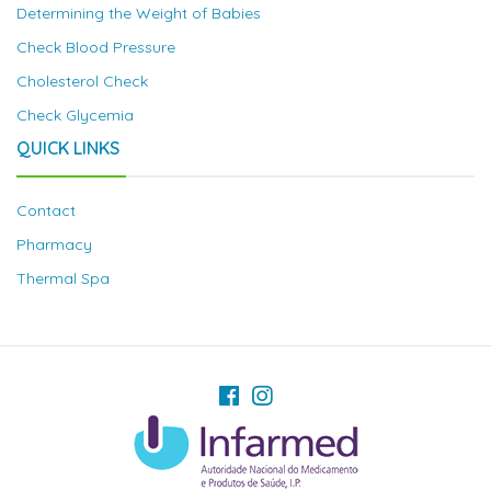
Determining the Weight of Babies
Check Blood Pressure
Cholesterol Check
Check Glycemia
QUICK LINKS
Contact
Pharmacy
Thermal Spa