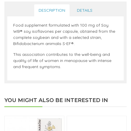
DESCRIPTION
DETAILS
Food supplement formulated with 100 mg of Soy
WB® soy isoflavones per capsule, obtained from the
complete soybean and with a selected strain,
Bifidobacterium animalis S-EF®.
This association contributes to the well-being and
quality of life of women in menopause with intense
and frequent symptoms.
YOU MIGHT ALSO BE INTERESTED IN