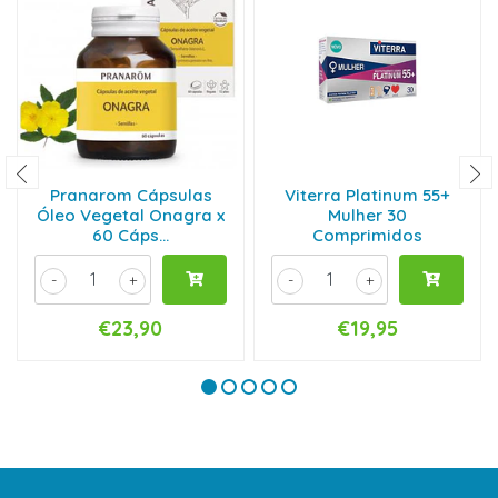
Pranarom Cápsulas
Viterra Platinum 55+
Óleo Vegetal Onagra x
Mulher 30
60 Cáps...
Comprimidos
-
+
-
+
€23,90
€19,95