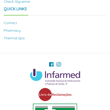
Check Glycemia
QUICK LINKS
Contact
Pharmacy
Thermal Spa