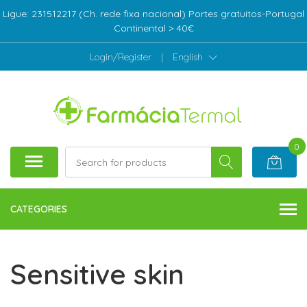
Ligue: 231512217 (Ch. rede fixa nacional) Portes gratuitos-Portugal
Continental > 40€
Login/Register
|
English
0
CATEGORIES
Sensitive skin