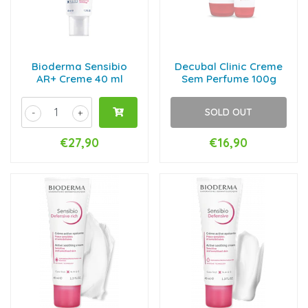
Bioderma Sensibio
Decubal Clinic Creme
AR+ Creme 40 ml
Sem Perfume 100g
SOLD OUT
-
+
€27,90
€16,90