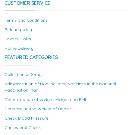
CUSTOMER SERVICE
Terms and conditions
Refund policy
Privacy Policy
Home Delivery
FEATURED CATEGORIES
Collection of X-rays
Administration of Non-Included Vaccines in the National
Vaccination Plan
Determination of Weight, Height and BMI
Determining the Weight of Babies
Check Blood Pressure
Cholesterol Check