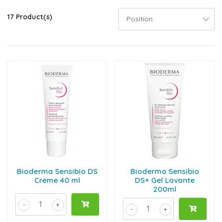
17 Product(s)
Bioderma Sensibio DS
Bioderma Sensibio
Creme 40 ml
DS+ Gel Lavante
200ml
-
+
-
+