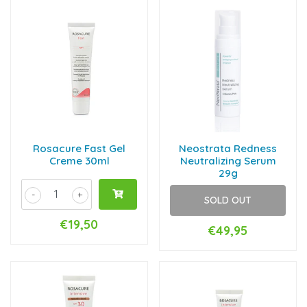
Rosacure Fast Gel
Neostrata Redness
Creme 30ml
Neutralizing Serum
29g
-
+
SOLD OUT
€19,50
€49,95