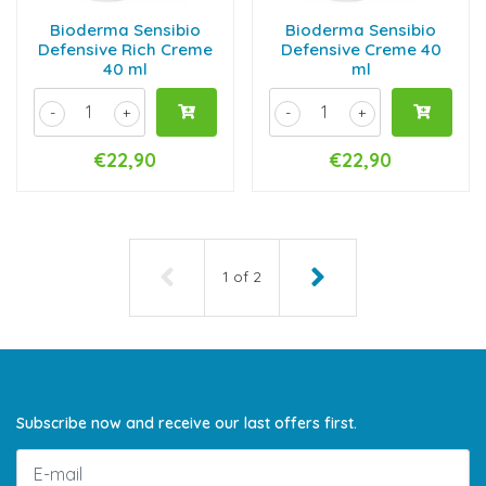
Bioderma Sensibio
Bioderma Sensibio
Defensive Rich Creme
Defensive Creme 40
40 ml
ml
-
+
-
+
€22,90
€22,90
1
of
2
Subscribe now and receive our last offers first.