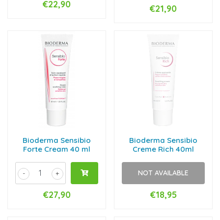
€22,90
€21,90
Bioderma Sensibio
Bioderma Sensibio
Forte Cream 40 ml
Creme Rich 40ml
NOT AVAILABLE
-
+
€27,90
€18,95