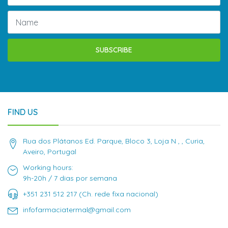
SUBSCRIBE
FIND US
Rua dos Plátanos Ed. Parque, Bloco 3, Loja N , , Curia,
Aveiro, Portugal
Working hours:
9h-20h / 7 dias por semana
+351 231 512 217 (Ch. rede fixa nacional)
infofarmaciatermal@gmail.com