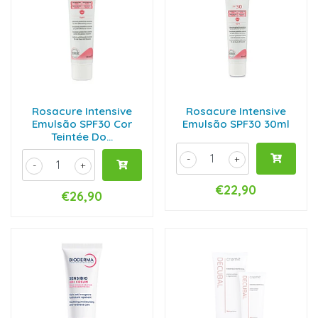
Rosacure Intensive
Rosacure Intensive
Emulsão SPF30 Cor
Emulsão SPF30 30ml
Teintée Do...
-
+
-
+
€22,90
€26,90