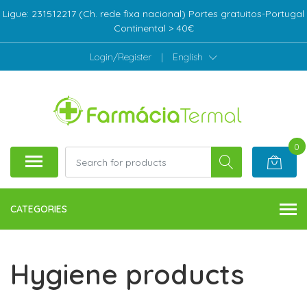
Ligue: 231512217 (Ch. rede fixa nacional) Portes gratuitos-Portugal
Continental > 40€
Login/Register
|
English
0
CATEGORIES
Hygiene products