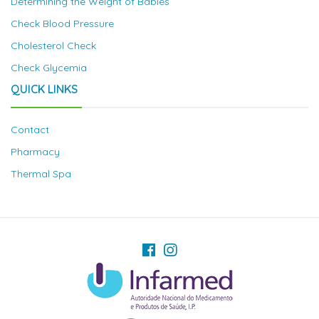
Determining the Weight of Babies
Check Blood Pressure
Cholesterol Check
Check Glycemia
QUICK LINKS
Contact
Pharmacy
Thermal Spa