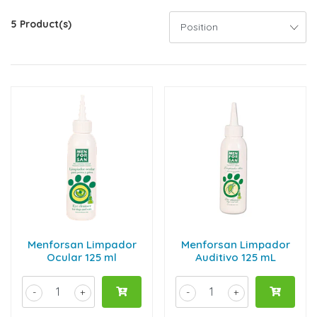
5 Product(s)
Menforsan Limpador
Menforsan Limpador
Ocular 125 ml
Auditivo 125 mL
-
+
-
+