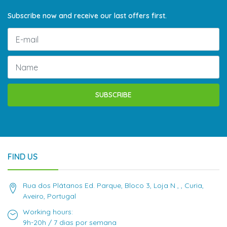
Subscribe now and receive our last offers first.
SUBSCRIBE
FIND US
Rua dos Plátanos Ed. Parque, Bloco 3, Loja N , , Curia,
Aveiro, Portugal
Working hours:
9h-20h / 7 dias por semana