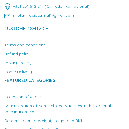
+351 231 512 217 (Ch. rede fixa nacional)
infofarmaciatermal@gmail.com
CUSTOMER SERVICE
Terms and conditions
Refund policy
Privacy Policy
Home Delivery
FEATURED CATEGORIES
Collection of X-rays
Administration of Non-Included Vaccines in the National
Vaccination Plan
Determination of Weight, Height and BMI