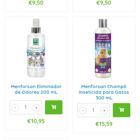
€9,50
€9,50
Menforsan Eliminador
Menforsan Champô
de Odores 200 mL
Inseticida para Gatos
300 mL
-
+
-
+
€10,95
€15,59