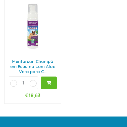
Menforsan Champô
em Espuma com Aloe
Vera para C...
-
+
€18,63