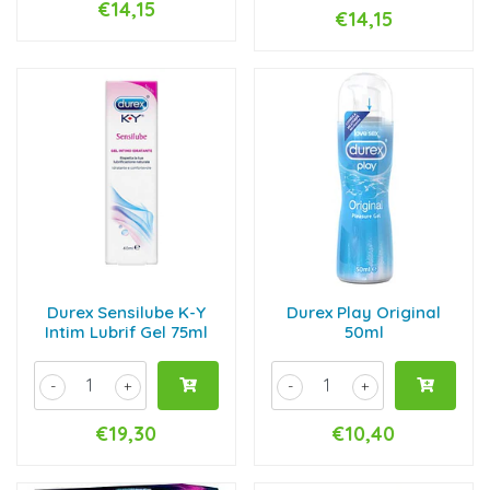
€14,15
€14,15
Durex Sensilube K-Y
Durex Play Original
Intim Lubrif Gel 75ml
50ml
-
+
-
+
€19,30
€10,40