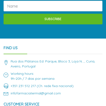
SUBSCRIBE
FIND US
Rua dos Plátanos Ed. Parque, Bloco 3, Loja N , , Curia,
Aveiro, Portugal
Working hours:
9h-20h / 7 dias por semana
+351 231 512 217 (Ch. rede fixa nacional)
infofarmaciatermal@gmail.com
CUSTOMER SERVICE