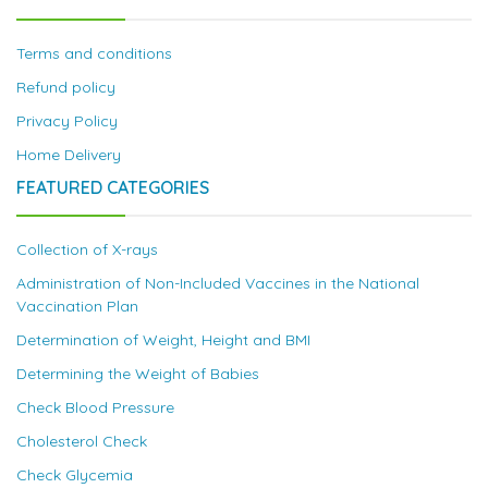
Terms and conditions
Refund policy
Privacy Policy
Home Delivery
FEATURED CATEGORIES
Collection of X-rays
Administration of Non-Included Vaccines in the National
Vaccination Plan
Determination of Weight, Height and BMI
Determining the Weight of Babies
Check Blood Pressure
Cholesterol Check
Check Glycemia