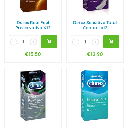
Durex Real Feel
Durex Sensitive Total
Preservativo X12
Contact x12
-
+
-
+
€15,50
€12,90