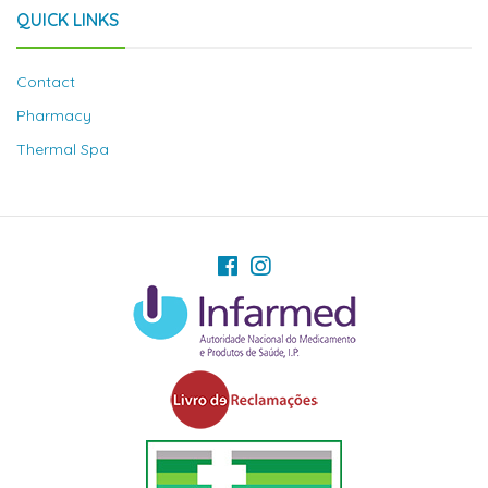
QUICK LINKS
Contact
Pharmacy
Thermal Spa