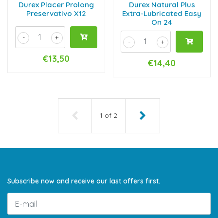
Durex Placer Prolong
Durex Natural Plus
Preservativo X12
Extra-Lubricated Easy
On 24
-
+
-
+
€13,50
€14,40
1
of
2
Subscribe now and receive our last offers first.