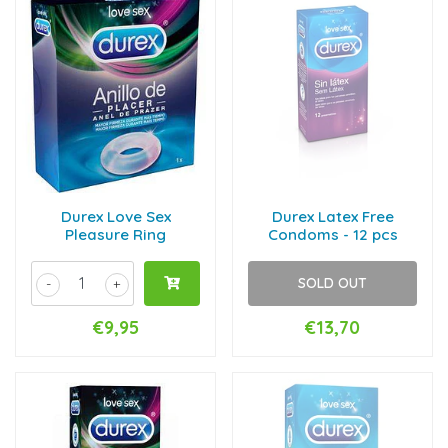
Durex Love Sex
Durex Latex Free
Pleasure Ring
Condoms - 12 pcs
SOLD OUT
-
+
€9,95
€13,70