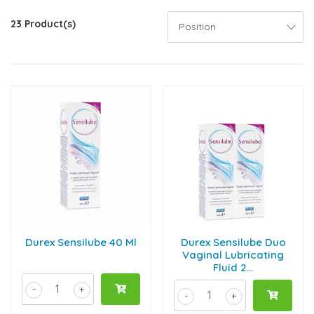
23 Product(s)
Durex Sensilube 40 Ml
Durex Sensilube Duo
Vaginal Lubricating
Fluid 2...
-
+
-
+