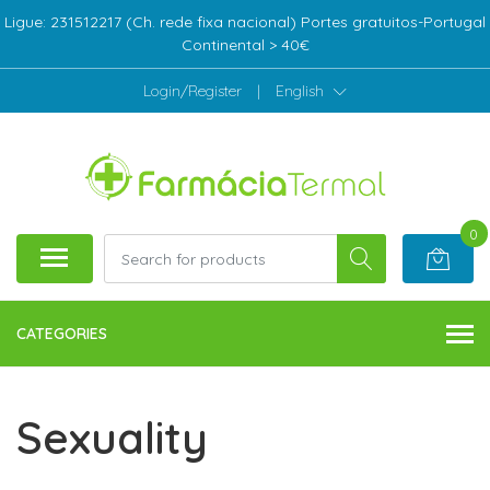
Ligue: 231512217 (Ch. rede fixa nacional) Portes gratuitos-Portugal
Continental > 40€
Login/Register
|
English
0
CATEGORIES
Sexuality