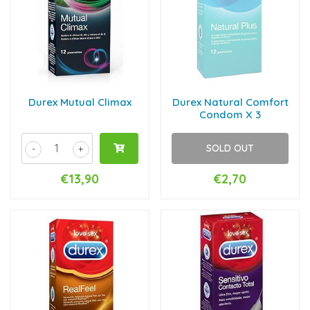
Durex Mutual Climax
Durex Natural Comfort
Condom X 3
SOLD OUT
-
+
€13,90
€2,70