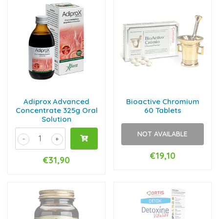
Adiprox Advanced
Bioactive Chromium
Concentrate 325g Oral
60 Tablets
Solution
NOT AVAILABLE
-
+
€19,10
€31,90