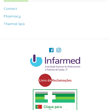
Contact
Pharmacy
Thermal Spa