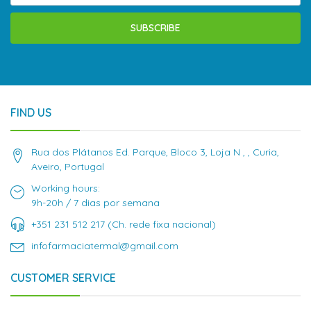
SUBSCRIBE
FIND US
Rua dos Plátanos Ed. Parque, Bloco 3, Loja N , , Curia,
Aveiro, Portugal
Working hours:
9h-20h / 7 dias por semana
+351 231 512 217 (Ch. rede fixa nacional)
infofarmaciatermal@gmail.com
CUSTOMER SERVICE