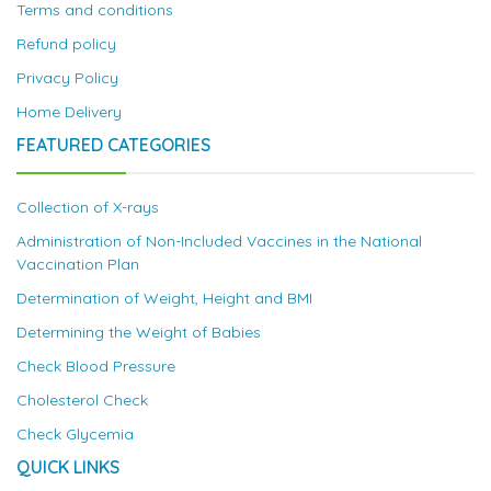
Terms and conditions
Refund policy
Privacy Policy
Home Delivery
FEATURED CATEGORIES
Collection of X-rays
Administration of Non-Included Vaccines in the National
Vaccination Plan
Determination of Weight, Height and BMI
Determining the Weight of Babies
Check Blood Pressure
Cholesterol Check
Check Glycemia
QUICK LINKS