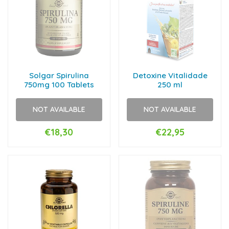
Solgar Spirulina
Detoxine Vitalidade
750mg 100 Tablets
250 ml
NOT AVAILABLE
NOT AVAILABLE
€18,30
€22,95