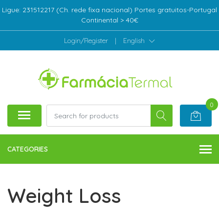
Ligue: 231512217 (Ch. rede fixa nacional) Portes gratuitos-Portugal
Continental > 40€
Login/Register
|
English
0
CATEGORIES
Weight Loss