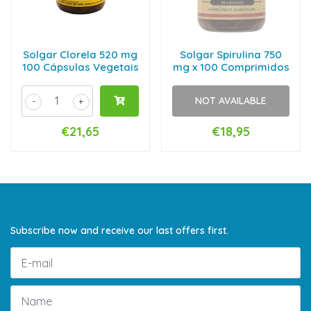
Solgar Clorela 520 mg
Solgar Spirulina 750
100 Cápsulas Vegetais
mg x 100 Comprimidos
NOT AVAILABLE
-
+
€21,65
€18,95
Subscribe now and receive our last offers first.