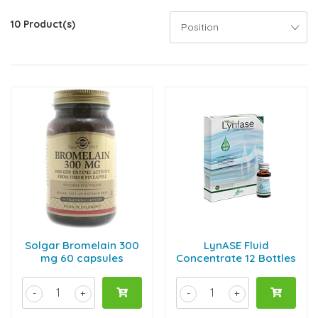
10 Product(s)
Solgar Bromelain 300
LynASE Fluid
mg 60 capsules
Concentrate 12 Bottles
-
+
-
+