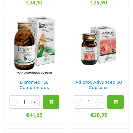
€24,10
€29,90
Libramed 138
Adiprox Advanced 50
Comprimidos
Capsules
-
+
-
+
€41,65
€28,95