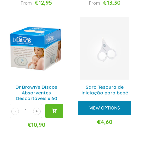
€12,95
€13,30
From
From
Dr Brown's Discos
Saro Tesoura de
Absorventes
iniciação para bebé
Descartáveis x 60
VIEW OPTIONS
-
+
€4,60
€10,90