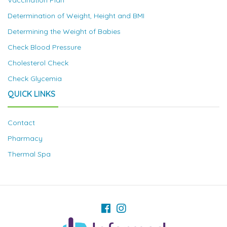
Vaccination Plan
Determination of Weight, Height and BMI
Determining the Weight of Babies
Check Blood Pressure
Cholesterol Check
Check Glycemia
QUICK LINKS
Contact
Pharmacy
Thermal Spa