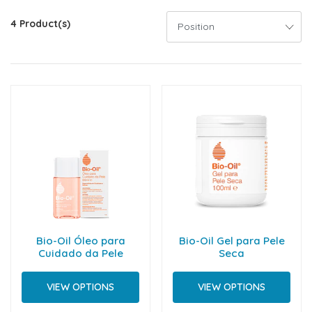
4 Product(s)
Bio-Oil Óleo para
Bio-Oil Gel para Pele
Cuidado da Pele
Seca
VIEW OPTIONS
VIEW OPTIONS