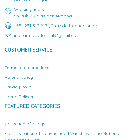
Working hours:
9h-20h / 7 dias por semana
+351 231 512 217 (Ch. rede fixa nacional)
infofarmaciatermal@gmail.com
CUSTOMER SERVICE
Terms and conditions
Refund policy
Privacy Policy
Home Delivery
FEATURED CATEGORIES
Collection of X-rays
Administration of Non-Included Vaccines in the National