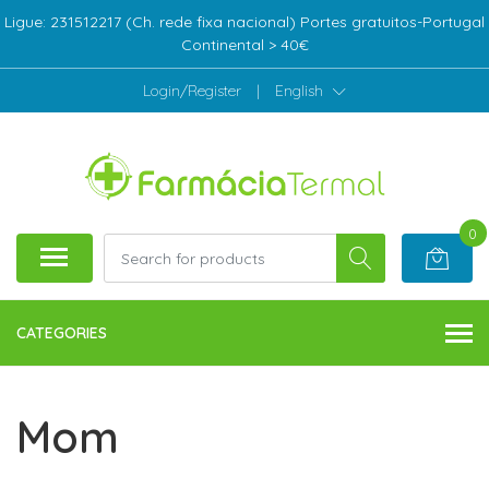
Ligue: 231512217 (Ch. rede fixa nacional) Portes gratuitos-Portugal
Continental > 40€
Login/Register
|
English
0
CATEGORIES
Mom