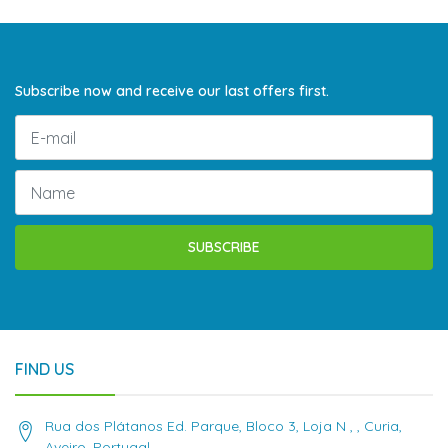
Subscribe now and receive our last offers first.
SUBSCRIBE
FIND US
Rua dos Plátanos Ed. Parque, Bloco 3, Loja N , , Curia,
Aveiro, Portugal