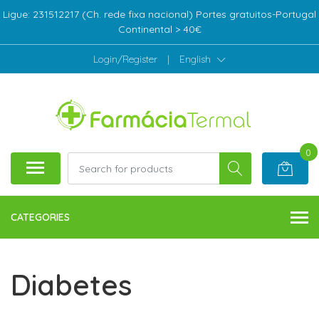
Ligue: 231512217 (Ch. rede fixa nacional) Portes gratuitos-Portugal
Continental > 40€
Login/Register
|
English
0
CATEGORIES
Diabetes