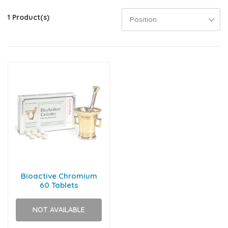
1 Product(s)
Bioactive Chromium
60 Tablets
NOT AVAILABLE