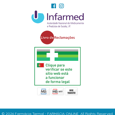
© 2026 Farmácia Termal - FARMÁCIA ONLINE. All Rights Reserved.