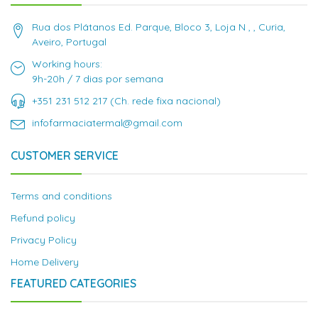
Rua dos Plátanos Ed. Parque, Bloco 3, Loja N , , Curia,
Aveiro, Portugal
Working hours:
9h-20h / 7 dias por semana
+351 231 512 217 (Ch. rede fixa nacional)
infofarmaciatermal@gmail.com
CUSTOMER SERVICE
Terms and conditions
Refund policy
Privacy Policy
Home Delivery
FEATURED CATEGORIES