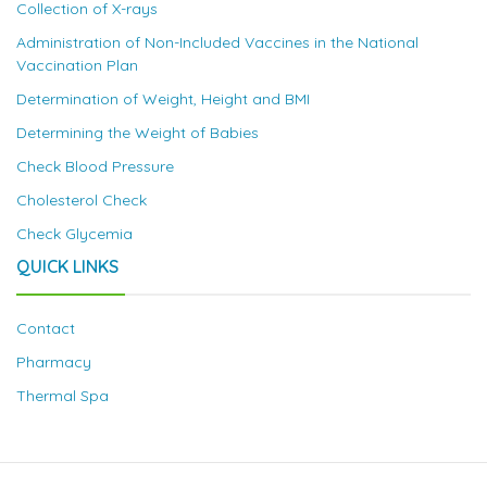
Collection of X-rays
Administration of Non-Included Vaccines in the National
Vaccination Plan
Determination of Weight, Height and BMI
Determining the Weight of Babies
Check Blood Pressure
Cholesterol Check
Check Glycemia
QUICK LINKS
Contact
Pharmacy
Thermal Spa