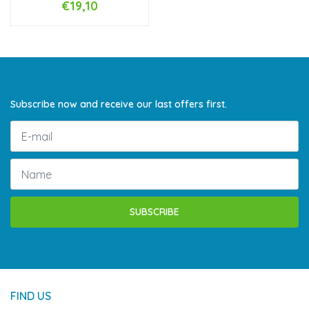
€19,10
Subscribe now and receive our last offers first.
SUBSCRIBE
FIND US