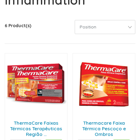
Inflammation
6 Product(s)
ThermaCare Faixas
Thermacare Faixa
Térmicas Terapêuticas
Térmica Pescoço e
Região ...
Ombros