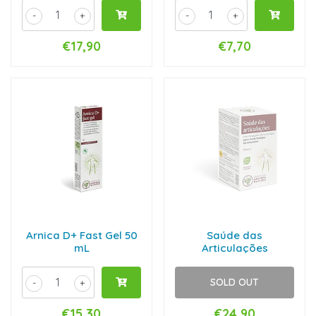
-
+
-
+
€17,90
€7,70
Arnica D+ Fast Gel 50
Saúde das
mL
Articulações
SOLD OUT
-
+
€15,30
€24,90