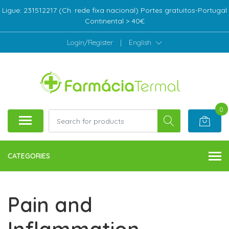
Ligue: 231512217 (Ch. rede fixa nacional) Portes gratuitos-Portugal
Continental > 40€
Login/Register
|
English
0
CATEGORIES
Pain and