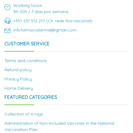
Working hours:
9h-20h / 7 dias por semana
+351 231 512 217 (Ch. rede fixa nacional)
infofarmaciatermal@gmail.com
CUSTOMER SERVICE
Terms and conditions
Refund policy
Privacy Policy
Home Delivery
FEATURED CATEGORIES
Collection of X-rays
Administration of Non-Included Vaccines in the National
Vaccination Plan