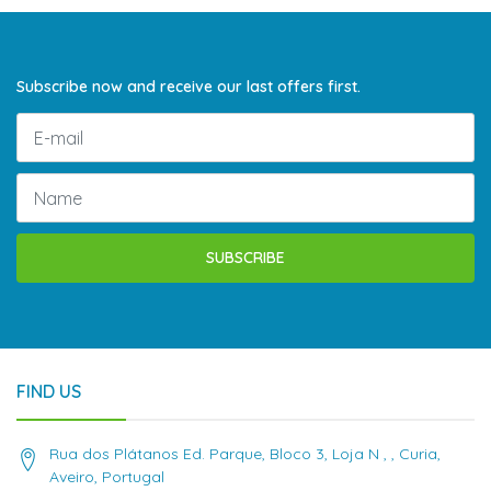
Subscribe now and receive our last offers first.
SUBSCRIBE
FIND US
Rua dos Plátanos Ed. Parque, Bloco 3, Loja N , , Curia,
Aveiro, Portugal