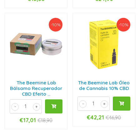
-10%
-10%
The Beemine Lab
The Beemine Lab Óleo
Bálsamo Recuperador
de Cannabis 10% CBD
CBD Efeito ...
-
+
-
+
€42,21
€46,90
€17,01
€18,90