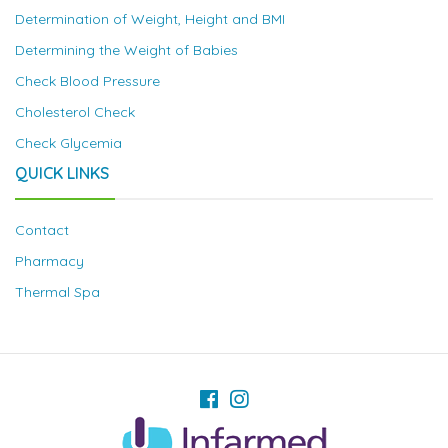
Determination of Weight, Height and BMI
Determining the Weight of Babies
Check Blood Pressure
Cholesterol Check
Check Glycemia
QUICK LINKS
Contact
Pharmacy
Thermal Spa