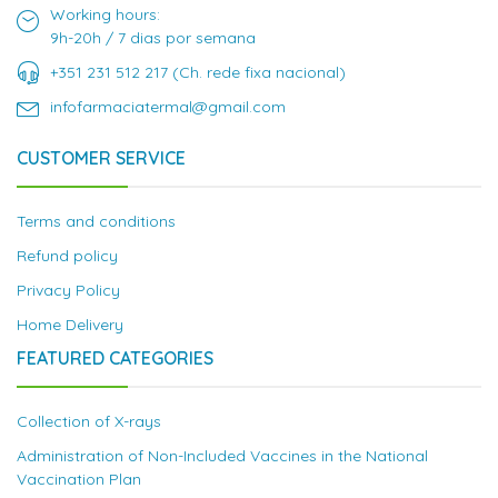
Working hours:
9h-20h / 7 dias por semana
+351 231 512 217 (Ch. rede fixa nacional)
infofarmaciatermal@gmail.com
CUSTOMER SERVICE
Terms and conditions
Refund policy
Privacy Policy
Home Delivery
FEATURED CATEGORIES
Collection of X-rays
Administration of Non-Included Vaccines in the National
Vaccination Plan