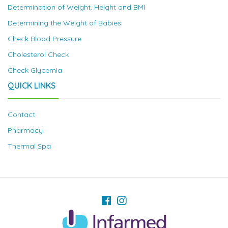
Determination of Weight, Height and BMI
Determining the Weight of Babies
Check Blood Pressure
Cholesterol Check
Check Glycemia
QUICK LINKS
Contact
Pharmacy
Thermal Spa