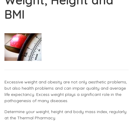
Weight, Height and
BMI
Excessive weight and obesity are not only aesthetic problems,
but also health problems and can impair quality and average
life expectancy. Excess weight plays a significant role in the
pathogenesis of many diseases.
Determine your weight, height and body mass index, regularly
at the Thermal Pharmacy.