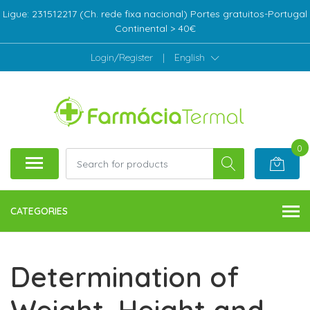
Ligue: 231512217 (Ch. rede fixa nacional) Portes gratuitos-Portugal
Continental > 40€
Login/Register
|
English
0
CATEGORIES
Determination of