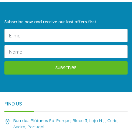
Subscribe now and receive our last offers first.
SUBSCRIBE
FIND US
Rua dos Plátanos Ed. Parque, Bloco 3, Loja N , , Curia,
Aveiro, Portugal