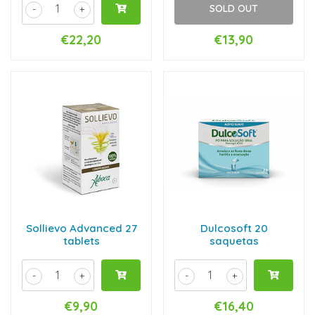
SOLD OUT
-
+
€22,20
€13,90
Sollievo Advanced 27
Dulcosoft 20
tablets
saquetas
-
+
-
+
€9,90
€16,40