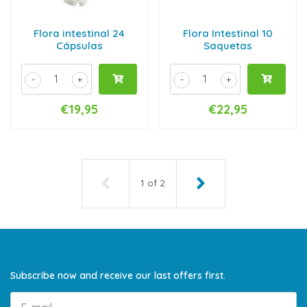
Flora intestinal 24
Flora Intestinal 10
Cápsulas
Saquetas
-
+
-
+
€19,95
€22,95
1
of
2
Subscribe now and receive our last offers first.