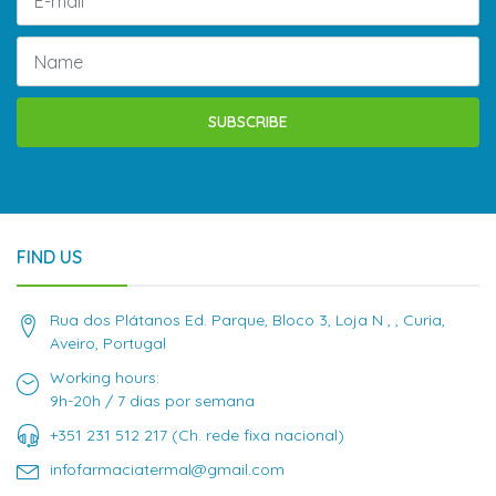
SUBSCRIBE
FIND US
Rua dos Plátanos Ed. Parque, Bloco 3, Loja N , , Curia,
Aveiro, Portugal
Working hours:
9h-20h / 7 dias por semana
+351 231 512 217 (Ch. rede fixa nacional)
infofarmaciatermal@gmail.com