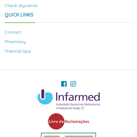
Check Glycemia
QUICK LINKS
Contact
Pharmacy
Thermal Spa