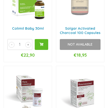
Colimil Baby 30ml
Solgar Activated
Charcoal 100 Capsules
NOT AVAILABLE
-
+
€22,90
€18,95