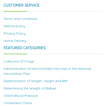
CUSTOMER SERVICE
Terms and conditions
Refund policy
Privacy Policy
Home Delivery
FEATURED CATEGORIES
Collection of X-rays
Administration of Non-Included Vaccines in the National
Vaccination Plan
Determination of Weight, Height and BMI
Determining the Weight of Babies
Check Blood Pressure
Cholesterol Check