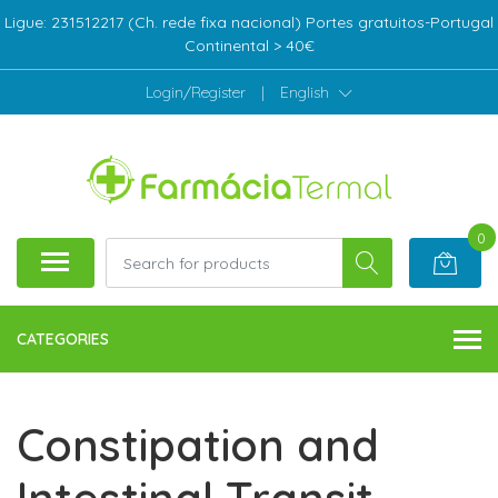
Ligue: 231512217 (Ch. rede fixa nacional) Portes gratuitos-Portugal
Continental > 40€
Login/Register
|
English
0
CATEGORIES
Constipation and