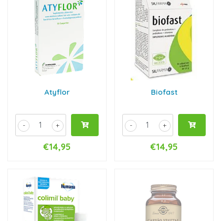
Atyflor
Biofast
-
+
-
+
€14,95
€14,95