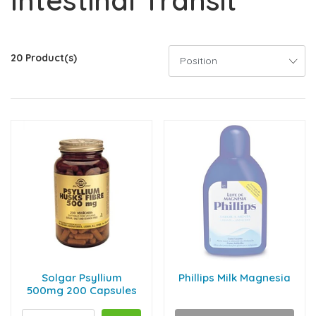
Intestinal Transit
20 Product(s)
Solgar Psyllium
Phillips Milk Magnesia
500mg 200 Capsules