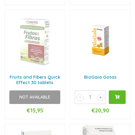
Fruits and Fibers Quick
BioGaia Gotas
Effect 30 tablets
NOT AVAILABLE
-
+
€15,95
€20,90