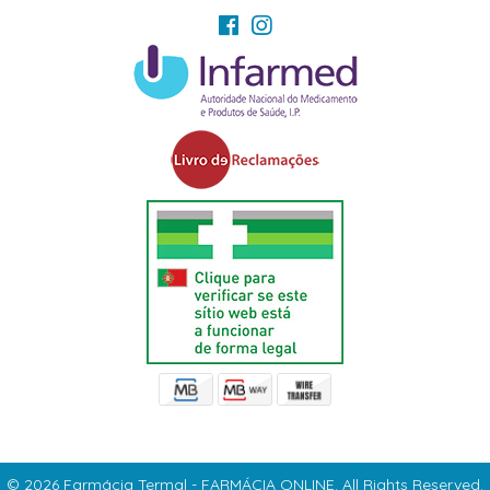
© 2026 Farmácia Termal - FARMÁCIA ONLINE. All Rights Reserved.