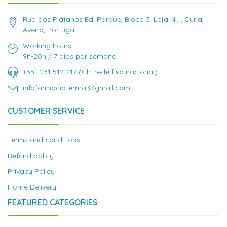
Rua dos Plátanos Ed. Parque, Bloco 3, Loja N , , Curia,
Aveiro, Portugal
Working hours:
9h-20h / 7 dias por semana
+351 231 512 217 (Ch. rede fixa nacional)
infofarmaciatermal@gmail.com
CUSTOMER SERVICE
Terms and conditions
Refund policy
Privacy Policy
Home Delivery
FEATURED CATEGORIES