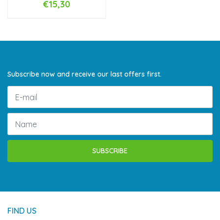
€15,30
Subscribe now and receive our last offers first.
SUBSCRIBE
FIND US