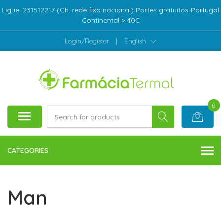
Ligue: 231512217 (Ch. rede fixa nacional) Portes gratuitos-Portugal
Continental > 40€
Login/Register
|
English
0
CATEGORIES
Man