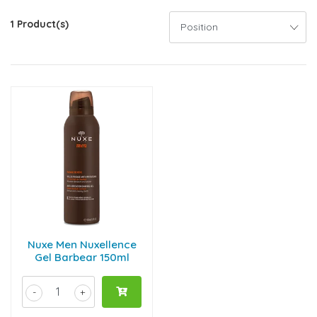
1 Product(s)
Nuxe Men Nuxellence
Gel Barbear 150ml
-
+