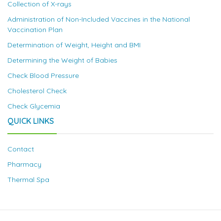
Collection of X-rays
Administration of Non-Included Vaccines in the National
Vaccination Plan
Determination of Weight, Height and BMI
Determining the Weight of Babies
Check Blood Pressure
Cholesterol Check
Check Glycemia
QUICK LINKS
Contact
Pharmacy
Thermal Spa