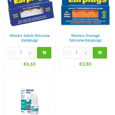
Mack's Adult Silicone
Mack's Orange
Earplugs
Silicone Earplugs
-
+
-
+
€6,60
€2,80