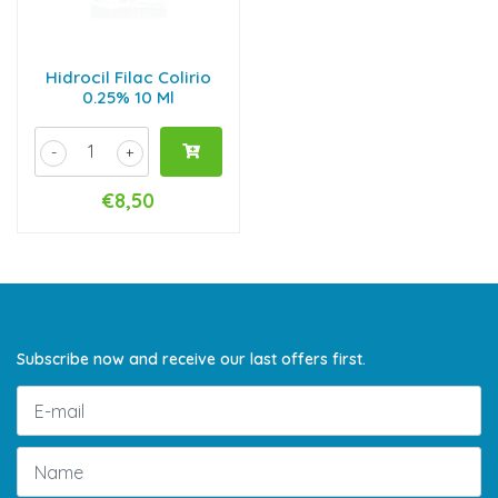
Hidrocil Filac Colirio
0.25% 10 Ml
-
+
€8,50
Subscribe now and receive our last offers first.