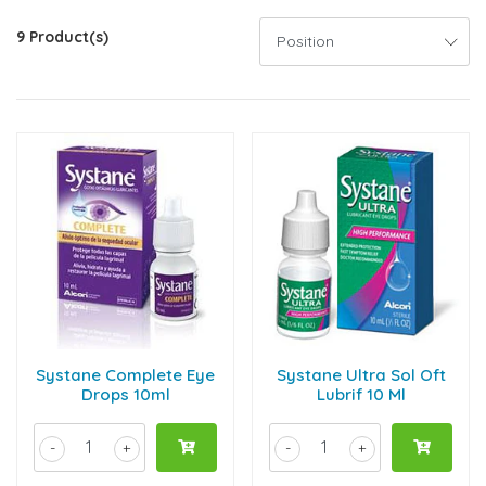
9 Product(s)
Systane Complete Eye
Systane Ultra Sol Oft
Drops 10ml
Lubrif 10 Ml
-
+
-
+