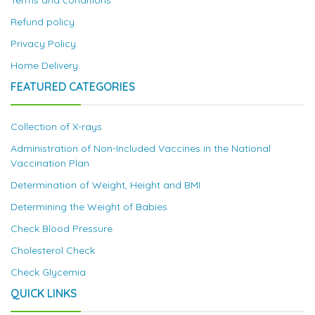
Terms and conditions
Refund policy
Privacy Policy
Home Delivery
FEATURED CATEGORIES
Collection of X-rays
Administration of Non-Included Vaccines in the National
Vaccination Plan
Determination of Weight, Height and BMI
Determining the Weight of Babies
Check Blood Pressure
Cholesterol Check
Check Glycemia
QUICK LINKS