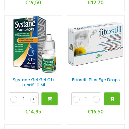
€19,50
€12,70
Systane Gel Gel Oft
Fitostill Plus Eye Drops
Lubrif 10 Ml
-
+
-
+
€14,95
€16,50