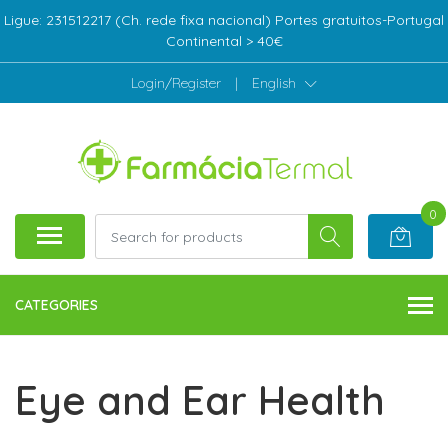
Ligue: 231512217 (Ch. rede fixa nacional) Portes gratuitos-Portugal
Continental > 40€
Login/Register
|
English
0
CATEGORIES
Eye and Ear Health