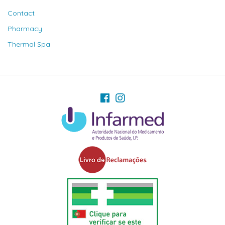
Contact
Pharmacy
Thermal Spa