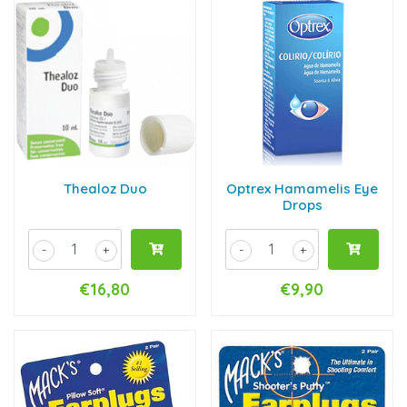
Thealoz Duo
Optrex Hamamelis Eye
Drops
-
+
-
+
€16,80
€9,90