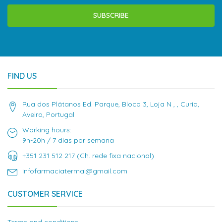
SUBSCRIBE
FIND US
Rua dos Plátanos Ed. Parque, Bloco 3, Loja N , , Curia,
Aveiro, Portugal
Working hours:
9h-20h / 7 dias por semana
+351 231 512 217 (Ch. rede fixa nacional)
infofarmaciatermal@gmail.com
CUSTOMER SERVICE