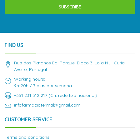
SUBSCRIBE
FIND US
Rua dos Plátanos Ed. Parque, Bloco 3, Loja N , , Curia,
Aveiro, Portugal
Working hours:
9h-20h / 7 dias por semana
+351 231 512 217 (Ch. rede fixa nacional)
infofarmaciatermal@gmail.com
CUSTOMER SERVICE
Terms and conditions