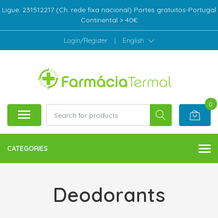
Ligue: 231512217 (Ch. rede fixa nacional) Portes gratuitos-Portugal
Continental > 40€
Login/Register
|
English
0
CATEGORIES
Deodorants