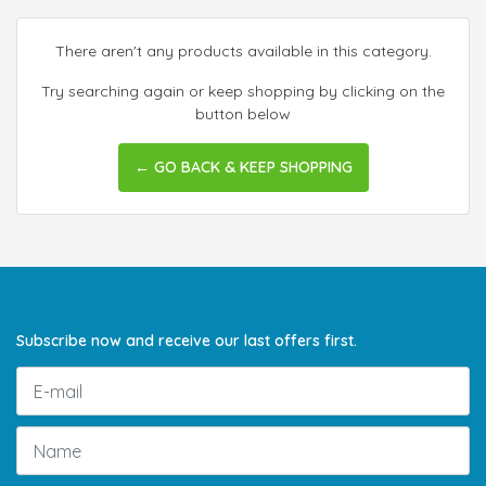
There aren't any products available in this category.
Try searching again or keep shopping by clicking on the
button below
← GO BACK & KEEP SHOPPING
Subscribe now and receive our last offers first.