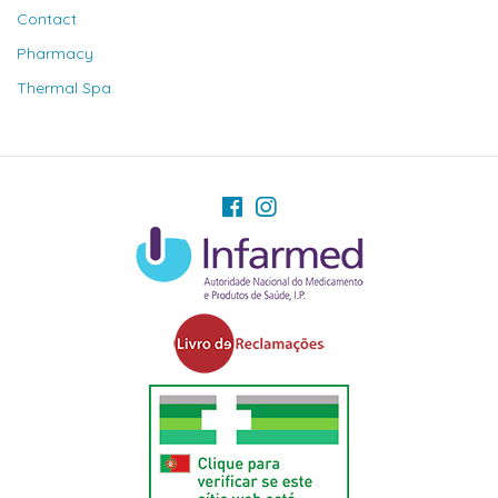
Contact
Pharmacy
Thermal Spa