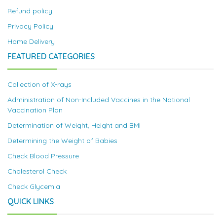
Refund policy
Privacy Policy
Home Delivery
FEATURED CATEGORIES
Collection of X-rays
Administration of Non-Included Vaccines in the National
Vaccination Plan
Determination of Weight, Height and BMI
Determining the Weight of Babies
Check Blood Pressure
Cholesterol Check
Check Glycemia
QUICK LINKS