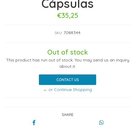
Cápsulas
€35,25
7088344
SKU:
Out of stock
This product has run out of stock. You may send us an inquiry
about it.
CONTACT US
← or Continue Shopping
SHARE