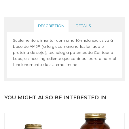
DESCRIPTION
DETAILS
Suplemento alimentar com uma fórmula exclusiva à
base de AM3® (alfa glucomanano fosforilado e
proteína de soja), tecnologia patenteada Cantabria
Labs; e zinco, ingrediente que contribui para o normal
funcionamento do sistema imune.
YOU MIGHT ALSO BE INTERESTED IN