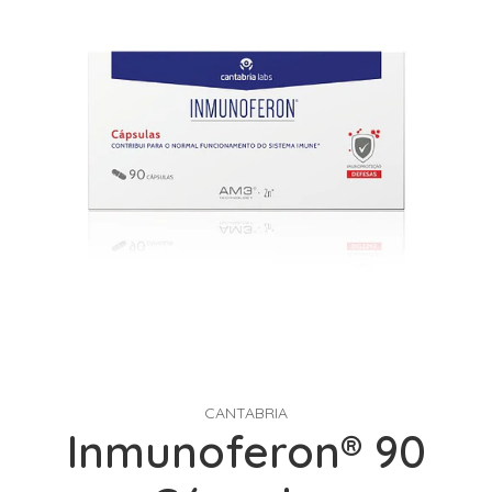
CANTABRIA
Inmunoferon® 90