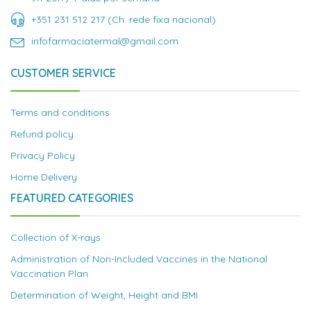
+351 231 512 217 (Ch. rede fixa nacional)
infofarmaciatermal@gmail.com
CUSTOMER SERVICE
Terms and conditions
Refund policy
Privacy Policy
Home Delivery
FEATURED CATEGORIES
Collection of X-rays
Administration of Non-Included Vaccines in the National
Vaccination Plan
Determination of Weight, Height and BMI