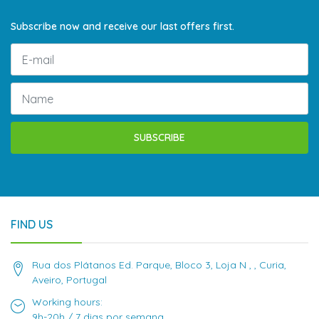
Subscribe now and receive our last offers first.
SUBSCRIBE
FIND US
Rua dos Plátanos Ed. Parque, Bloco 3, Loja N , , Curia,
Aveiro, Portugal
Working hours:
9h-20h / 7 dias por semana