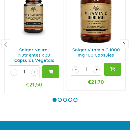
Solgar Neuro-
Solgar Vitamin C 1000
Nutrientes x 30
mg 100 Capsules
Cápsulas Vegetais
-
+
-
+
€21,70
€21,50