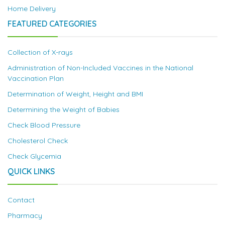
Home Delivery
FEATURED CATEGORIES
Collection of X-rays
Administration of Non-Included Vaccines in the National
Vaccination Plan
Determination of Weight, Height and BMI
Determining the Weight of Babies
Check Blood Pressure
Cholesterol Check
Check Glycemia
QUICK LINKS
Contact
Pharmacy