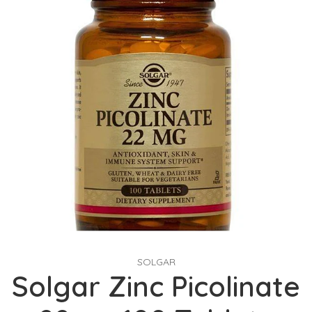
SOLGAR
Solgar Zinc Picolinate