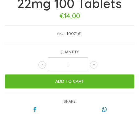
22mg 100 Tablets
€14,00
1007161
SKU:
QUANTITY
-
+
SHARE