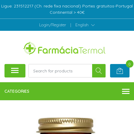
Ligue: 231512217 (Ch. rede fixa nacional) Portes gratuitos-Portugal
Continental > 40€
Login/Register
|
English
0
CATEGORIES