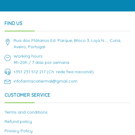
FIND US
Rua dos Plátanos Ed. Parque, Bloco 3, Loja N , , Curia,
Aveiro, Portugal
Working hours:
9h-20h / 7 dias por semana
+351 231 512 217 (Ch. rede fixa nacional)
infofarmaciatermal@gmail.com
CUSTOMER SERVICE
Terms and conditions
Refund policy
Privacy Policy