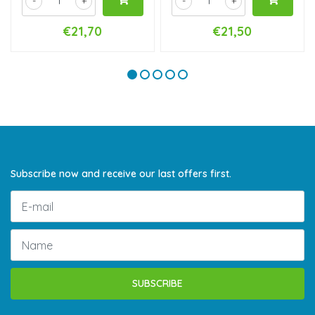
-
+
-
+
€21,70
€21,50
Subscribe now and receive our last offers first.
SUBSCRIBE