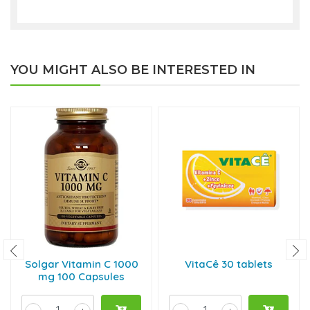
YOU MIGHT ALSO BE INTERESTED IN
Solgar Vitamin C 1000
VitaCê 30 tablets
mg 100 Capsules