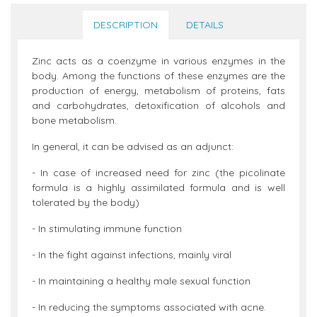
DESCRIPTION
DETAILS
Zinc acts as a coenzyme in various enzymes in the
body. Among the functions of these enzymes are the
production of energy, metabolism of proteins, fats
and carbohydrates, detoxification of alcohols and
bone metabolism.
In general, it can be advised as an adjunct:
- In case of increased need for zinc (the picolinate
formula is a highly assimilated formula and is well
tolerated by the body)
- In stimulating immune function
- In the fight against infections, mainly viral
- In maintaining a healthy male sexual function
- In reducing the symptoms associated with acne.