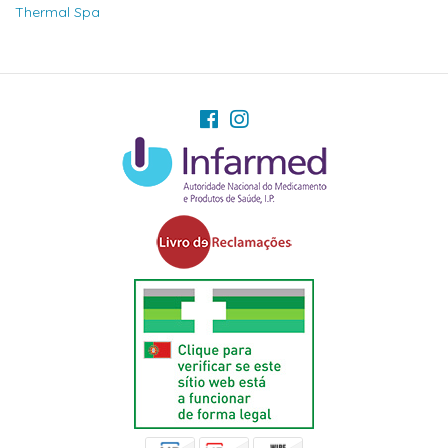
Thermal Spa