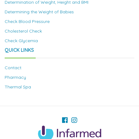
Determination of Weight, Height and BMI
Determining the Weight of Babies
Check Blood Pressure
Cholesterol Check
Check Glycemia
QUICK LINKS
Contact
Pharmacy
Thermal Spa