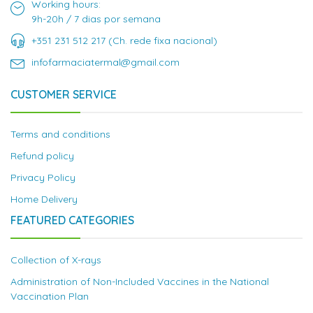
Working hours:
9h-20h / 7 dias por semana
+351 231 512 217 (Ch. rede fixa nacional)
infofarmaciatermal@gmail.com
CUSTOMER SERVICE
Terms and conditions
Refund policy
Privacy Policy
Home Delivery
FEATURED CATEGORIES
Collection of X-rays
Administration of Non-Included Vaccines in the National
Vaccination Plan