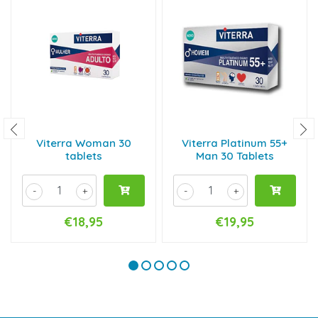
Viterra Woman 30
Viterra Platinum 55+
tablets
Man 30 Tablets
-
+
-
+
€18,95
€19,95