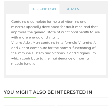
DESCRIPTION
DETAILS
Contains a complete formula of vitamins and
minerals specially developed for adult men and that
improves the general state of nutritional health to live
with more energy and vitality.
Viterra Adult Man contains in its formula Vitamins A
and C that contribute for the normal functioning of
the immune system and Vitamin D and Magnesium,
which contribute to the maintenance of normal
muscle function
YOU MIGHT ALSO BE INTERESTED IN