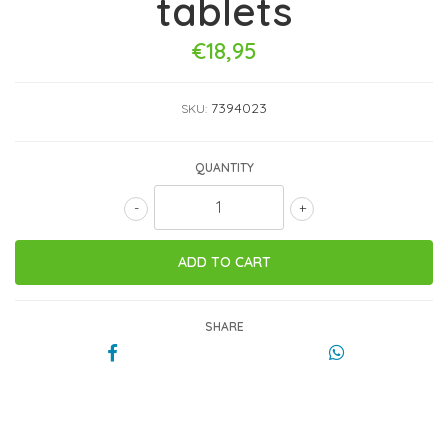
tablets
€18,95
7394023
SKU:
QUANTITY
-
+
SHARE