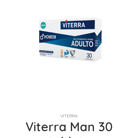
VITERRA
Viterra Man 30