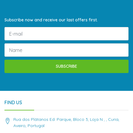
Subscribe now and receive our last offers first.
SUBSCRIBE
FIND US
Rua dos Plátanos Ed. Parque, Bloco 3, Loja N , , Curia,
Aveiro, Portugal