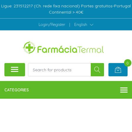
Ligue: 231512217 (Ch. rede fixa nacional) Portes gratuitos-Portugal
Continental > 40€
Login/Register
|
English
0
CATEGORIES