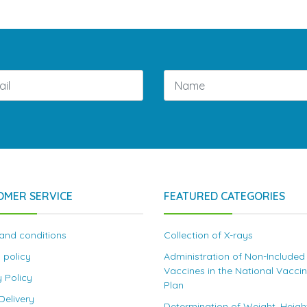
OMER SERVICE
FEATURED CATEGORIES
and conditions
Collection of X-rays
 policy
Administration of Non-Included
Vaccines in the National Vacci
y Policy
Plan
elivery
Determination of Weight, Heigh