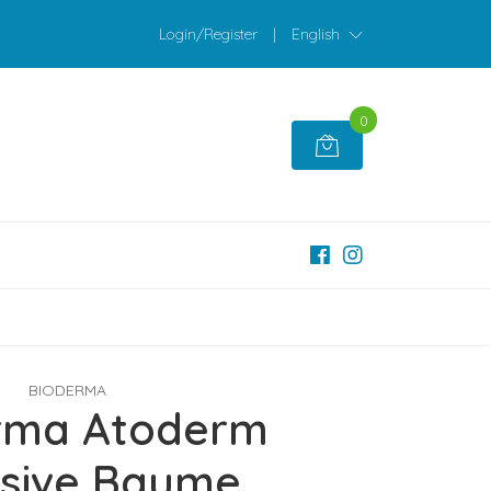
Login/Register
|
English
0
BIODERMA
rma Atoderm
nsive Baume