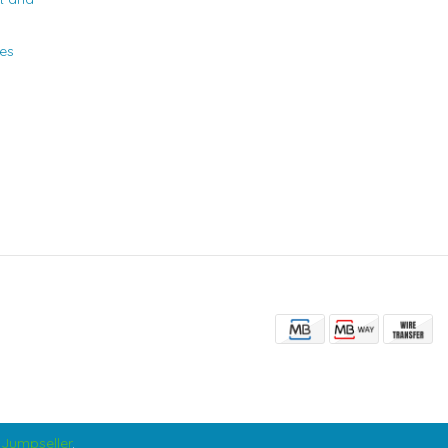
ies
Jumpseller
.