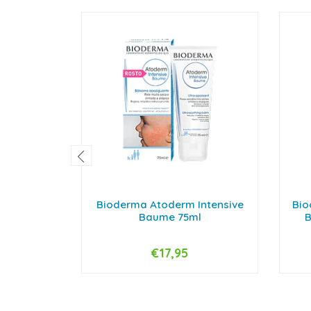
Bioderma Atoderm Intensive
Bio
Baume 75ml
B
€17,95
-
+
-