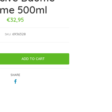
eme 500ml
€32,95
6936328
SKU:
SHARE