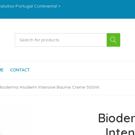
ratuitos-Portugal Continental >
ME
CONTACT
Bioderma Atoderm Intensive Baume Creme 500ml
Biode
Inte