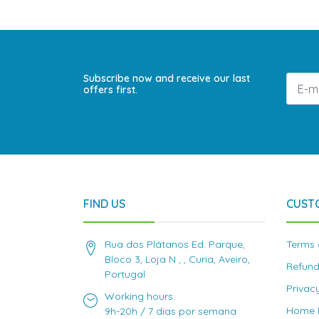
Subscribe now and receive our last
offers first.
FIND US
CUST
Rua dos Plátanos Ed. Parque,
Terms 
Bloco 3, Loja N , , Curia, Aveiro,
Refund
Portugal
Privac
Working hours:
Home D
9h-20h / 7 dias por semana