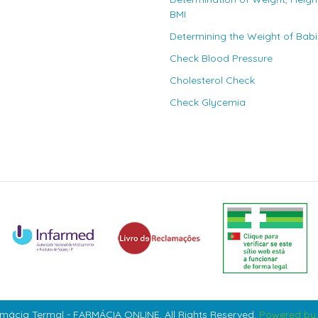
BMI
Determining the Weight of Bab
Check Blood Pressure
Cholesterol Check
Check Glycemia
mácia Termal - FARMÁCIA ONLINE. All Rights Reserved.
Powered by 