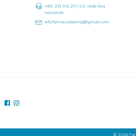
+351 231 512 217 (Ch. rede fixa
nacional)
infofarmaciatermal@gmail.com
© 2026 Far