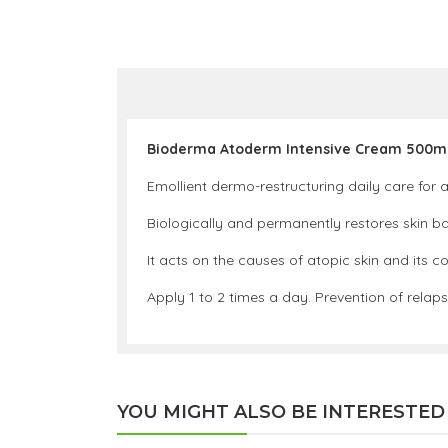
Bioderma Atoderm Intensive Cream 500m
Emollient dermo-restructuring daily care for a
Biologically and permanently restores skin bar
It acts on the causes of atopic skin and its c
Apply 1 to 2 times a day. Prevention of relap
YOU MIGHT ALSO BE INTERESTED