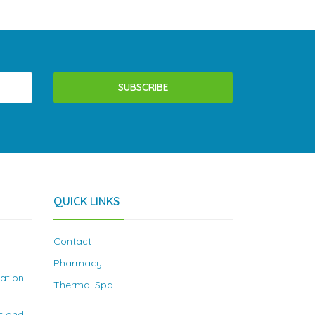
SUBSCRIBE
QUICK LINKS
Contact
Pharmacy
nation
Thermal Spa
t and