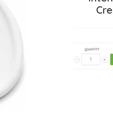
Cr
QUANTITY
-
+