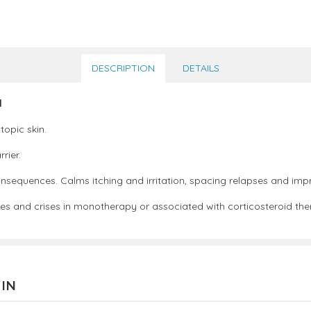
DESCRIPTION
DETAILS
l
topic skin.
rier.
onsequences. Calms itching and irritation, spacing relapses and improv
ses and crises in monotherapy or associated with corticosteroid the
 IN