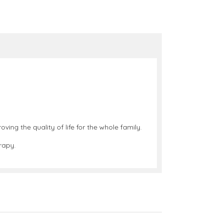
ing the quality of life for the whole family.
rapy.