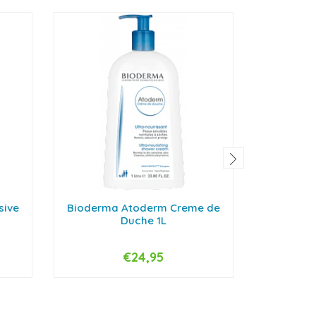
sive
Bioderma Atoderm Creme de
Bioderma
Duche 1L
€24,95
-
+
-