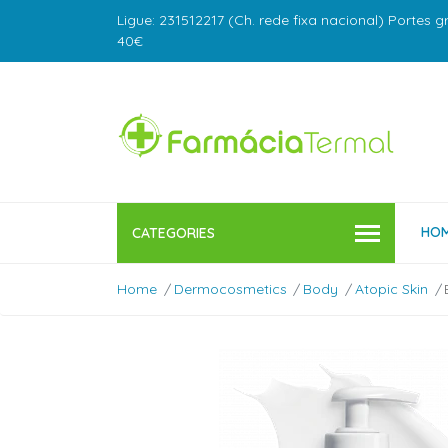
Ligue: 231512217 (Ch. rede fixa nacional) Portes g
40€
HO
CATEGORIES
Home
Dermocosmetics
Body
Atopic Skin