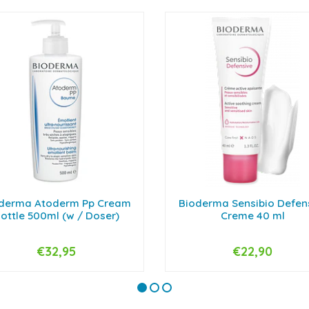
derma Atoderm Pp Cream
Bioderma Sensibio Defen
ottle 500ml (w / Doser)
Creme 40 ml
€32,95
€22,90
+
-
+