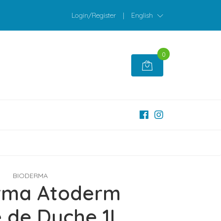
Login/Register
|
English
0
BIODERMA
rma Atoderm
 de Duche 1L