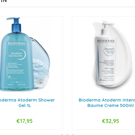
 IN
oderma Atoderm Shower
Bioderma Atoderm Inten
Gel 1L
Baume Creme 500ml
€17,95
€32,95
+
-
+