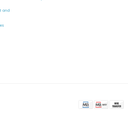
t and
ies