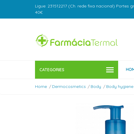
Ligue: 231512217 (Ch. rede fixa nacional) Portes g
40€
HO
CATEGORIES
Home
Dermocosmetics
Body
Body hygiene