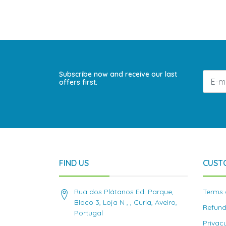
Subscribe now and receive our last
offers first.
FIND US
CUST
Rua dos Plátanos Ed. Parque,
Terms 
Bloco 3, Loja N , , Curia, Aveiro,
Refund
Portugal
Privac