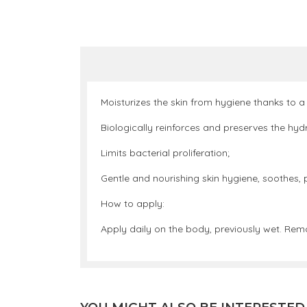
Moisturizes the skin from hygiene thanks to a
Biologically reinforces and preserves the hydro
Limits bacterial proliferation;
Gentle and nourishing skin hygiene, soothes, p
How to apply:
Apply daily on the body, previously wet. Rem