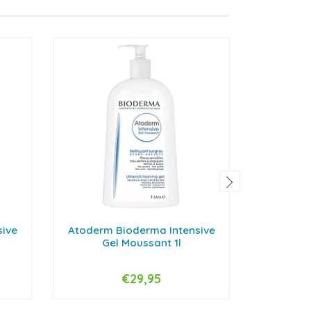
sive
Atoderm Bioderma Intensive
Atoderm 
Gel Moussant 1l
Gel 
€29,95
-
+
-