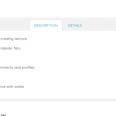
DESCRIPTION
DETAILS
 creamy texture;
lipidic film;
rotects and purifies.
ove with water