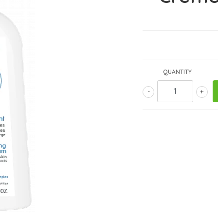
QUANTITY
-
+