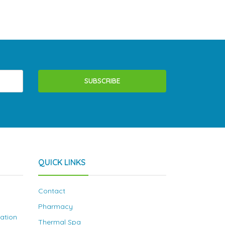
SUBSCRIBE
QUICK LINKS
Contact
Pharmacy
nation
Thermal Spa