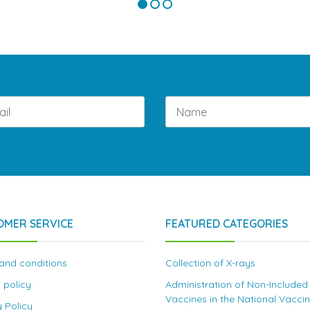
OMER SERVICE
FEATURED CATEGORIES
and conditions
Collection of X-rays
 policy
Administration of Non-Included
Vaccines in the National Vacci
y Policy