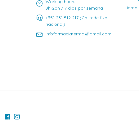
Working hours:
Home D
9h-20h / 7 dias por semana
+351 231 512 217 (Ch. rede fixa
nacional)
infofarmaciatermal@gmail.com