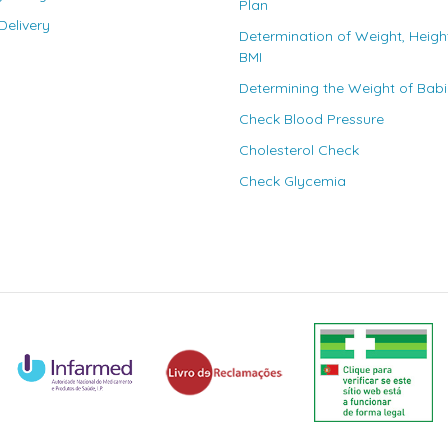
Plan
elivery
Determination of Weight, Heigh
BMI
Determining the Weight of Bab
Check Blood Pressure
Cholesterol Check
Check Glycemia