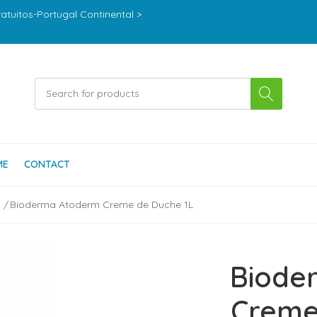
ratuitos-Portugal Continental >
ME
CONTACT
Bioderma Atoderm Creme de Duche 1L
Biode
Creme