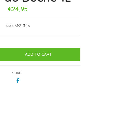
€24,95
6921346
SKU:
SHARE