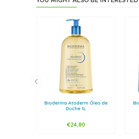
YOU MIGHT ALSO BE INTERESTED
Bioderma Atoderm Óleo de
Bi
Duche 1L
€24,80
-
+
-