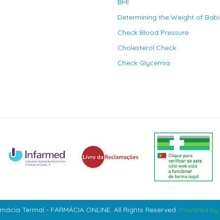
BMI
Determining the Weight of Bab
Check Blood Pressure
Cholesterol Check
Check Glycemia
mácia Termal - FARMÁCIA ONLINE. All Rights Reserved.
Powered by 