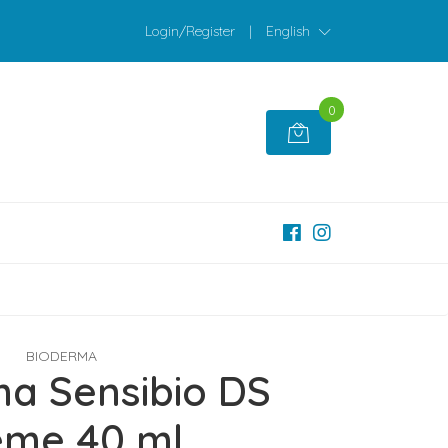
Login/Register
|
English
0
BIODERMA
a Sensibio DS
eme 40 ml