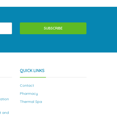
SUBSCRIBE
QUICK LINKS
Contact
Pharmacy
nation
Thermal Spa
t and