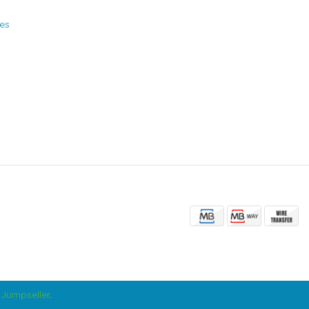
ies
Jumpseller
.