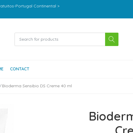
ratuitos-Portugal Continental >
ME
CONTACT
Bioderma Sensibio DS Creme 40 ml
Bioderm
Cr