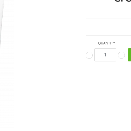
QUANTITY
-
+