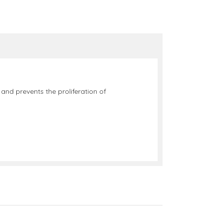
 and prevents the proliferation of