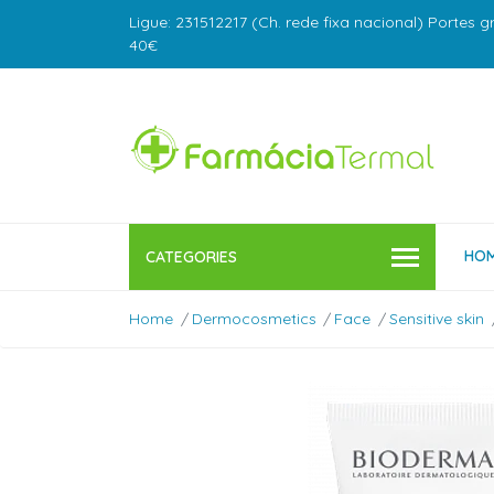
Ligue: 231512217 (Ch. rede fixa nacional) Portes g
40€
HO
CATEGORIES
Home
Dermocosmetics
Face
Sensitive skin