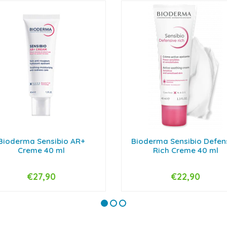
Bioderma Sensibio AR+
Bioderma Sensibio Defen
Creme 40 ml
Rich Creme 40 ml
€27,90
€22,90
+
-
+