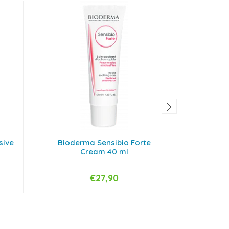
sive
Bioderma Sensibio Forte
Bioderm
Cream 40 ml
€27,90
-
+
-