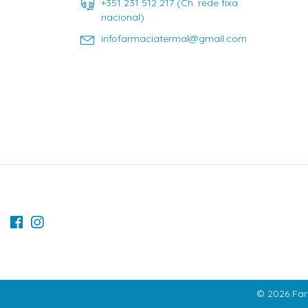
+351 231 512 217 (Ch. rede fixa
nacional)
infofarmaciatermal@gmail.com
© 2026 Far