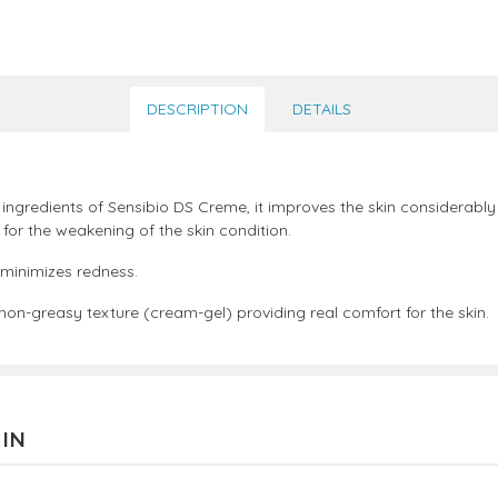
DESCRIPTION
DETAILS
 ingredients of Sensibio DS Creme, it improves the skin considerably
 for the weakening of the skin condition.
 minimizes redness.
a non-greasy texture (cream-gel) providing real comfort for the skin.
 IN