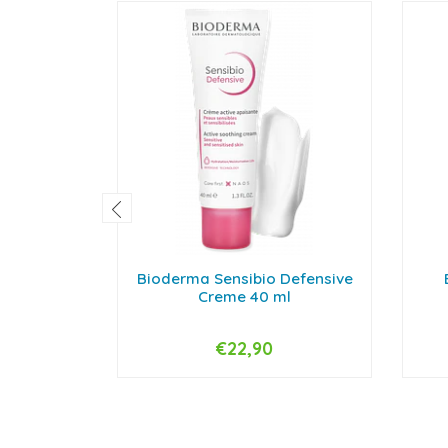
Bioderma Sensibio Defensive
Creme 40 ml
€22,90
-
+
-