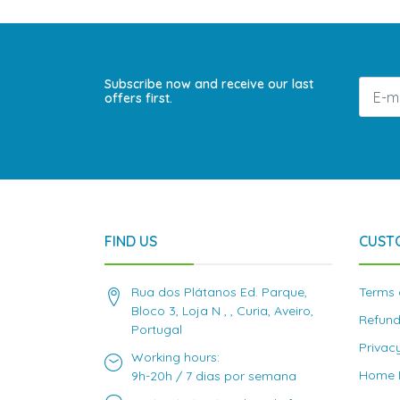
Subscribe now and receive our last
offers first.
FIND US
CUST
Rua dos Plátanos Ed. Parque,
Terms 
Bloco 3, Loja N , , Curia, Aveiro,
Refund
Portugal
Privac
Working hours:
Home D
9h-20h / 7 dias por semana