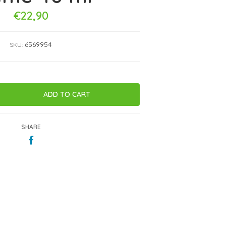
€22,90
6569954
SKU:
SHARE