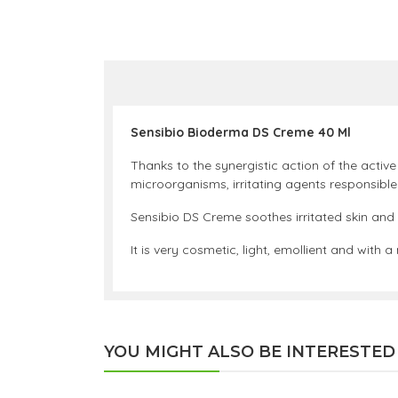
Sensibio Bioderma DS Creme 40 Ml
Thanks to the synergistic action of the active
microorganisms, irritating agents responsible
Sensibio DS Creme soothes irritated skin and
It is very cosmetic, light, emollient and with 
YOU MIGHT ALSO BE INTERESTED