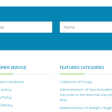
OMER SERVICE
FEATURED CATEGORIES
and conditions
Collection of X-rays
 policy
Administration of Non-Included
Vaccines in the National Vacci
y Policy
Plan
elivery
Determination of Weight, Heigh