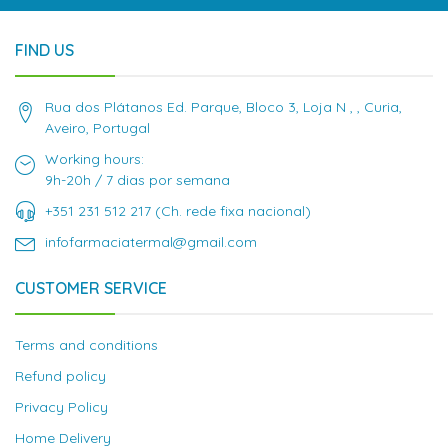
FIND US
Rua dos Plátanos Ed. Parque, Bloco 3, Loja N , , Curia,
Aveiro, Portugal
Working hours:
9h-20h / 7 dias por semana
+351 231 512 217 (Ch. rede fixa nacional)
infofarmaciatermal@gmail.com
CUSTOMER SERVICE
Terms and conditions
Refund policy
Privacy Policy
Home Delivery