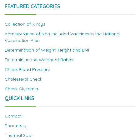
FEATURED CATEGORIES
Collection of X-rays
Administration of Non-Included Vaccines in the National
Vaccination Plan
Determination of Weight, Height and BMI
Determining the Weight of Babies
Check Blood Pressure
Cholesterol Check
Check Glycemia
QUICK LINKS
Contact
Pharmacy
Thermal Spa