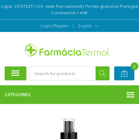
Ligue: 231512217 (Ch. rede fixa nacional) Portes gratuitos-Portugal
Continental > 40€
Login/Register
|
English
0
CATEGORIES