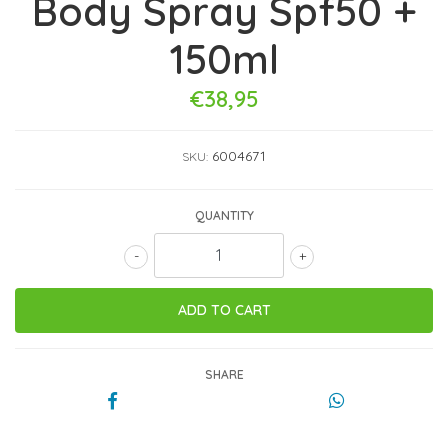
Body Spray Spf50 +
150ml
€38,95
6004671
SKU:
QUANTITY
-
+
SHARE