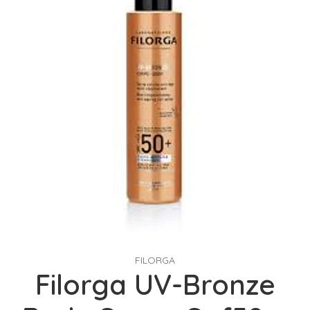
FILORGA
Filorga UV-Bronze