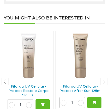
YOU MIGHT ALSO BE INTERESTED IN
Filorga UV Cellular-
Filorga UV Cellular-
Protect Rosto e Corpo
Protect After Sun 125ml
SPF50...
-
+
-
+