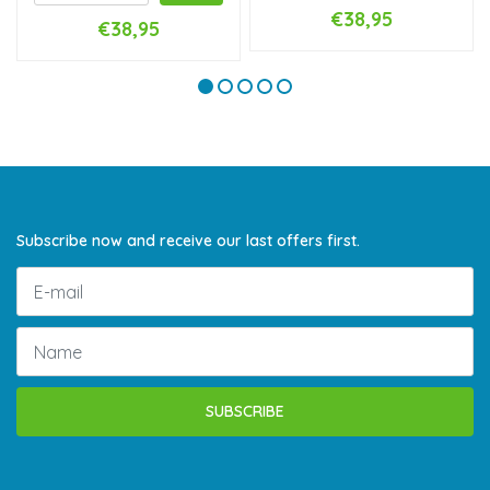
€38,95
€38,95
Subscribe now and receive our last offers first.
SUBSCRIBE