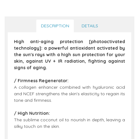
DESCRIPTION
DETAILS
High anti-aging protection [photoactivated
technology]: a powerful antioxidant activated by
the sun's rays with a high sun protection for your
skin, against UV + IR radiation, fighting against
signs of aging.
/ Firmness Regenerator:
A collagen enhancer combined with hyaluronic acid
and NCEF strengthens the skin's elasticity to regain its
tone and firmness.
/ High Nutrition:
The sublime coconut oil to nourish in depth, leaving a
silky touch on the skin.