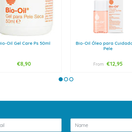
io-Oil Gel Care Ps 50ml
Bio-Oil Óleo para Cuidad
Pele
€8,90
€12,95
From
VIEW OPTIONS
+