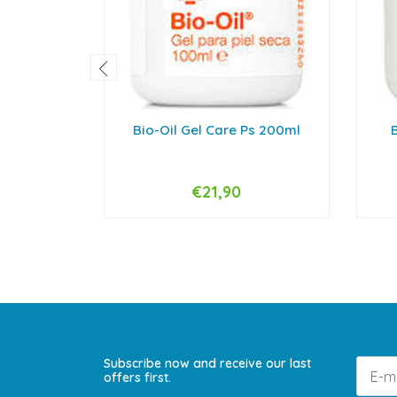
Bio-Oil Gel Care Ps 200ml
B
€21,90
-
+
-
Subscribe now and receive our last
offers first.