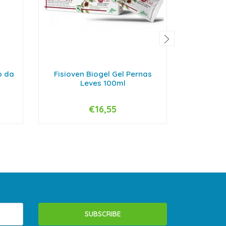
o da
Fisioven Biogel Gel Pernas
Bioder
Leves 100ml
€16,55
-
+
-
SUBSCRIBE