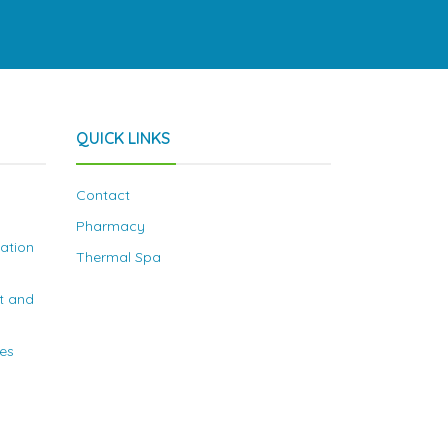
QUICK LINKS
Contact
Pharmacy
nation
Thermal Spa
t and
ies