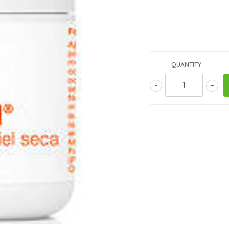
QUANTITY
-
+