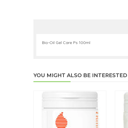
Bio-Oil Gel Care Ps 100ml
YOU MIGHT ALSO BE INTERESTED