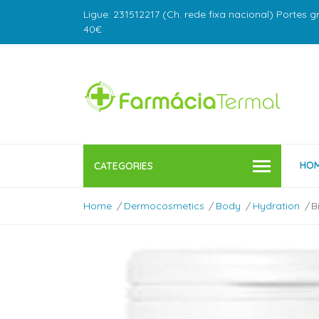
Ligue: 231512217 (Ch. rede fixa nacional) Portes g
40€
HO
CATEGORIES
Home
Dermocosmetics
Body
Hydration
B