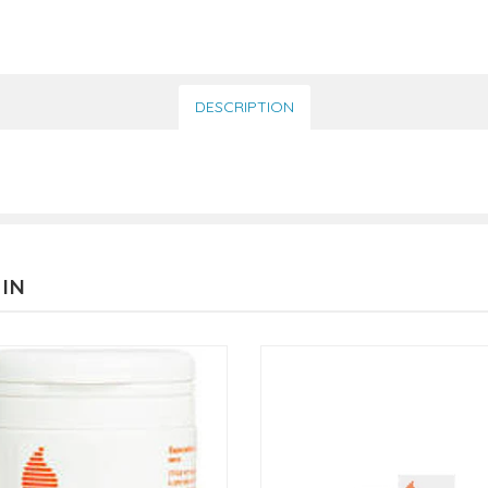
DESCRIPTION
 IN