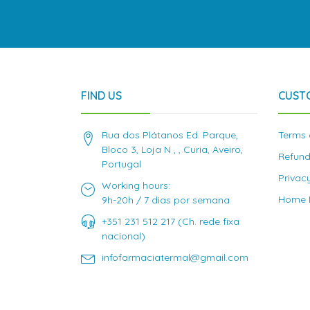
FIND US
CUST
Rua dos Plátanos Ed. Parque,
Terms 
Bloco 3, Loja N , , Curia, Aveiro,
Refund
Portugal
Privac
Working hours:
Home D
9h-20h / 7 dias por semana
+351 231 512 217 (Ch. rede fixa
nacional)
infofarmaciatermal@gmail.com