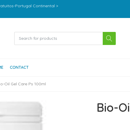
ratuitos-Portugal Continental >
ME
CONTACT
io-Oil Gel Care Ps 100ml
Bio-Oi