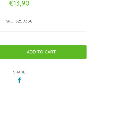
€13,90
6259358
SKU:
SHARE