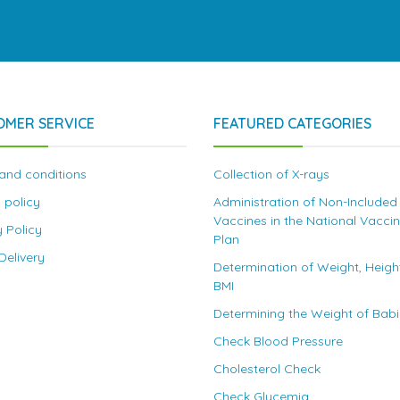
OMER SERVICE
FEATURED CATEGORIES
and conditions
Collection of X-rays
 policy
Administration of Non-Included
Vaccines in the National Vacci
y Policy
Plan
elivery
Determination of Weight, Heigh
BMI
Determining the Weight of Bab
Check Blood Pressure
Cholesterol Check
Check Glycemia