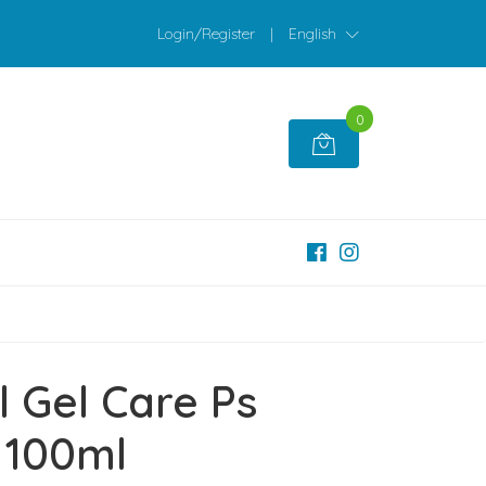
Login/Register
|
English
0
l Gel Care Ps
100ml