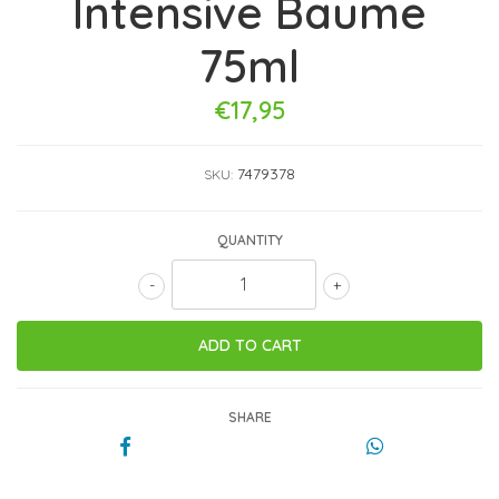
Intensive Baume
75ml
€17,95
7479378
SKU:
QUANTITY
-
+
SHARE