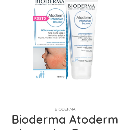
BIODERMA
Bioderma Atoderm