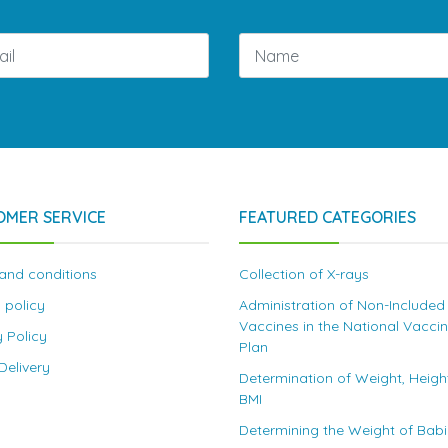
OMER SERVICE
FEATURED CATEGORIES
and conditions
Collection of X-rays
 policy
Administration of Non-Included
Vaccines in the National Vacci
y Policy
Plan
elivery
Determination of Weight, Heigh
BMI
Determining the Weight of Bab