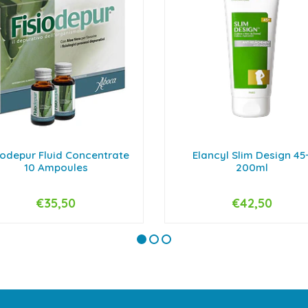
iodepur Fluid Concentrate
Elancyl Slim Design 45
10 Ampoules
200ml
€35,50
€42,50
+
-
+