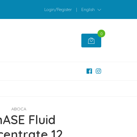
Login/Register
|
English
0
ABOCA
nASE Fluid
entrate 12