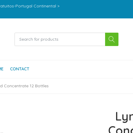
ratuitos-Portugal Continental >
ME
CONTACT
id Concentrate 12 Bottles
Ly
Conc