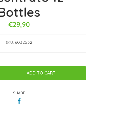
Bottles
€29,90
6032532
SKU:
SHARE