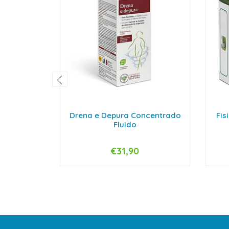
Drena e Depura Concentrado
Fis
Fluido
€31,90
-
+
-