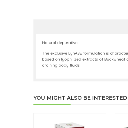
Natural depurative
The exclusive LynASE formulation is characte
based on lyophilized extracts of Buckwheat a
draining body fluids.
YOU MIGHT ALSO BE INTERESTED