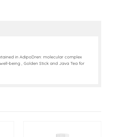
ontained in AdipoDren: molecular complex
ell-being , Golden Stick and Java Tea for