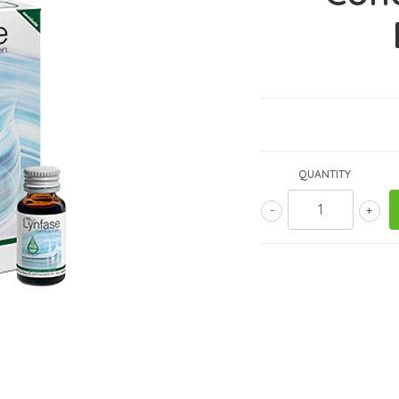
QUANTITY
-
+