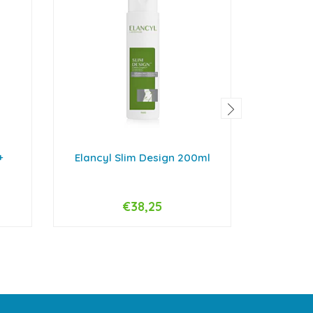
+
Elancyl Slim Design 200ml
Hepa A
€38,25
-
+
-