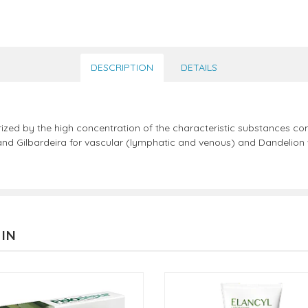
DESCRIPTION
DETAILS
rized by the high concentration of the characteristic substances c
nd Gilbardeira for vascular (lymphatic and venous) and Dandelion w
 IN