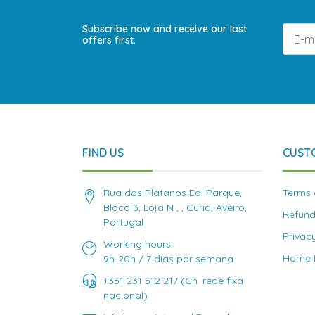
Subscribe now and receive our last
offers first.
FIND US
CUST
Rua dos Plátanos Ed. Parque,
Terms 
Bloco 3, Loja N , , Curia, Aveiro,
Refund
Portugal
Privac
Working hours:
Home D
9h-20h / 7 dias por semana
+351 231 512 217 (Ch. rede fixa
nacional)