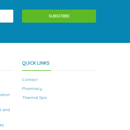
SUBSCRIBE
QUICK LINKS
Contact
Pharmacy
nation
Thermal Spa
t and
ies