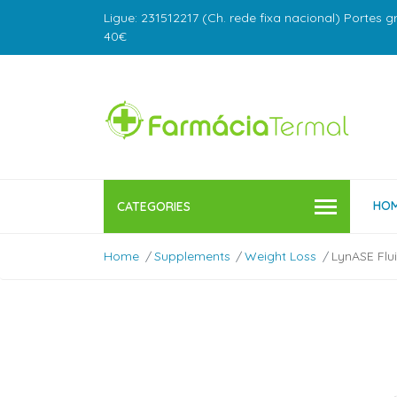
Ligue: 231512217 (Ch. rede fixa nacional) Portes g
40€
HO
CATEGORIES
Home
Supplements
Weight Loss
LynASE Flu