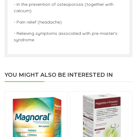
- In the prevention of osteoporosis (together with
calcium)
- Pain relief (headache)
- Relieving symptoms associated with pre-master's
syndrome
YOU MIGHT ALSO BE INTERESTED IN