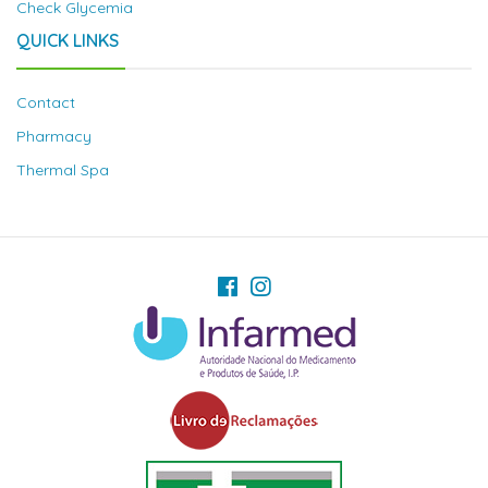
Check Glycemia
QUICK LINKS
Contact
Pharmacy
Thermal Spa