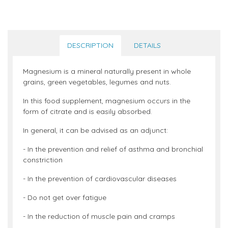
DESCRIPTION
DETAILS
Magnesium is a mineral naturally present in whole
grains, green vegetables, legumes and nuts.
In this food supplement, magnesium occurs in the
form of citrate and is easily absorbed.
In general, it can be advised as an adjunct:
- In the prevention and relief of asthma and bronchial
constriction
- In the prevention of cardiovascular diseases
- Do not get over fatigue
- In the reduction of muscle pain and cramps