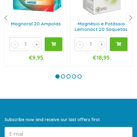
Magnoral 20 Ampolas
Magnésio e Potássio
Lemonact 20 Saquetas
-
+
-
+
€9,95
€18,95
Subscribe now and receive our last offers first.