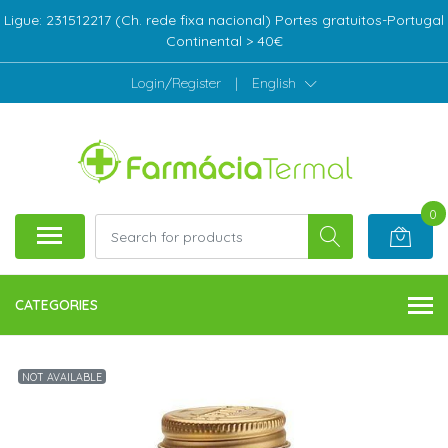
Ligue: 231512217 (Ch. rede fixa nacional) Portes gratuitos-Portugal
Continental > 40€
Login/Register
|
English
0
CATEGORIES
NOT AVAILABLE