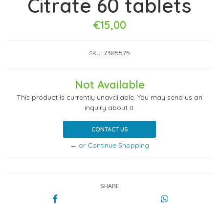
Citrate 60 tablets
€15,00
7385575
SKU:
Not Available
This product is currently unavailable. You may send us an
inquiry about it.
CONTACT US
← or Continue Shopping
SHARE