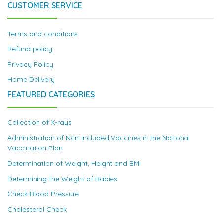
CUSTOMER SERVICE
Terms and conditions
Refund policy
Privacy Policy
Home Delivery
FEATURED CATEGORIES
Collection of X-rays
Administration of Non-Included Vaccines in the National
Vaccination Plan
Determination of Weight, Height and BMI
Determining the Weight of Babies
Check Blood Pressure
Cholesterol Check