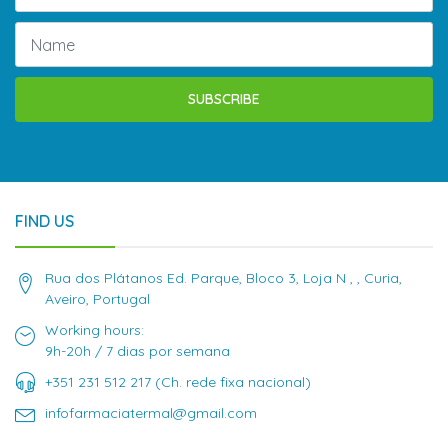
SUBSCRIBE
FIND US
Rua dos Plátanos Ed. Parque, Bloco 3, Loja N , , Curia,
Aveiro, Portugal
Working hours:
9h-20h / 7 dias por semana
+351 231 512 217 (Ch. rede fixa nacional)
infofarmaciatermal@gmail.com