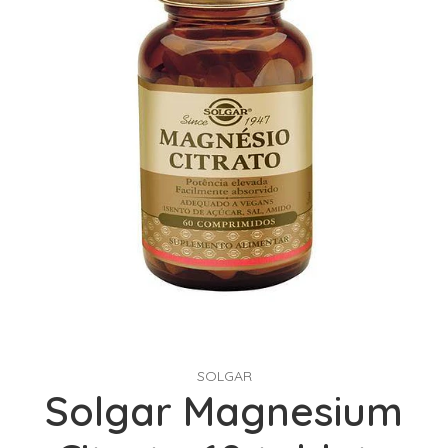
SOLGAR
Solgar Magnesium