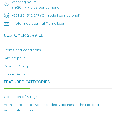
Working hours:
9h-20h / 7 dias por semana
+351 231 512 217 (Ch. rede fixa nacional)
infofarmaciatermal@gmail.com
CUSTOMER SERVICE
Terms and conditions
Refund policy
Privacy Policy
Home Delivery
FEATURED CATEGORIES
Collection of X-rays
Administration of Non-Included Vaccines in the National
Vaccination Plan