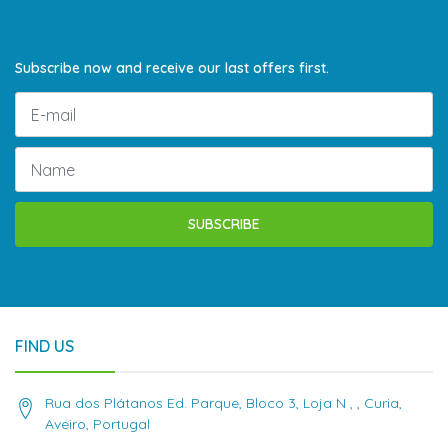
Subscribe now and receive our last offers first.
SUBSCRIBE
FIND US
Rua dos Plátanos Ed. Parque, Bloco 3, Loja N , , Curia,
Aveiro, Portugal