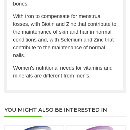
bones.
With Iron to compensate for menstrual
losses, with Biotin and Zinc that contribute to
the maintenance of skin and hair in normal
conditions and, with Selenium and Zinc that
contribute to the maintenance of normal
nails.
Women's nutritional needs for vitamins and
minerals are different from men's.
YOU MIGHT ALSO BE INTERESTED IN