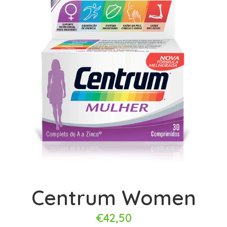
Centrum Women
€42,50