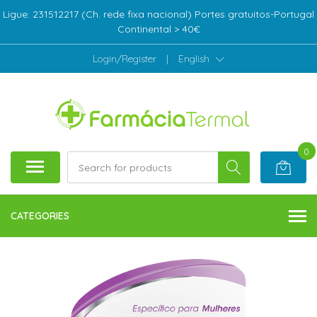
Ligue: 231512217 (Ch. rede fixa nacional) Portes gratuitos-Portugal
Continental > 40€
Login/Register
|
English
0
CATEGORIES