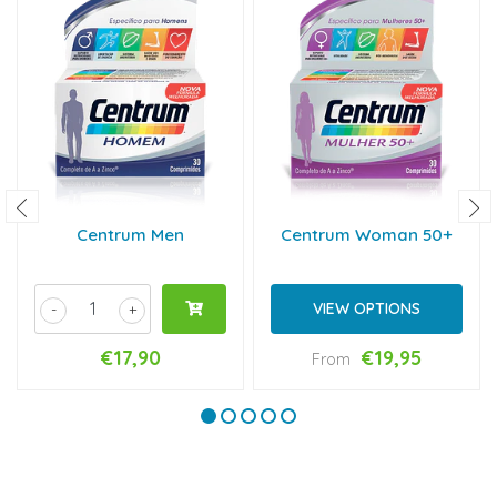
Centrum Men
Centrum Woman 50+
VIEW OPTIONS
-
+
€17,90
€19,95
From