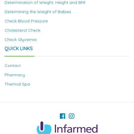
Determination of Weight, Height and BMI
Determining the Weight of Babies
Check Blood Pressure
Cholesterol Check
Check Glycemia
QUICK LINKS
Contact
Pharmacy
Thermal Spa