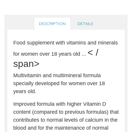
DESCRIPTION
DETAILS
Food supplement with vitamins and minerals
< /
for women over 18 years old ...
span>
Multivitamin and multimineral formula
specially developed for women over 18
years old.
Improved formula with higher Vitamin D
content (compared to previous formulas) that
contributes to normal levels of calcium in the
blood and for the maintenance of normal