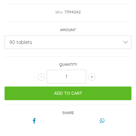
7394262
SKU:
AMOUNT
QUANTITY
-
+
SHARE