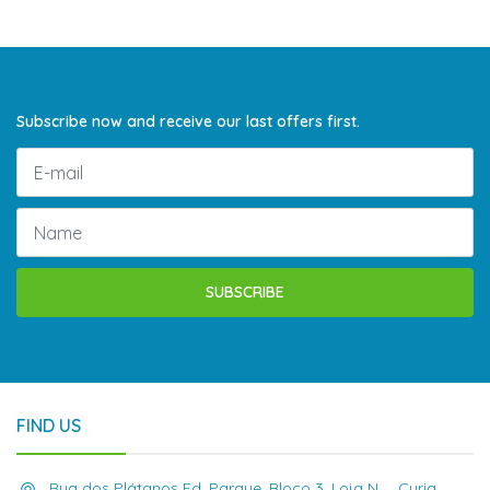
Subscribe now and receive our last offers first.
SUBSCRIBE
FIND US
Rua dos Plátanos Ed. Parque, Bloco 3, Loja N , , Curia,