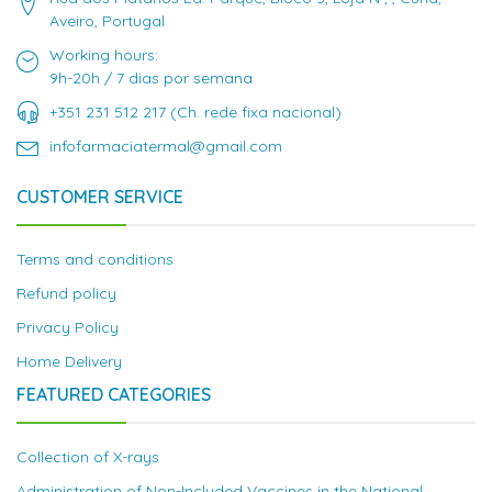
Aveiro, Portugal
Working hours:
9h-20h / 7 dias por semana
+351 231 512 217 (Ch. rede fixa nacional)
infofarmaciatermal@gmail.com
CUSTOMER SERVICE
Terms and conditions
Refund policy
Privacy Policy
Home Delivery
FEATURED CATEGORIES
Collection of X-rays
Administration of Non-Included Vaccines in the National