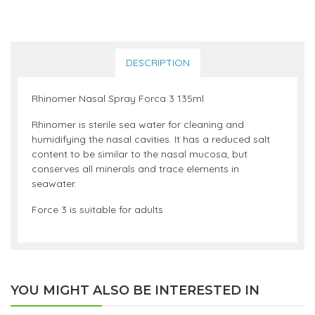
DESCRIPTION
Rhinomer Nasal Spray Forca 3 135ml
Rhinomer is sterile sea water for cleaning and
humidifying the nasal cavities. It has a reduced salt
content to be similar to the nasal mucosa, but
conserves all minerals and trace elements in
seawater.
Force 3 is suitable for adults
YOU MIGHT ALSO BE INTERESTED IN