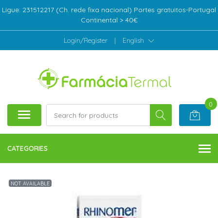
Ligue: 231512217 (Ch. rede fixa nacional) Portes gratuitos-Portugal
Continental > 40€
Login/Register
|
English
0
CATEGORIES
NOT AVAILABLE