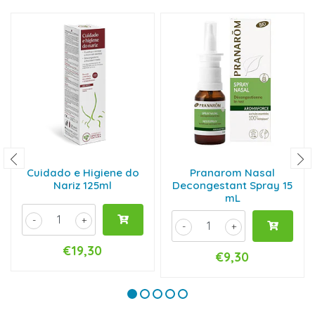
Cuidado e Higiene do
Pranarom Nasal
Nariz 125ml
Decongestant Spray 15
mL
-
+
-
+
€19,30
€9,30