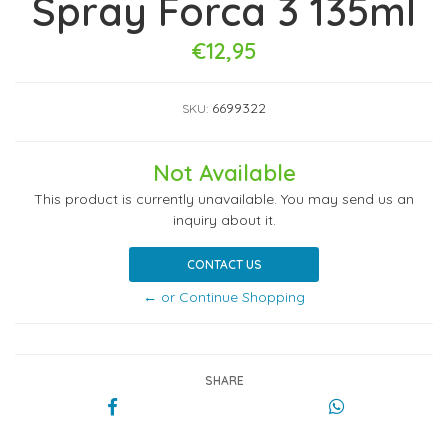
Spray Forca 3 135ml
€12,95
6699322
SKU:
Not Available
This product is currently unavailable. You may send us an
inquiry about it.
CONTACT US
← or Continue Shopping
SHARE