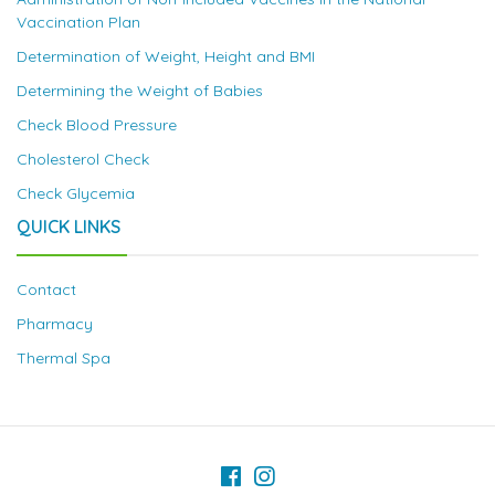
Vaccination Plan
Determination of Weight, Height and BMI
Determining the Weight of Babies
Check Blood Pressure
Cholesterol Check
Check Glycemia
QUICK LINKS
Contact
Pharmacy
Thermal Spa