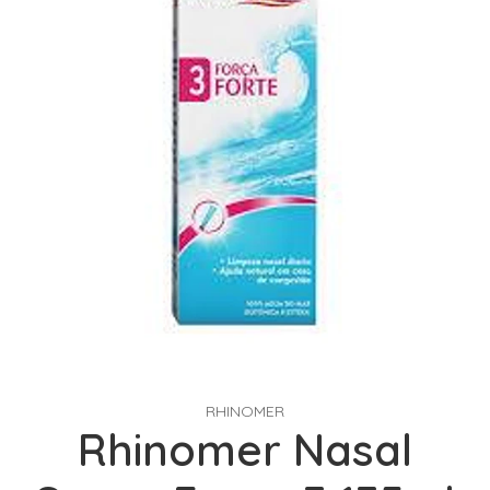
RHINOMER
Rhinomer Nasal