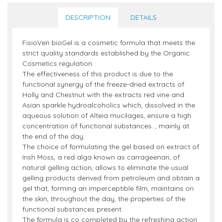
DESCRIPTION
DETAILS
FisioVen bioGel is a cosmetic formula that meets the
strict quality standards established by the Organic
Cosmetics regulation.
The effectiveness of this product is due to the
functional synergy of the freeze-dried extracts of
Holly and Chestnut with the extracts red vine and
Asian sparkle hydroalcoholics which, dissolved in the
aqueous solution of Alteia mucilages, ensure a high
concentration of functional substances. , mainly at
the end of the day.
The choice of formulating the gel based on extract of
Irish Moss, a red alga known as carrageenan, of
natural gelling action, allows to eliminate the usual
gelling products derived from petroleum and obtain a
gel that, forming an imperceptible film, maintains on
the skin, throughout the day, the properties of the
functional substances present.
The formula is co completed by the refreshing action