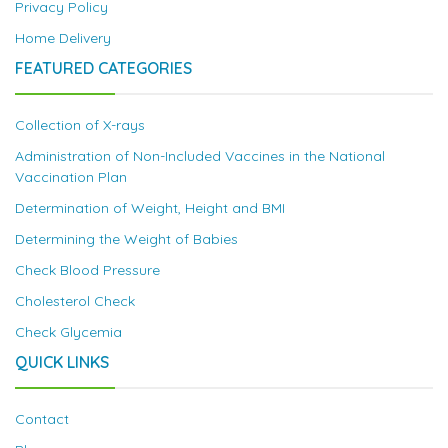
Privacy Policy
Home Delivery
FEATURED CATEGORIES
Collection of X-rays
Administration of Non-Included Vaccines in the National
Vaccination Plan
Determination of Weight, Height and BMI
Determining the Weight of Babies
Check Blood Pressure
Cholesterol Check
Check Glycemia
QUICK LINKS
Contact