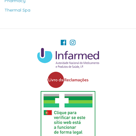
Pharmacy
Thermal Spa