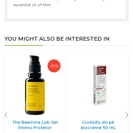
essential oil of Mint.
YOU MIGHT ALSO BE INTERESTED IN
-10%
The Beemine Lab Gel
Cuidado do pé
Íntimo Protetor
biocreme 50 mL