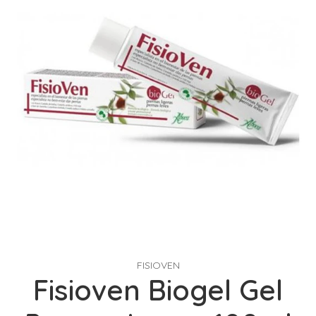
FISIOVEN
Fisioven Biogel Gel