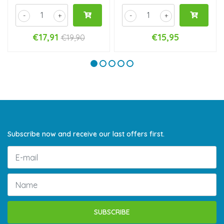
-
+
-
+
€17,91
€15,95
€19,90
Subscribe now and receive our last offers first.
SUBSCRIBE