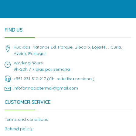
FIND US
Rua dos Plátanos Ed. Parque, Bloco 3, Loja N , , Curia,
Aveiro, Portugal
Working hours:
9h-20h / 7 dias por semana
+351 231 512 217 (Ch. rede fixa nacional)
infofarmaciatermal@gmail.com
CUSTOMER SERVICE
Terms and conditions
Refund policy