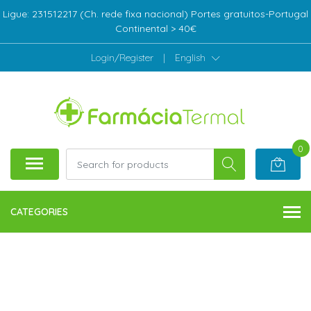
Ligue: 231512217 (Ch. rede fixa nacional) Portes gratuitos-Portugal
Continental > 40€
Login/Register
|
English
0
CATEGORIES