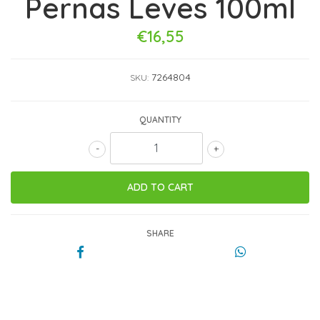
Pernas Leves 100ml
€16,55
7264804
SKU:
QUANTITY
-
+
SHARE