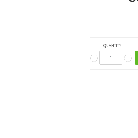
QUANTITY
-
+