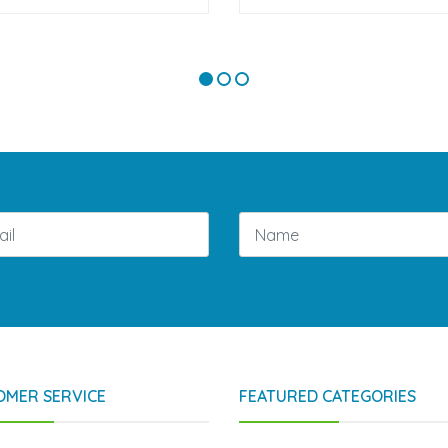
OMER SERVICE
FEATURED CATEGORIES