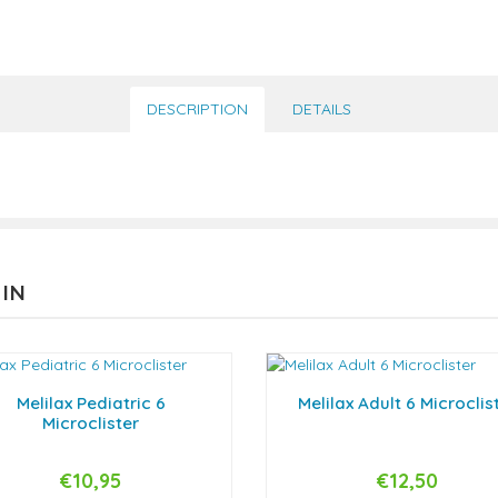
DESCRIPTION
DETAILS
 IN
Melilax Pediatric 6
Melilax Adult 6 Microclis
Microclister
€10,95
€12,50
+
-
+