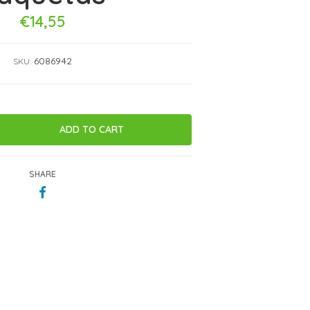
€14,55
6086942
SKU:
SHARE