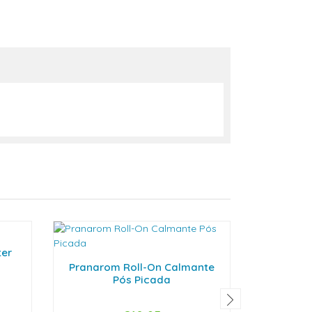
ter
Col
Pranarom Roll-On Calmante
Pós Picada
-