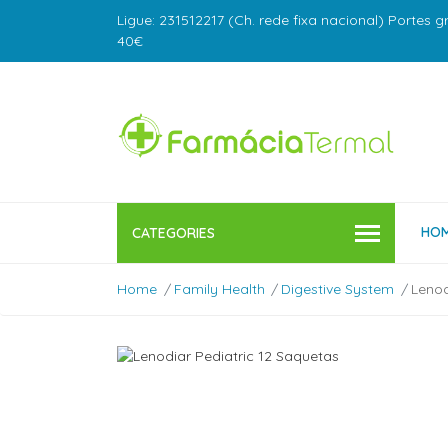
Ligue: 231512217 (Ch. rede fixa nacional) Portes g
40€
HO
CATEGORIES
Home
Family Health
Digestive System
Lenod