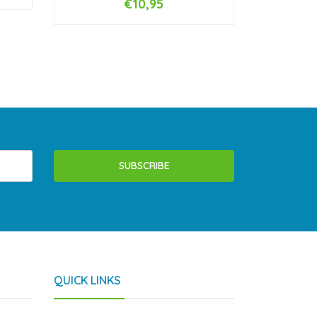
€10,95
-
+
SUBSCRIBE
QUICK LINKS