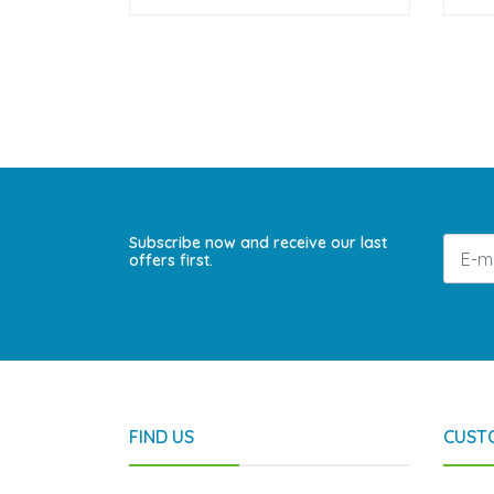
Subscribe now and receive our last
offers first.
FIND US
CUST