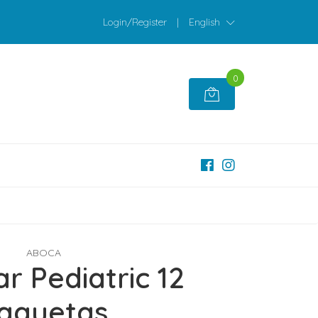
Login/Register
|
English
0
ABOCA
r Pediatric 12
aquetas