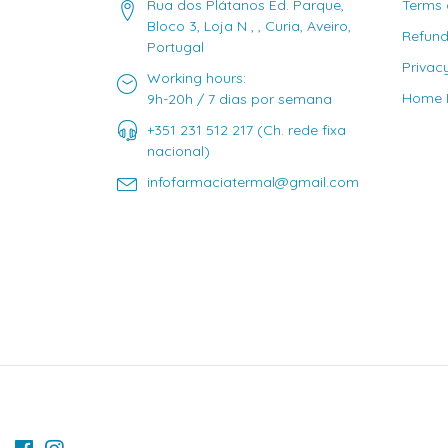
Rua dos Plátanos Ed. Parque,
Terms 
Bloco 3, Loja N , , Curia, Aveiro,
Refund
Portugal
Privac
Working hours:
Home D
9h-20h / 7 dias por semana
+351 231 512 217 (Ch. rede fixa
nacional)
infofarmaciatermal@gmail.com