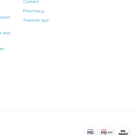
Contact
Pharmacy
nation
Thermal Spa
t and
ies