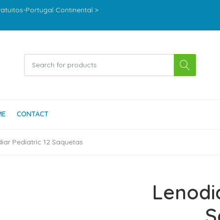
ratuitos-Portugal Continental >
ME
CONTACT
iar Pediatric 12 Saquetas
Lenodia
S