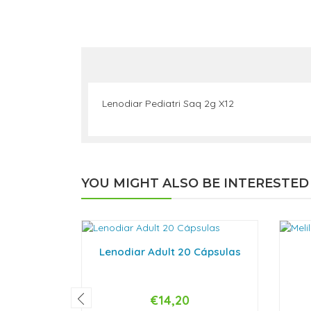
Lenodiar Pediatri Saq 2g X12
YOU MIGHT ALSO BE INTERESTED
Lenodiar Adult 20 Cápsulas
€14,20
-
+
-