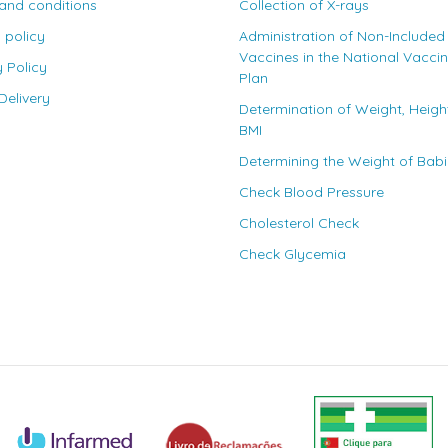
and conditions
Collection of X-rays
 policy
Administration of Non-Included
Vaccines in the National Vacci
y Policy
Plan
elivery
Determination of Weight, Heigh
BMI
Determining the Weight of Bab
Check Blood Pressure
Cholesterol Check
Check Glycemia