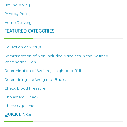
Refund policy
Privacy Policy
Home Delivery
FEATURED CATEGORIES
Collection of X-rays
Administration of Non-Included Vaccines in the National
Vaccination Plan
Determination of Weight, Height and BMI
Determining the Weight of Babies
Check Blood Pressure
Cholesterol Check
Check Glycemia
QUICK LINKS