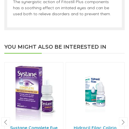
The synergistic action of Fitostill Plus components
has a soothing effect on irritated eyes and can be
used both to relieve disorders and to prevent them.
YOU MIGHT ALSO BE INTERESTED IN
Systane Complete Eye
Hidrocil Filac Colirio