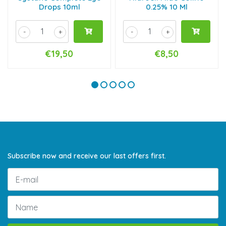
Drops 10ml
0.25% 10 Ml
-
+
-
+
€19,50
€8,50
Subscribe now and receive our last offers first.