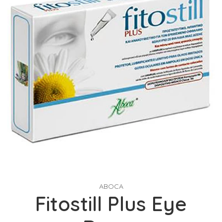
ABOCA
Fitostill Plus Eye