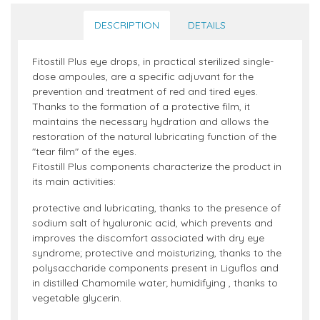
DESCRIPTION
DETAILS
Fitostill Plus eye drops, in practical sterilized single-
dose ampoules, are a specific adjuvant for the
prevention and treatment of red and tired eyes.
Thanks to the formation of a protective film, it
maintains the necessary hydration and allows the
restoration of the natural lubricating function of the
"tear film" of the eyes.
Fitostill Plus components characterize the product in
its main activities:
protective and lubricating, thanks to the presence of
sodium salt of hyaluronic acid, which prevents and
improves the discomfort associated with dry eye
syndrome; protective and moisturizing, thanks to the
polysaccharide components present in Liguflos and
in distilled Chamomile water; humidifying , thanks to
vegetable glycerin.