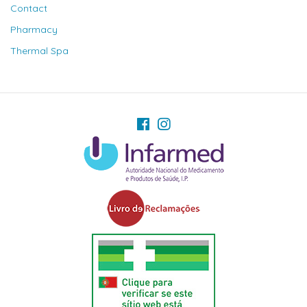
Contact
Pharmacy
Thermal Spa