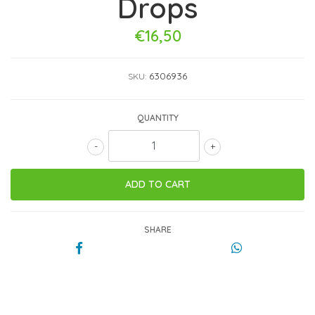
Drops
€16,50
6306936
SKU:
QUANTITY
-
+
SHARE