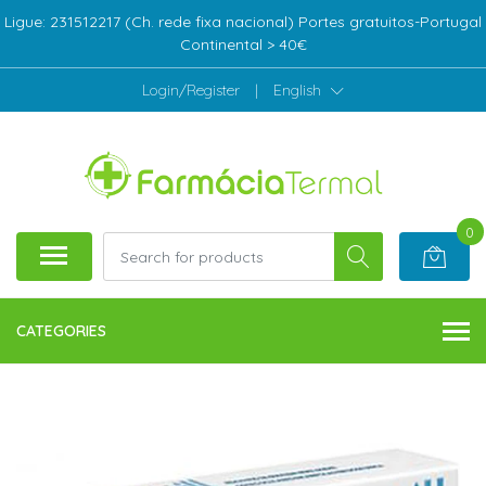
Ligue: 231512217 (Ch. rede fixa nacional) Portes gratuitos-Portugal
Continental > 40€
Login/Register
|
English
0
CATEGORIES