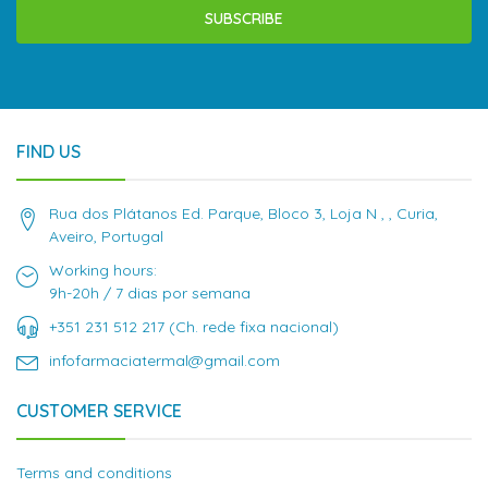
SUBSCRIBE
FIND US
Rua dos Plátanos Ed. Parque, Bloco 3, Loja N , , Curia,
Aveiro, Portugal
Working hours:
9h-20h / 7 dias por semana
+351 231 512 217 (Ch. rede fixa nacional)
infofarmaciatermal@gmail.com
CUSTOMER SERVICE
Terms and conditions