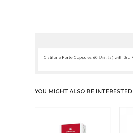
Cistitone Forte Capsules 60 Unit (s) with 3rd
YOU MIGHT ALSO BE INTERESTED