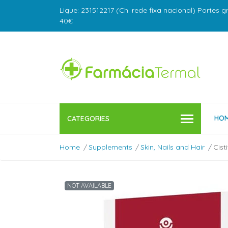
Ligue: 231512217 (Ch. rede fixa nacional) Portes g
40€
HO
CATEGORIES
Home
Supplements
Skin, Nails and Hair
Cist
NOT AVAILABLE