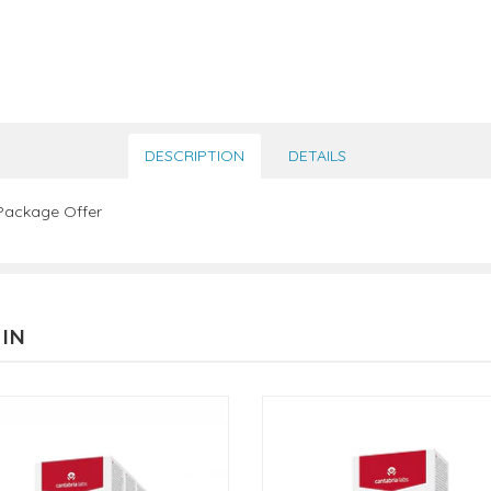
DESCRIPTION
DETAILS
 Package Offer
 IN