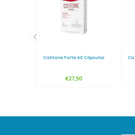
Cistitone Forte 60 Cápsulas
Cis
€27,50
-
+
-