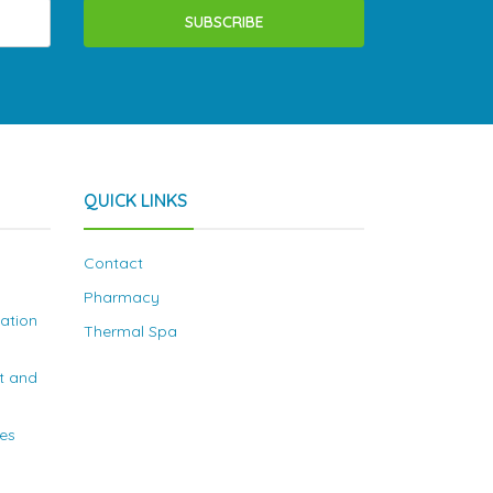
SUBSCRIBE
QUICK LINKS
Contact
Pharmacy
nation
Thermal Spa
t and
ies