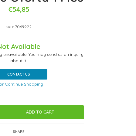
€54,85
7069922
SKU:
Not Available
ly unavailable. You may send us an inquiry
about it.
CONTACT US
or Continue Shopping
SHARE