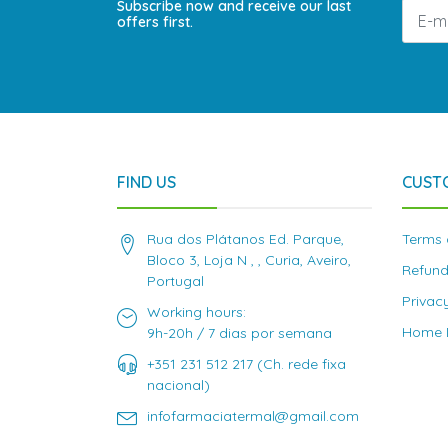
Subscribe now and receive our last
offers first.
FIND US
CUST
Rua dos Plátanos Ed. Parque,
Terms 
Bloco 3, Loja N , , Curia, Aveiro,
Refund
Portugal
Privac
Working hours:
Home D
9h-20h / 7 dias por semana
+351 231 512 217 (Ch. rede fixa
nacional)
infofarmaciatermal@gmail.com