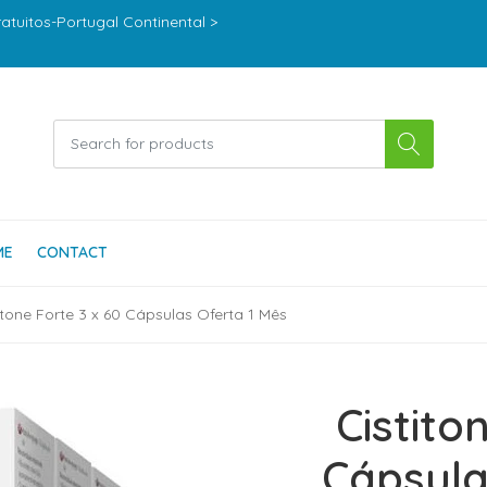
ratuitos-Portugal Continental >
ME
CONTACT
itone Forte 3 x 60 Cápsulas Oferta 1 Mês
Cistito
Cápsula