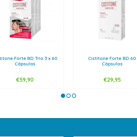
titone Forte BD Trio 3 x 60
Cistitone Forte BD 60
Cápsulas
Cápsulas
€59,90
€29,95
+
-
+