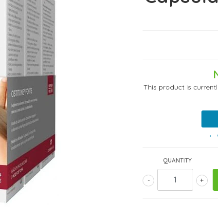
This product is current
← 
QUANTITY
-
+