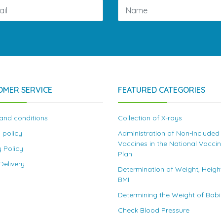
OMER SERVICE
FEATURED CATEGORIES
and conditions
Collection of X-rays
 policy
Administration of Non-Included
Vaccines in the National Vacci
y Policy
Plan
elivery
Determination of Weight, Heigh
BMI
Determining the Weight of Bab
Check Blood Pressure