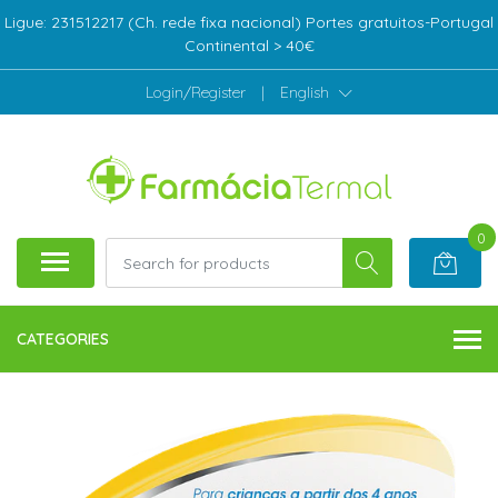
Ligue: 231512217 (Ch. rede fixa nacional) Portes gratuitos-Portugal
Continental > 40€
Login/Register
|
English
0
CATEGORIES