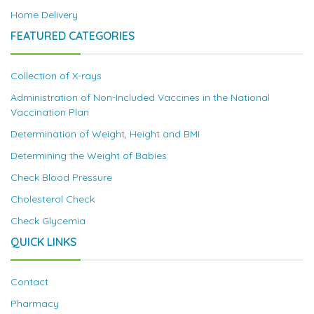
Home Delivery
FEATURED CATEGORIES
Collection of X-rays
Administration of Non-Included Vaccines in the National
Vaccination Plan
Determination of Weight, Height and BMI
Determining the Weight of Babies
Check Blood Pressure
Cholesterol Check
Check Glycemia
QUICK LINKS
Contact
Pharmacy