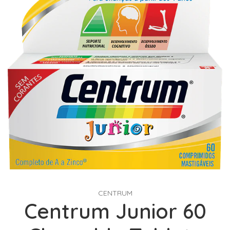
CENTRUM
Centrum Junior 60