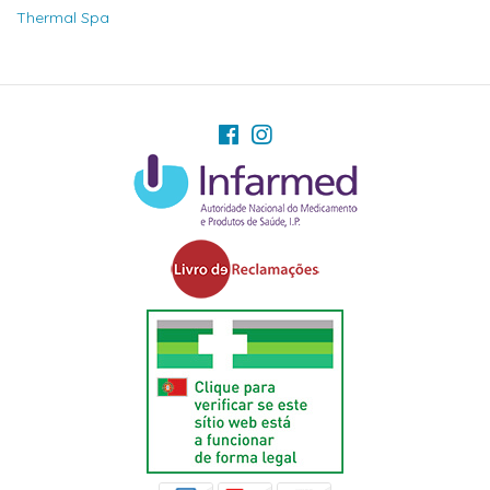
Thermal Spa