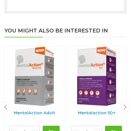
YOU MIGHT ALSO BE INTERESTED IN
MentalAction Adult
Mentalaction 50+