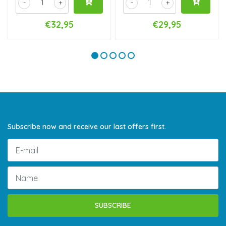
-
+
-
+
€32,95
€29,95
Subscribe now and receive our last offers first.
SUBSCRIBE