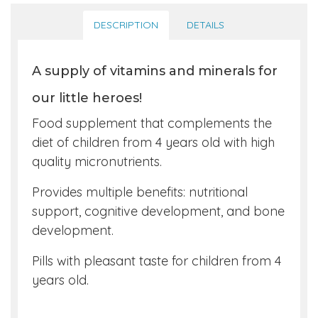
DESCRIPTION
DETAILS
A supply of vitamins and minerals for
our little heroes!
Food supplement that complements the
diet of children from 4 years old with high
quality micronutrients.
Provides multiple benefits: nutritional
support, cognitive development, and bone
development.
Pills with pleasant taste for children from 4
years old.