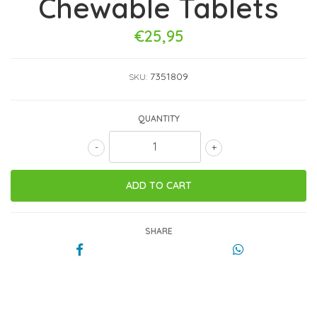
Chewable Tablets
€25,95
7351809
SKU:
QUANTITY
-
+
SHARE