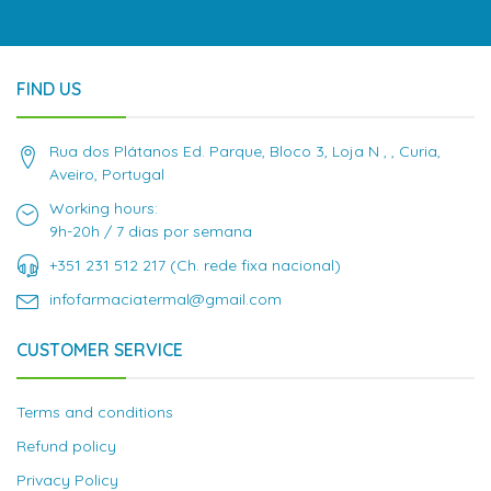
FIND US
Rua dos Plátanos Ed. Parque, Bloco 3, Loja N , , Curia,
Aveiro, Portugal
Working hours:
9h-20h / 7 dias por semana
+351 231 512 217 (Ch. rede fixa nacional)
infofarmaciatermal@gmail.com
CUSTOMER SERVICE
Terms and conditions
Refund policy
Privacy Policy