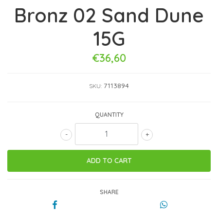
Bronz 02 Sand Dune
15G
€36,60
7113894
SKU:
QUANTITY
-
+
SHARE