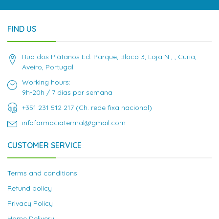
FIND US
Rua dos Plátanos Ed. Parque, Bloco 3, Loja N , , Curia,
Aveiro, Portugal
Working hours:
9h-20h / 7 dias por semana
+351 231 512 217 (Ch. rede fixa nacional)
infofarmaciatermal@gmail.com
CUSTOMER SERVICE
Terms and conditions
Refund policy
Privacy Policy
Home Delivery