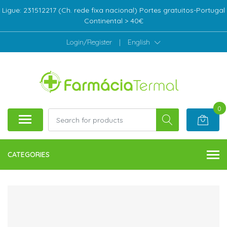
Ligue: 231512217 (Ch. rede fixa nacional) Portes gratuitos-Portugal
Continental > 40€
Login/Register
|
English
0
CATEGORIES