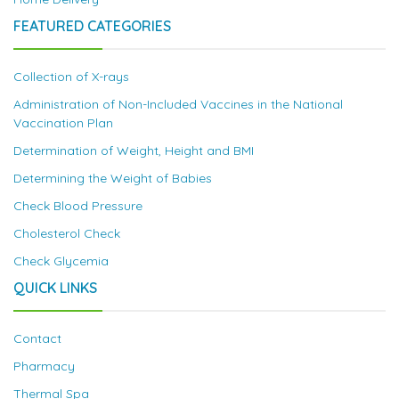
FEATURED CATEGORIES
Collection of X-rays
Administration of Non-Included Vaccines in the National
Vaccination Plan
Determination of Weight, Height and BMI
Determining the Weight of Babies
Check Blood Pressure
Cholesterol Check
Check Glycemia
QUICK LINKS
Contact
Pharmacy
Thermal Spa