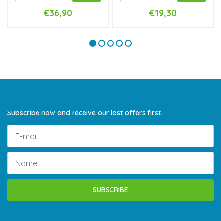
€36,90
€19,30
Subscribe now and receive our last offers first.
SUBSCRIBE