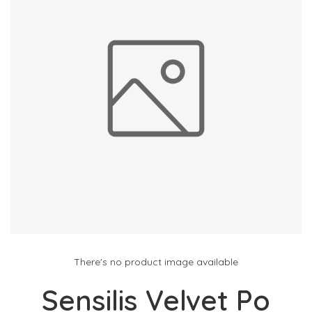
There's no product image available
Sensilis Velvet Po