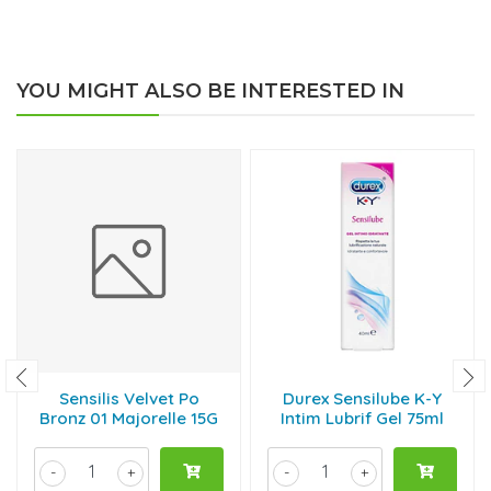
YOU MIGHT ALSO BE INTERESTED IN
Sensilis Velvet Po
Durex Sensilube K-Y
Bronz 01 Majorelle 15G
Intim Lubrif Gel 75ml
-
+
-
+