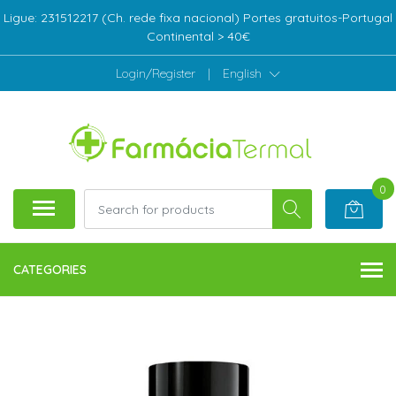
Ligue: 231512217 (Ch. rede fixa nacional) Portes gratuitos-Portugal
Continental > 40€
Login/Register
|
English
0
CATEGORIES