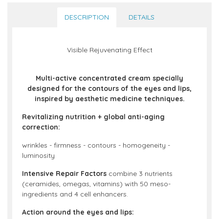
DESCRIPTION
DETAILS
Visible Rejuvenating Effect
Multi-active concentrated cream specially
designed for the contours of the eyes and lips,
inspired by aesthetic medicine techniques.
Revitalizing nutrition + global anti-aging
correction:
wrinkles - firmness - contours - homogeneity -
luminosity
Intensive Repair Factors
combine 3 nutrients
(ceramides, omegas, vitamins) with 50 meso-
ingredients and 4 cell enhancers.
Action around the eyes and lips: