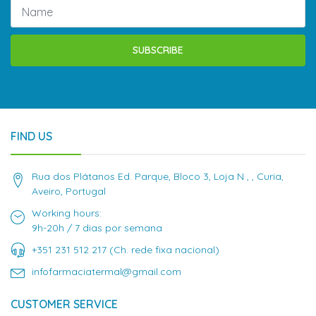
SUBSCRIBE
FIND US
Rua dos Plátanos Ed. Parque, Bloco 3, Loja N , , Curia,
Aveiro, Portugal
Working hours:
9h-20h / 7 dias por semana
+351 231 512 217 (Ch. rede fixa nacional)
infofarmaciatermal@gmail.com
CUSTOMER SERVICE