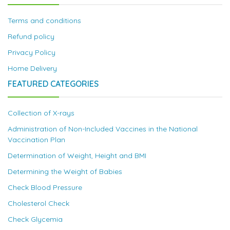
Terms and conditions
Refund policy
Privacy Policy
Home Delivery
FEATURED CATEGORIES
Collection of X-rays
Administration of Non-Included Vaccines in the National
Vaccination Plan
Determination of Weight, Height and BMI
Determining the Weight of Babies
Check Blood Pressure
Cholesterol Check
Check Glycemia