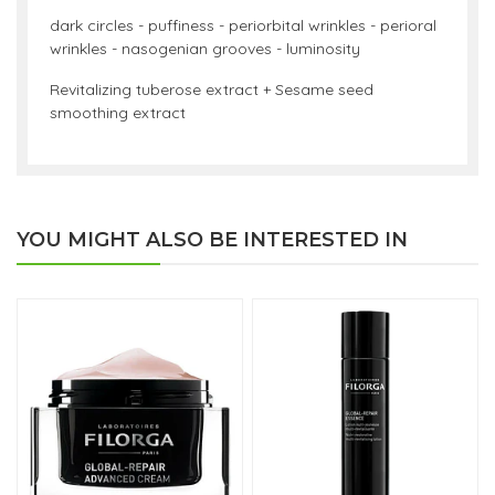
dark circles - puffiness - periorbital wrinkles - perioral
wrinkles - nasogenian grooves - luminosity
Revitalizing tuberose extract + Sesame seed
smoothing extract
YOU MIGHT ALSO BE INTERESTED IN