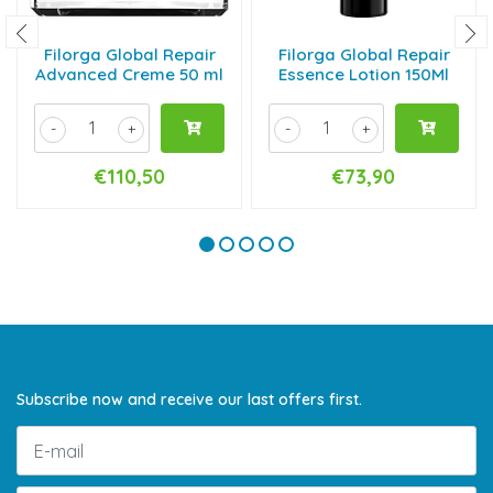
Filorga Global Repair
Filorga Global Repair
Advanced Creme 50 ml
Essence Lotion 150Ml
-
+
-
+
€110,50
€73,90
Subscribe now and receive our last offers first.