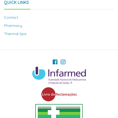
QUICK LINKS
Contact
Pharmacy
Thermal Spa