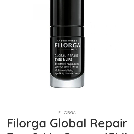
FILORGA
Filorga Global Repair