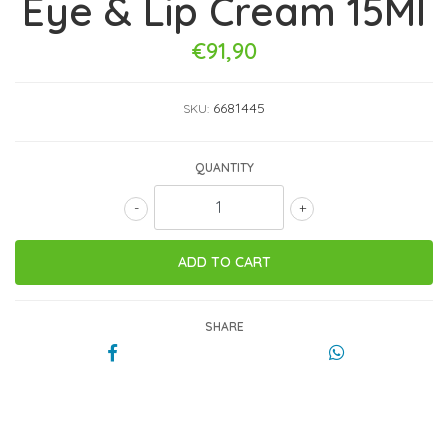
Eye & Lip Cream 15Ml
€91,90
6681445
SKU:
QUANTITY
-
+
SHARE