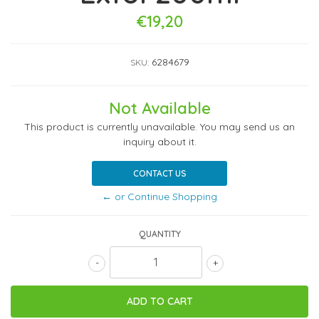
€19,20
6284679
SKU:
Not Available
This product is currently unavailable. You may send us an
inquiry about it.
CONTACT US
← or Continue Shopping
QUANTITY
-
+