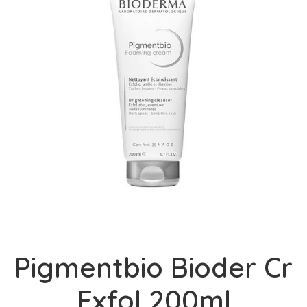
Pigmentbio Bioder Cr
Exfol 200ml