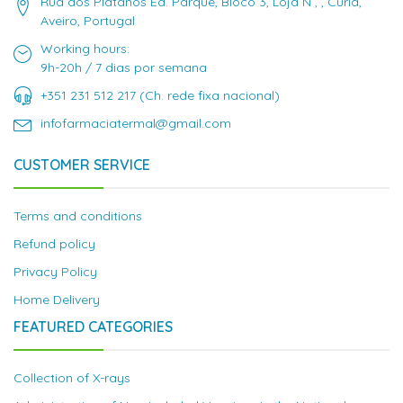
Rua dos Plátanos Ed. Parque, Bloco 3, Loja N , , Curia,
Aveiro, Portugal
Working hours:
9h-20h / 7 dias por semana
+351 231 512 217 (Ch. rede fixa nacional)
infofarmaciatermal@gmail.com
CUSTOMER SERVICE
Terms and conditions
Refund policy
Privacy Policy
Home Delivery
FEATURED CATEGORIES
Collection of X-rays