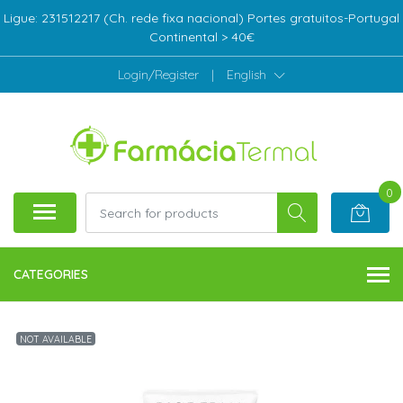
Ligue: 231512217 (Ch. rede fixa nacional) Portes gratuitos-Portugal
Continental > 40€
Login/Register
|
English
0
CATEGORIES
NOT AVAILABLE