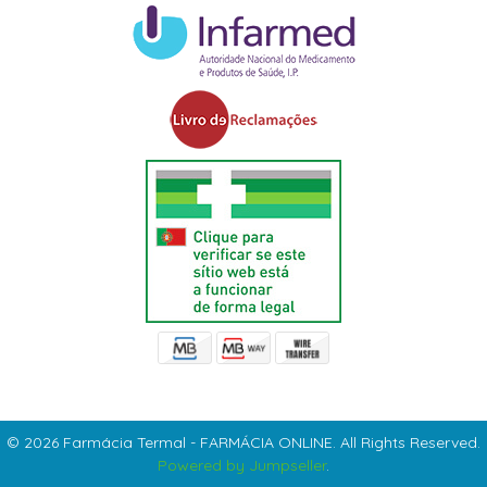
© 2026 Farmácia Termal - FARMÁCIA ONLINE. All Rights Reserved.
Powered by Jumpseller
.