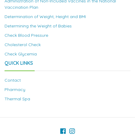
Administration of Non-Included Vaccines in the National
Vaccination Plan
Determination of Weight, Height and BMI
Determining the Weight of Babies
Check Blood Pressure
Cholesterol Check
Check Glycemia
QUICK LINKS
Contact
Pharmacy
Thermal Spa