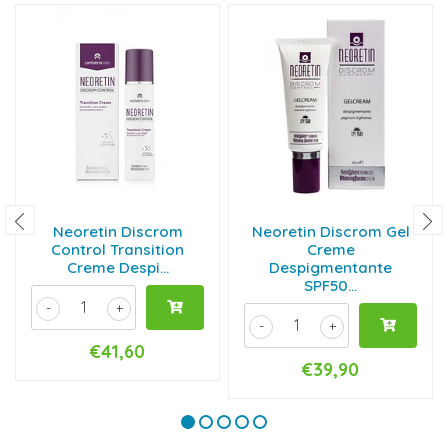
Neoretin Discrom
Neoretin Discrom Gel
Control Transition
Creme
Creme Despi...
Despigmentante
SPF50...
-
+
-
+
€41,60
€39,90