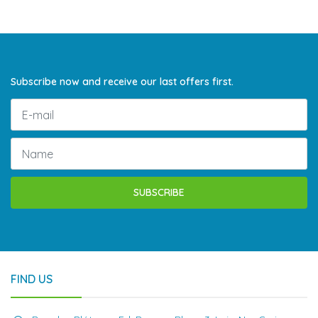
Subscribe now and receive our last offers first.
SUBSCRIBE
FIND US