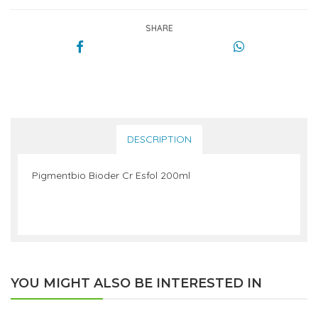
SHARE
DESCRIPTION
Pigmentbio Bioder Cr Esfol 200ml
YOU MIGHT ALSO BE INTERESTED IN