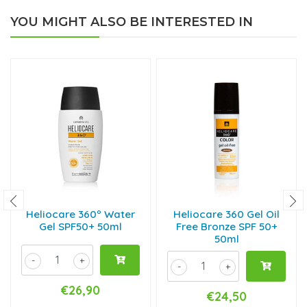
YOU MIGHT ALSO BE INTERESTED IN
Heliocare 360º Water
Heliocare 360 Gel Oil
Gel SPF50+ 50ml
Free Bronze SPF 50+
50ml
-
+
-
+
€26,90
€24,50