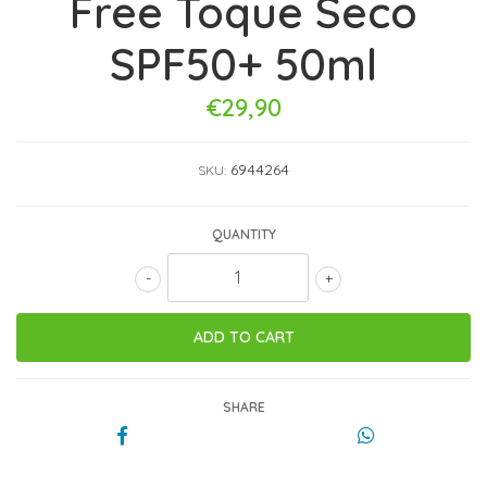
Free Toque Seco
SPF50+ 50ml
€29,90
6944264
SKU:
QUANTITY
-
+
SHARE