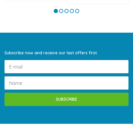
Subscribe now and receive our last offers first.
SUBSCRIBE