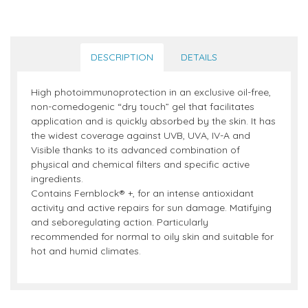
DESCRIPTION
DETAILS
High photoimmunoprotection in an exclusive oil-free,
non-comedogenic “dry touch” gel that facilitates
application and is quickly absorbed by the skin. It has
the widest coverage against UVB, UVA, IV-A and
Visible thanks to its advanced combination of
physical and chemical filters and specific active
ingredients.
Contains Fernblock® +, for an intense antioxidant
activity and active repairs for sun damage. Matifying
and seboregulating action. Particularly
recommended for normal to oily skin and suitable for
hot and humid climates.