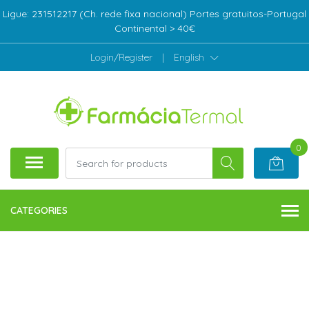
Ligue: 231512217 (Ch. rede fixa nacional) Portes gratuitos-Portugal
Continental > 40€
Login/Register
|
English
0
CATEGORIES