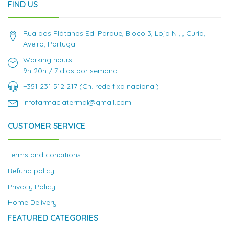
FIND US
Rua dos Plátanos Ed. Parque, Bloco 3, Loja N , , Curia,
Aveiro, Portugal
Working hours:
9h-20h / 7 dias por semana
+351 231 512 217 (Ch. rede fixa nacional)
infofarmaciatermal@gmail.com
CUSTOMER SERVICE
Terms and conditions
Refund policy
Privacy Policy
Home Delivery
FEATURED CATEGORIES