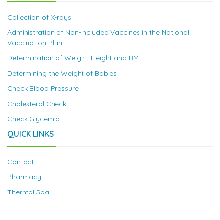
Collection of X-rays
Administration of Non-Included Vaccines in the National
Vaccination Plan
Determination of Weight, Height and BMI
Determining the Weight of Babies
Check Blood Pressure
Cholesterol Check
Check Glycemia
QUICK LINKS
Contact
Pharmacy
Thermal Spa