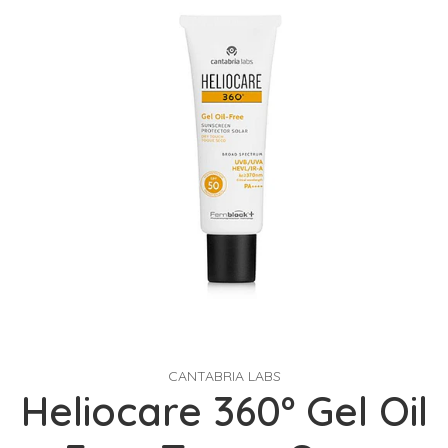
CANTABRIA LABS
Heliocare 360º Gel Oil