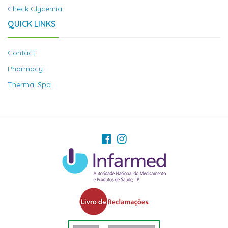
Check Glycemia
QUICK LINKS
Contact
Pharmacy
Thermal Spa