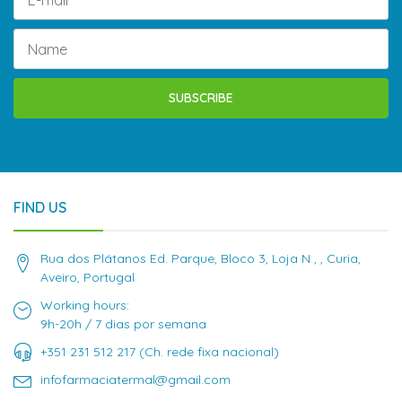
SUBSCRIBE
FIND US
Rua dos Plátanos Ed. Parque, Bloco 3, Loja N , , Curia,
Aveiro, Portugal
Working hours:
9h-20h / 7 dias por semana
+351 231 512 217 (Ch. rede fixa nacional)
infofarmaciatermal@gmail.com