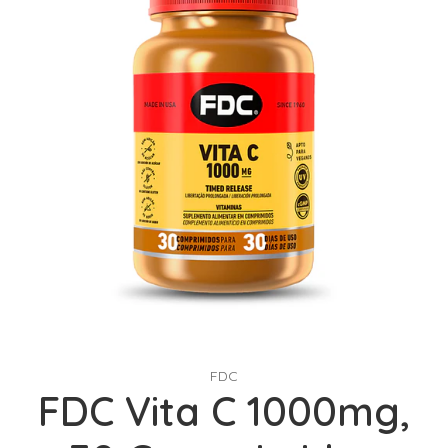
FDC
FDC Vita C 1000mg,