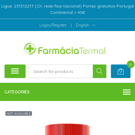
Ligue: 231512217 (Ch. rede fixa nacional) Portes gratuitos-Portugal
Continental > 40€
Login/Register
|
English
0
CATEGORIES
NOT AVAILABLE