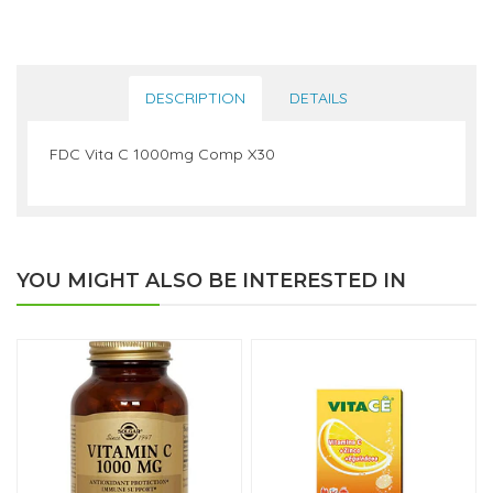
DESCRIPTION
DETAILS
FDC Vita C 1000mg Comp X30
YOU MIGHT ALSO BE INTERESTED IN