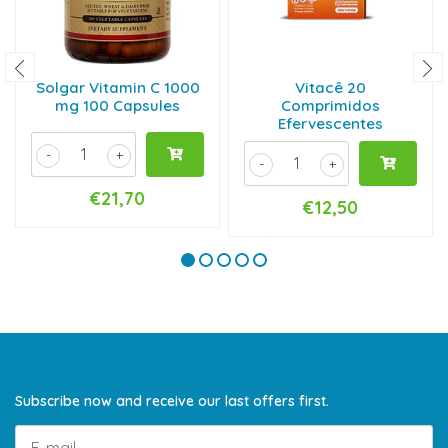
Solgar Vitamin C 1000
Vitacê 20
mg 100 Capsules
Comprimidos
Efervescentes
-
+
-
+
€21,70
€12,50
Subscribe now and receive our last offers first.