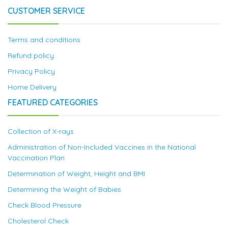
CUSTOMER SERVICE
Terms and conditions
Refund policy
Privacy Policy
Home Delivery
FEATURED CATEGORIES
Collection of X-rays
Administration of Non-Included Vaccines in the National
Vaccination Plan
Determination of Weight, Height and BMI
Determining the Weight of Babies
Check Blood Pressure
Cholesterol Check