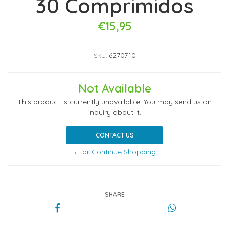
30 Comprimidos
€15,95
6270710
SKU:
Not Available
This product is currently unavailable. You may send us an
inquiry about it.
CONTACT US
← or Continue Shopping
SHARE