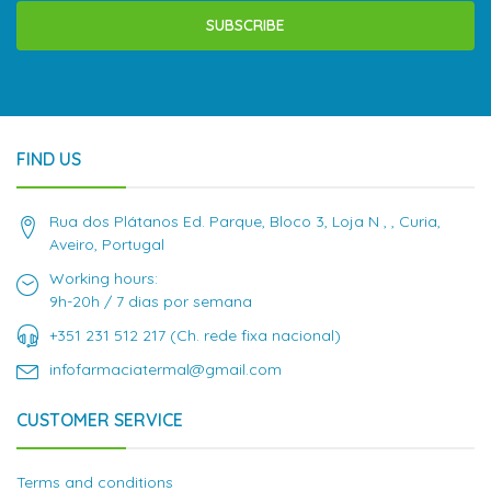
SUBSCRIBE
FIND US
Rua dos Plátanos Ed. Parque, Bloco 3, Loja N , , Curia,
Aveiro, Portugal
Working hours:
9h-20h / 7 dias por semana
+351 231 512 217 (Ch. rede fixa nacional)
infofarmaciatermal@gmail.com
CUSTOMER SERVICE
Terms and conditions