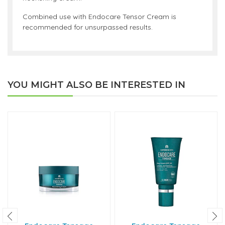
Combined use with Endocare Tensor Cream is
recommended for unsurpassed results.
YOU MIGHT ALSO BE INTERESTED IN