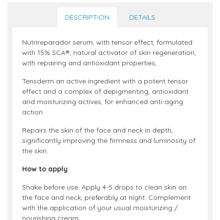
DESCRIPTION
DETAILS
Nutrireparador serum, with tensor effect, formulated
with 15% SCA®, natural activator of skin regeneration,
with repairing and antioxidant properties,
Tensderm an active ingredient with a potent tensor
effect and a complex of depigmenting, antioxidant
and moisturizing actives, for enhanced anti-aging
action.
Repairs the skin of the face and neck in depth,
significantly improving the firmness and luminosity of
the skin.
How to apply
Shake before use. Apply 4-5 drops to clean skin on
the face and neck, preferably at night. Complement
with the application of your usual moisturizing /
nourishing cream.