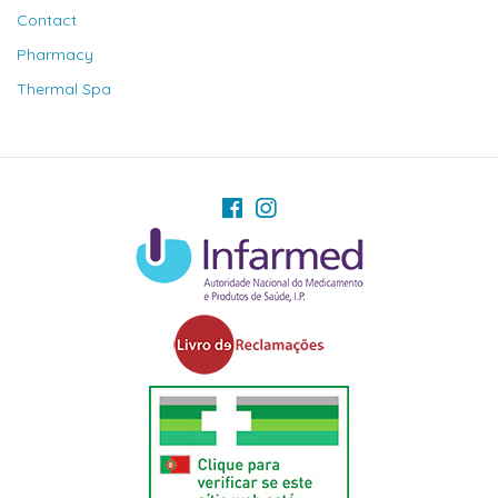
Contact
Pharmacy
Thermal Spa