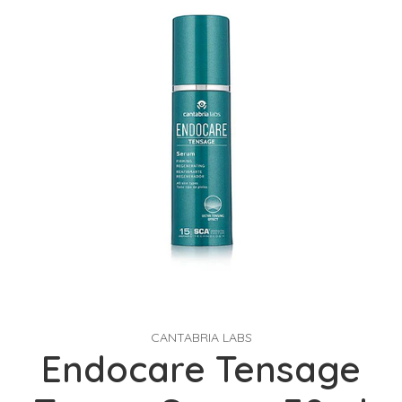
CANTABRIA LABS
Endocare Tensage