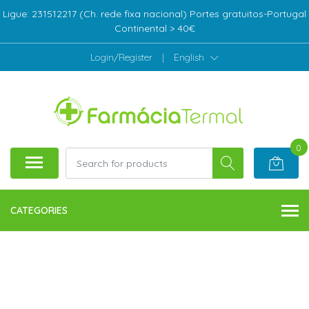
Ligue: 231512217 (Ch. rede fixa nacional) Portes gratuitos-Portugal
Continental > 40€
Login/Register
|
English
0
CATEGORIES