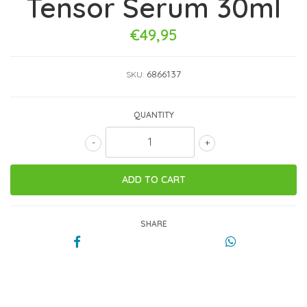
Tensor Serum 30ml
€49,95
6866137
SKU:
QUANTITY
-
+
SHARE