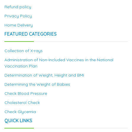
Refund policy
Privacy Policy
Home Delivery
FEATURED CATEGORIES
Collection of X-rays
Administration of Non-Included Vaccines in the National
Vaccination Plan
Determination of Weight, Height and BMI
Determining the Weight of Babies
Check Blood Pressure
Cholesterol Check
Check Glycemia
QUICK LINKS