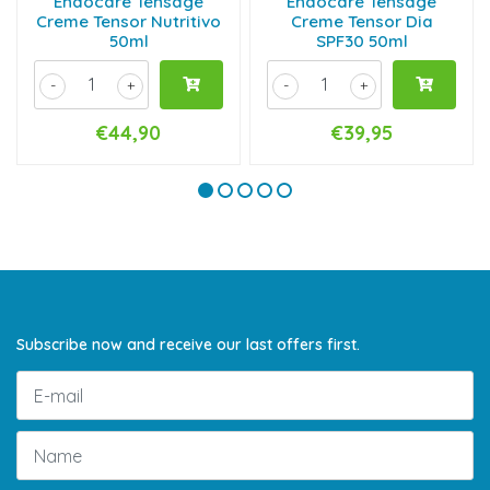
Endocare Tensage
Endocare Tensage
Creme Tensor Nutritivo
Creme Tensor Dia
50ml
SPF30 50ml
-
+
-
+
€44,90
€39,95
Subscribe now and receive our last offers first.