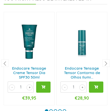
Endocare Tensage
Endocare Tensage
Creme Tensor Dia
Tensor Contorno de
SPF30 50ml
Olhos Ilumi...
-
+
-
+
€39,95
€28,90