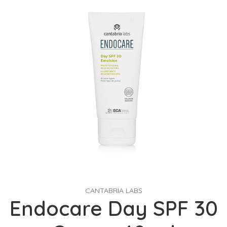
CANTABRIA LABS
Endocare Day SPF 30