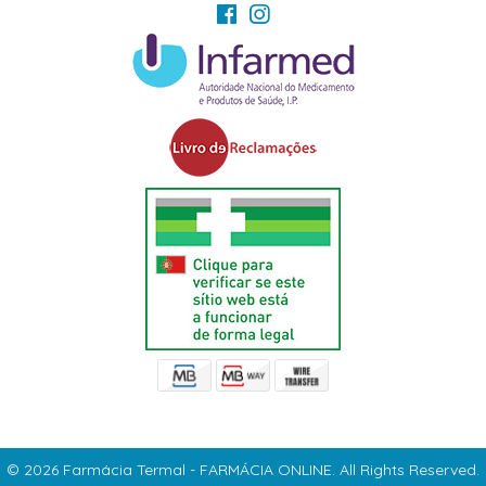
© 2026 Farmácia Termal - FARMÁCIA ONLINE. All Rights Reserved.