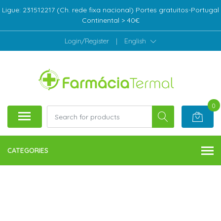
Ligue: 231512217 (Ch. rede fixa nacional) Portes gratuitos-Portugal
Continental > 40€
Login/Register
|
English
0
CATEGORIES