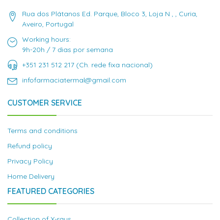
Rua dos Plátanos Ed. Parque, Bloco 3, Loja N , , Curia,
Aveiro, Portugal
Working hours:
9h-20h / 7 dias por semana
+351 231 512 217 (Ch. rede fixa nacional)
infofarmaciatermal@gmail.com
CUSTOMER SERVICE
Terms and conditions
Refund policy
Privacy Policy
Home Delivery
FEATURED CATEGORIES
Collection of X-rays