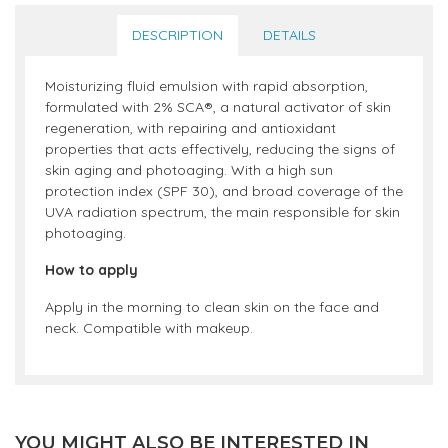
DESCRIPTION
DETAILS
Moisturizing fluid emulsion with rapid absorption,
formulated with 2% SCA®, a natural activator of skin
regeneration, with repairing and antioxidant
properties that acts effectively, reducing the signs of
skin aging and photoaging. With a high sun
protection index (SPF 30), and broad coverage of the
UVA radiation spectrum, the main responsible for skin
photoaging.
How to apply
Apply in the morning to clean skin on the face and
neck. Compatible with makeup.
YOU MIGHT ALSO BE INTERESTED IN