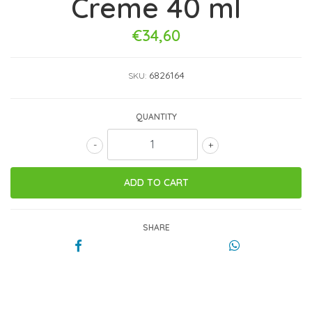
Creme 40 ml
€34,60
6826164
SKU:
QUANTITY
-
+
SHARE