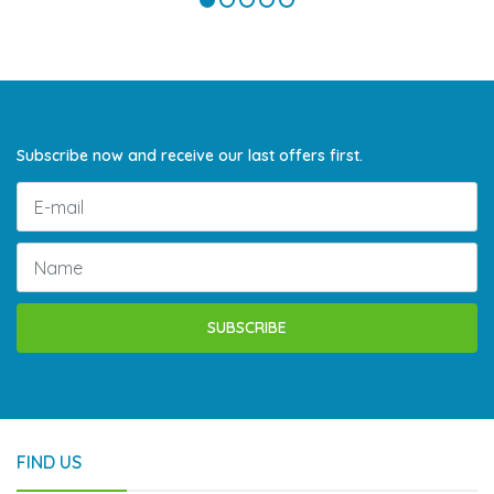
Subscribe now and receive our last offers first.
SUBSCRIBE
FIND US