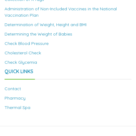
Administration of Non-Included Vaccines in the National
Vaccination Plan
Determination of Weight, Height and BMI
Determining the Weight of Babies
Check Blood Pressure
Cholesterol Check
Check Glycemia
QUICK LINKS
Contact
Pharmacy
Thermal Spa