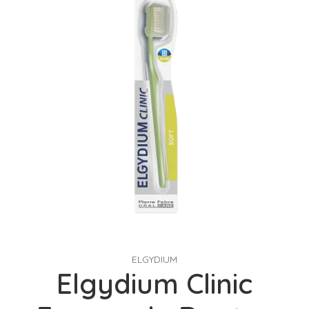
ELGYDIUM
Elgydium Clinic