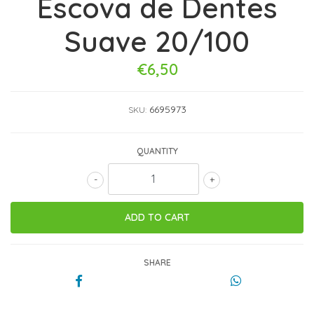
Escova de Dentes
Suave 20/100
€6,50
6695973
SKU:
QUANTITY
-
+
SHARE