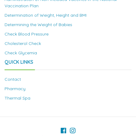
Vaccination Plan
Determination of Weight, Height and BMI
Determining the Weight of Babies
Check Blood Pressure
Cholesterol Check
Check Glycemia
QUICK LINKS
Contact
Pharmacy
Thermal Spa