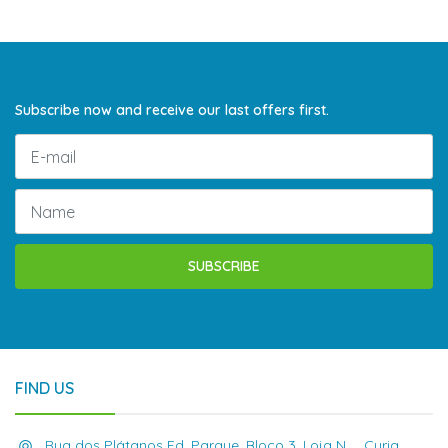
Subscribe now and receive our last offers first.
SUBSCRIBE
FIND US
Rua dos Plátanos Ed. Parque, Bloco 3, Loja N , , Curia,