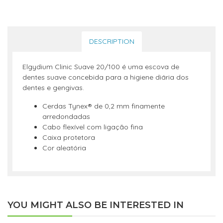
DESCRIPTION
Elgydium Clinic Suave 20/100 é uma escova de
dentes suave concebida para a higiene diária dos
dentes e gengivas.
Cerdas Tynex® de 0,2 mm finamente
arredondadas
Cabo flexível com ligação fina
Caixa protetora
Cor aleatória
YOU MIGHT ALSO BE INTERESTED IN