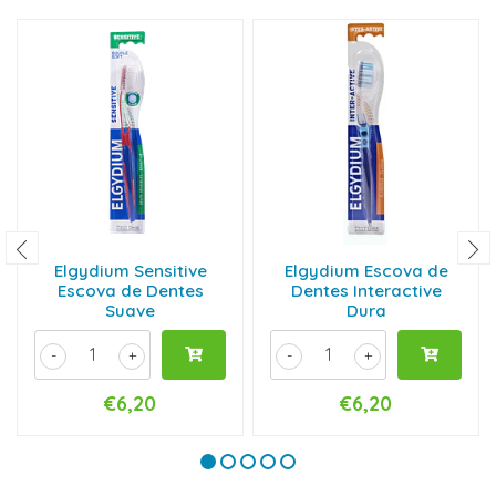
Elgydium Sensitive
Elgydium Escova de
Escova de Dentes
Dentes Interactive
Suave
Dura
-
+
-
+
€6,20
€6,20