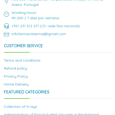
Aveiro, Portugal
Working hours:
9h-20h / 7 dias por semana
+351 231 512 217 (Ch. rede fixa nacional)
infofarmaciatermal@gmail.com
CUSTOMER SERVICE
Terms and conditions
Refund policy
Privacy Policy
Home Delivery
FEATURED CATEGORIES
Collection of X-rays
Administration of Non-Included Vaccines in the National