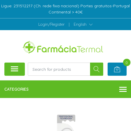
Ligue: 231512217 (Ch. rede fixa nacional) Portes gratuitos-Portugal
Continental > 40€
Login/Register
|
English
0
CATEGORIES