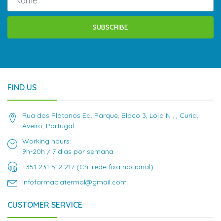
SUBSCRIBE
FIND US
Rua dos Plátanos Ed. Parque, Bloco 3, Loja N , , Curia,
Aveiro, Portugal
Working hours:
9h-20h / 7 dias por semana
+351 231 512 217 (Ch. rede fixa nacional)
infofarmaciatermal@gmail.com
CUSTOMER SERVICE