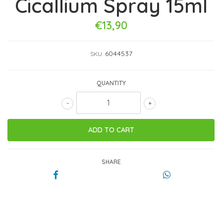
Cicallium Spray 15ml
€13,90
6044537
SKU:
QUANTITY
-
+
SHARE