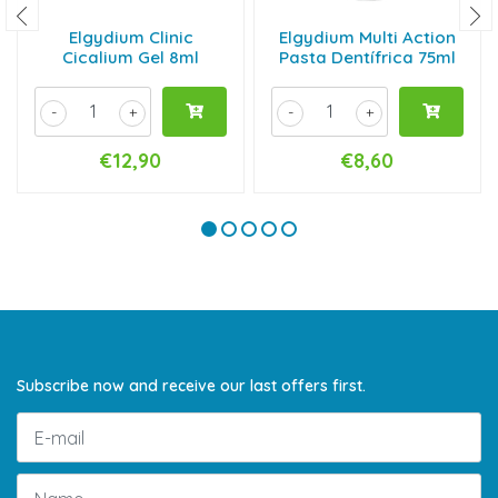
Elgydium Clinic
Elgydium Multi Action
Cicalium Gel 8ml
Pasta Dentífrica 75ml
-
+
-
+
€12,90
€8,60
Subscribe now and receive our last offers first.