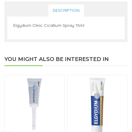
DESCRIPTION
Elgydium Clinic Cicallium Spray 15ml
YOU MIGHT ALSO BE INTERESTED IN