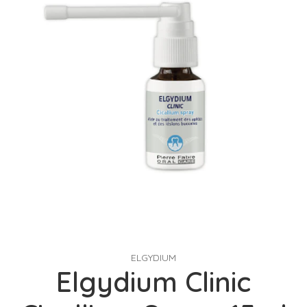
ELGYDIUM
Elgydium Clinic