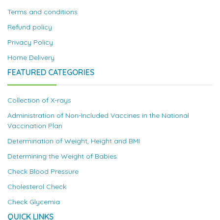
Terms and conditions
Refund policy
Privacy Policy
Home Delivery
FEATURED CATEGORIES
Collection of X-rays
Administration of Non-Included Vaccines in the National
Vaccination Plan
Determination of Weight, Height and BMI
Determining the Weight of Babies
Check Blood Pressure
Cholesterol Check
Check Glycemia
QUICK LINKS