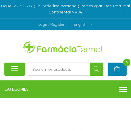
Ligue: 231512217 (Ch. rede fixa nacional) Portes gratuitos-Portugal
Continental > 40€
Login/Register
|
English
0
CATEGORIES