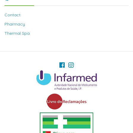
Contact
Pharmacy
Thermal Spa