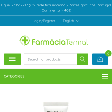
Ligue: 231512217 (Ch. rede fixa nacional) Portes gratuitos-Portugal
Continental > 40€
Login/Register
|
English
0
CATEGORIES