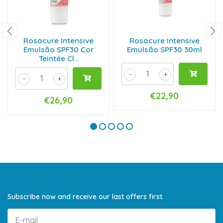
Rosacure Intensive
Rosacure Intensive
Emulsão SPF30 Cor
Emulsão SPF30 30ml
Teintée Cl...
-
+
-
+
€22,90
€26,90
Subscribe now and receive our last offers first.