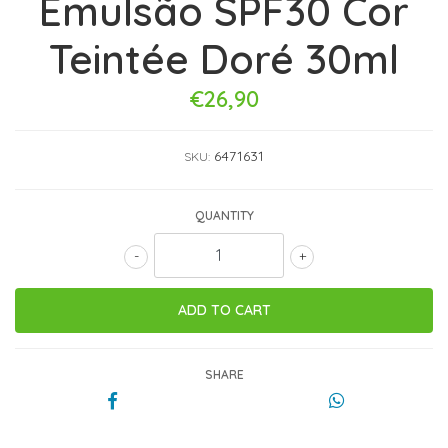
Emulsão SPF30 Cor
Teintée Doré 30ml
€26,90
6471631
SKU:
QUANTITY
-
+
SHARE