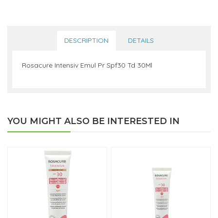
DESCRIPTION
DETAILS
Rosacure Intensiv Emul Pr Spf30 Td 30Ml
YOU MIGHT ALSO BE INTERESTED IN