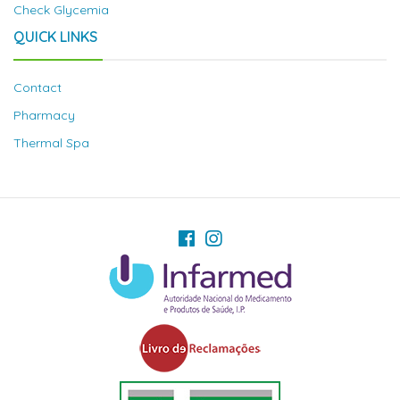
Check Glycemia
QUICK LINKS
Contact
Pharmacy
Thermal Spa