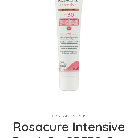
CANTABRIA LABS
Rosacure Intensive