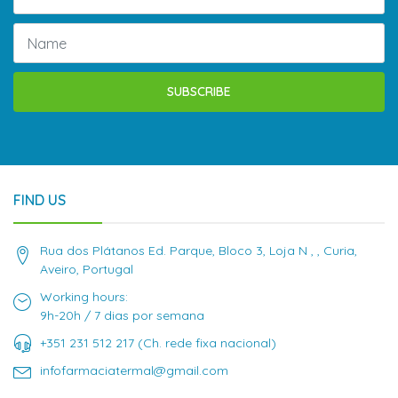
SUBSCRIBE
FIND US
Rua dos Plátanos Ed. Parque, Bloco 3, Loja N , , Curia,
Aveiro, Portugal
Working hours:
9h-20h / 7 dias por semana
+351 231 512 217 (Ch. rede fixa nacional)
infofarmaciatermal@gmail.com