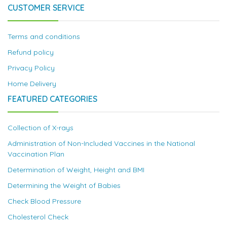
CUSTOMER SERVICE
Terms and conditions
Refund policy
Privacy Policy
Home Delivery
FEATURED CATEGORIES
Collection of X-rays
Administration of Non-Included Vaccines in the National
Vaccination Plan
Determination of Weight, Height and BMI
Determining the Weight of Babies
Check Blood Pressure
Cholesterol Check