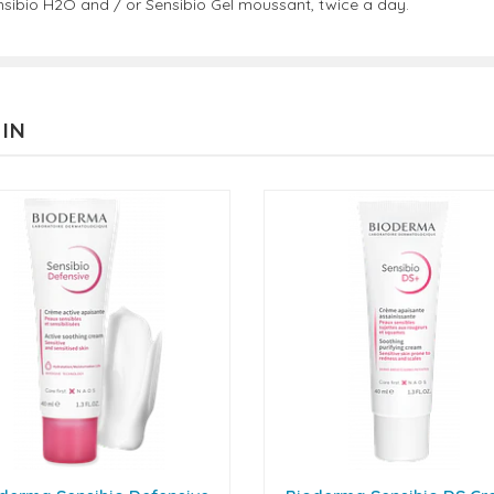
ensibio H2O and / or Sensibio Gel moussant, twice a day.
 IN