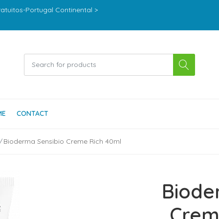
ratuitos-Portugal Continental >
ME
CONTACT
Bioderma Sensibio Creme Rich 40ml
Biode
Crem