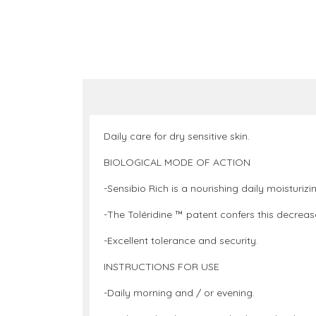
Daily care for dry sensitive skin.
BIOLOGICAL MODE OF ACTION
-Sensibio Rich is a nourishing daily moisturiz
-The Toléridine ™ patent confers this decrease
-Excellent tolerance and security.
INSTRUCTIONS FOR USE
-Daily morning and / or evening.