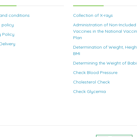
and conditions
Collection of X-rays
 policy
Administration of Non-Included
Vaccines in the National Vacci
y Policy
Plan
elivery
Determination of Weight, Heigh
BMI
Determining the Weight of Bab
Check Blood Pressure
Cholesterol Check
Check Glycemia