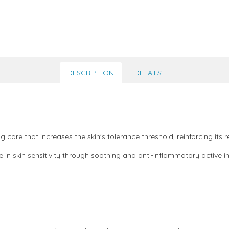
DESCRIPTION
DETAILS
ing care that increases the skin's tolerance threshold, reinforcing it
 in skin sensitivity through soothing and anti-inflammatory active i