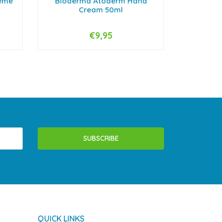
reme
Bioderma Atoderm Hand
Biode
Cream 50ml
€9,95
-
+
-
SUBSCRIBE
QUICK LINKS