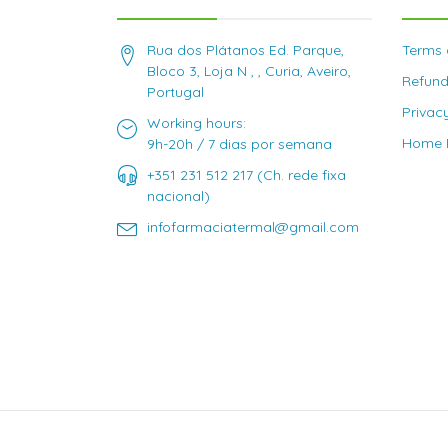
Rua dos Plátanos Ed. Parque,
Terms 
Bloco 3, Loja N , , Curia, Aveiro,
Refund
Portugal
Privac
Working hours:
Home D
9h-20h / 7 dias por semana
+351 231 512 217 (Ch. rede fixa
nacional)
infofarmaciatermal@gmail.com