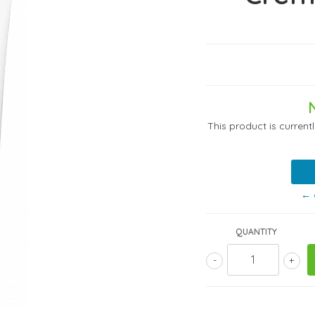
This product is current
← 
QUANTITY
-
+