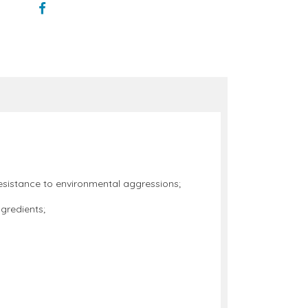
s resistance to environmental aggressions;
ngredients;