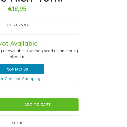
€18,95
6826966
SKU:
Not Available
ly unavailable. You may send us an inquiry
about it.
CONTACT US
or Continue Shopping
SHARE