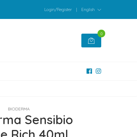
Login/Register
|
English
0
BIODERMA
rma Sensibio
e Rich 40ml