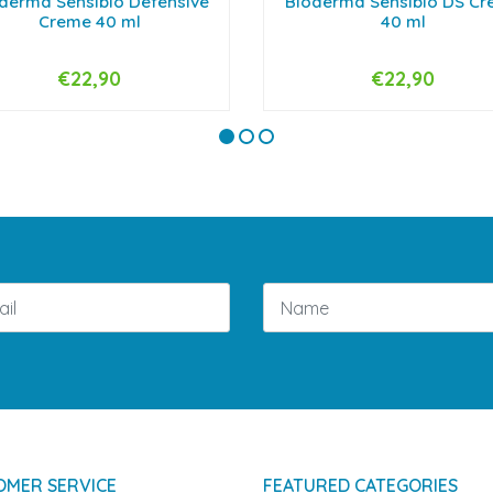
derma Sensibio Defensive
Bioderma Sensibio DS C
Creme 40 ml
40 ml
€22,90
€22,90
+
-
+
OMER SERVICE
FEATURED CATEGORIES