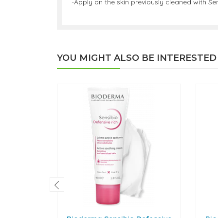
-Apply on the skin previously cleaned with S
YOU MIGHT ALSO BE INTERESTED