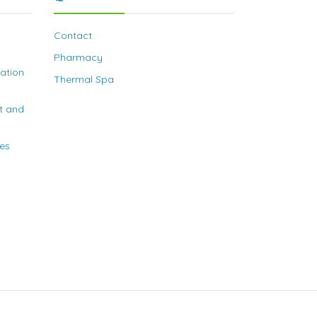
Contact
Pharmacy
nation
Thermal Spa
t and
ies