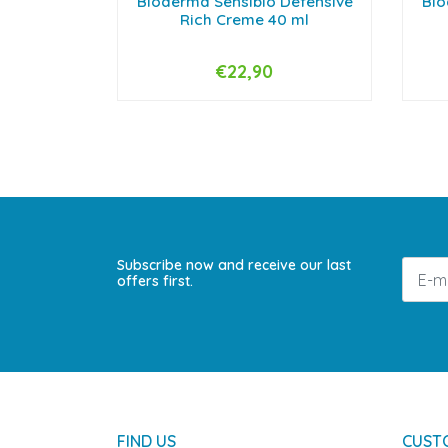
Bioderma Sensibio Defensive
Bio
Rich Creme 40 ml
€22,90
-
+
-
Subscribe now and receive our last
offers first.
FIND US
CUST