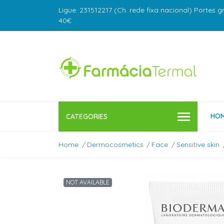
Ligue: 231512217 (Ch. rede fixa nacional) Portes g
40€
HO
CATEGORIES
Home
Dermocosmetics
Face
Sensitive skin
NOT AVAILABLE