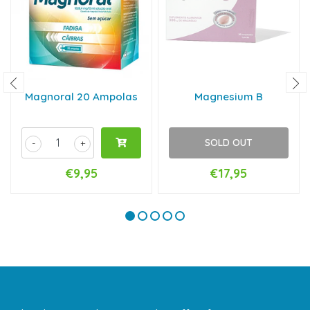
Magnoral 20 Ampolas
Magnesium B
SOLD OUT
-
+
€9,95
€17,95