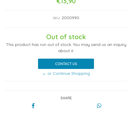
€13,90
2000990
SKU:
Out of stock
This product has run out of stock. You may send us an inquiry
about it.
CONTACT US
← or Continue Shopping
SHARE