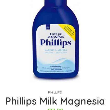
PHILLIPS
Phillips Milk Magnesia