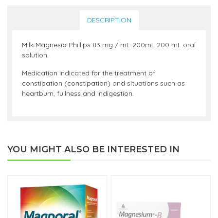
DESCRIPTION
Milk Magnesia Phillips 83 mg / mL-200mL 200 mL oral
solution.
Medication indicated for the treatment of
constipation (constipation) and situations such as
heartburn, fullness and indigestion.
YOU MIGHT ALSO BE INTERESTED IN