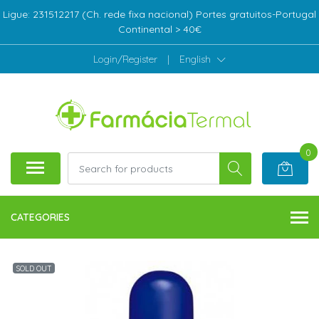
Ligue: 231512217 (Ch. rede fixa nacional) Portes gratuitos-Portugal
Continental > 40€
Login/Register
|
English
0
CATEGORIES
SOLD OUT