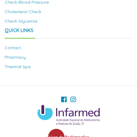
Check Blood Pressure
Cholesterol Check
Check Glycemia
QUICK LINKS
Contact
Pharmacy
Thermal Spa