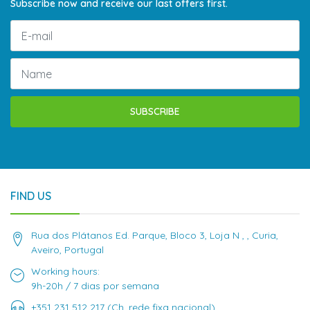
Subscribe now and receive our last offers first.
SUBSCRIBE
FIND US
Rua dos Plátanos Ed. Parque, Bloco 3, Loja N , , Curia,
Aveiro, Portugal
Working hours:
9h-20h / 7 dias por semana
+351 231 512 217 (Ch. rede fixa nacional)