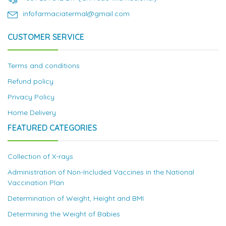
infofarmaciatermal@gmail.com
CUSTOMER SERVICE
Terms and conditions
Refund policy
Privacy Policy
Home Delivery
FEATURED CATEGORIES
Collection of X-rays
Administration of Non-Included Vaccines in the National
Vaccination Plan
Determination of Weight, Height and BMI
Determining the Weight of Babies