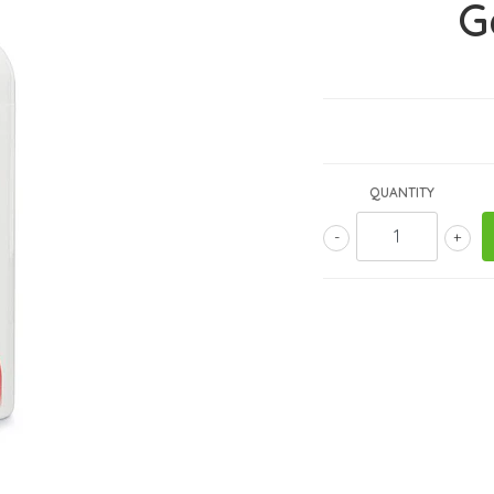
G
QUANTITY
-
+