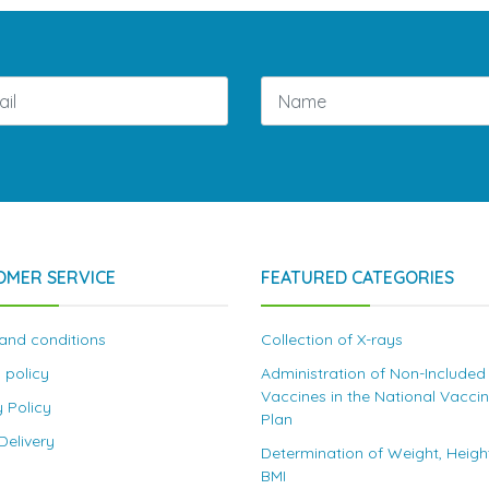
OMER SERVICE
FEATURED CATEGORIES
and conditions
Collection of X-rays
 policy
Administration of Non-Included
Vaccines in the National Vacci
y Policy
Plan
elivery
Determination of Weight, Heigh
BMI