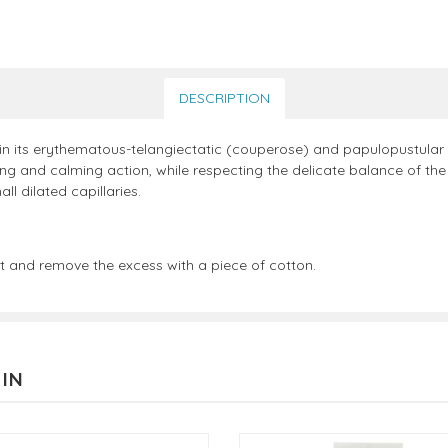
DESCRIPTION
 in its erythematous-telangiectatic (couperose) and papulopustular
ng and calming action, while respecting the delicate balance of the 
 dilated capillaries.
 and remove the excess with a piece of cotton.
 IN