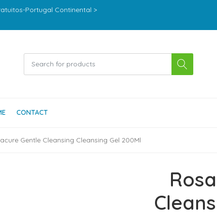
ratuitos-Portugal Continental >
ME
CONTACT
acure Gentle Cleansing Cleansing Gel 200Ml
Rosa
Cleans