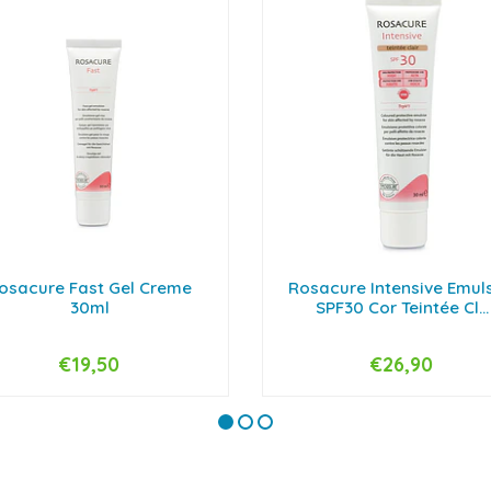
osacure Fast Gel Creme
Rosacure Intensive Emul
30ml
SPF30 Cor Teintée Cl...
€19,50
€26,90
+
-
+