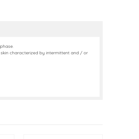
 phase.
skin characterized by intermittent and / or