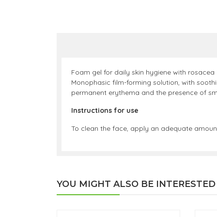
Foam gel for daily skin hygiene with rosacea
Monophasic film-forming solution, with soothi
permanent erythema and the presence of small
Instructions for use
To clean the face, apply an adequate amount
YOU MIGHT ALSO BE INTERESTED