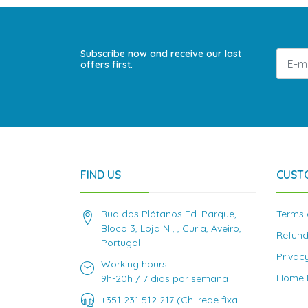
Subscribe now and receive our last
offers first.
FIND US
CUST
Rua dos Plátanos Ed. Parque,
Terms 
Bloco 3, Loja N , , Curia, Aveiro,
Refund
Portugal
Privac
Working hours:
Home D
9h-20h / 7 dias por semana
+351 231 512 217 (Ch. rede fixa