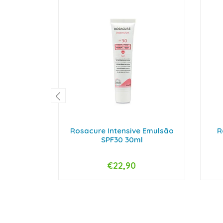
Rosacure Intensive Emulsão
R
SPF30 30ml
€22,90
-
+
-