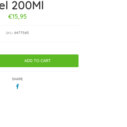
el 200Ml
€15,95
6471565
SKU:
SHARE