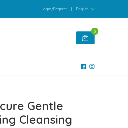
Login/Register
|
English
0
cure Gentle
ing Cleansing