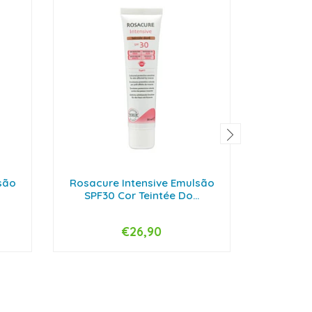
são
Rosacure Intensive Emulsão
Endocare
SPF30 Cor Teintée Do...
€26,90
-
+
-