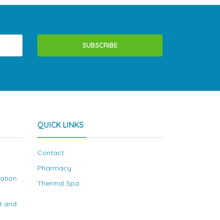
SUBSCRIBE
QUICK LINKS
Contact
Pharmacy
nation
Thermal Spa
t and