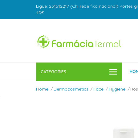
Ligue: 231512217 (Ch. rede fixa nacional) Portes g
40€
HO
CATEGORIES
Home
Dermocosmetics
Face
Hygiene
Ros