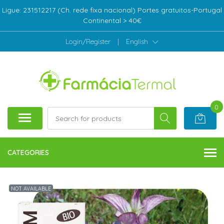
Ligue: 231512217 (Ch. rede fixa nacional) Portes gratuitos-Portugal
Continental > 40€
Login/Register
|
English
0
CATEGORIES
NOT AVAILABLE