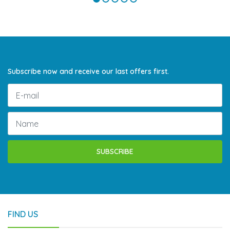
Subscribe now and receive our last offers first.
SUBSCRIBE
FIND US