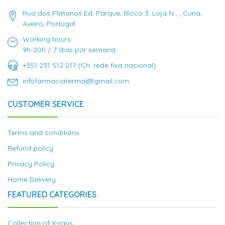
Rua dos Plátanos Ed. Parque, Bloco 3, Loja N , , Curia,
Aveiro, Portugal
Working hours:
9h-20h / 7 dias por semana
+351 231 512 217 (Ch. rede fixa nacional)
infofarmaciatermal@gmail.com
CUSTOMER SERVICE
Terms and conditions
Refund policy
Privacy Policy
Home Delivery
FEATURED CATEGORIES
Collection of X-rays