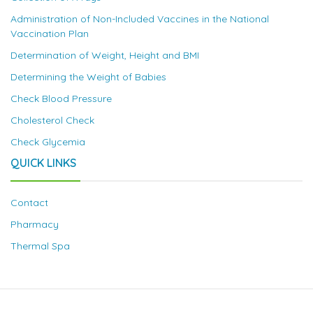
Administration of Non-Included Vaccines in the National
Vaccination Plan
Determination of Weight, Height and BMI
Determining the Weight of Babies
Check Blood Pressure
Cholesterol Check
Check Glycemia
QUICK LINKS
Contact
Pharmacy
Thermal Spa