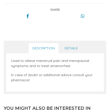
SHARE
DESCRIPTION
DETAILS
Used to relieve menstrual pain and menopausal
symptoms and to treat amenorrhea.
In case of doubt or additional advice consult your
pharmacist.
YOU MIGHT ALSO BE INTERESTED IN