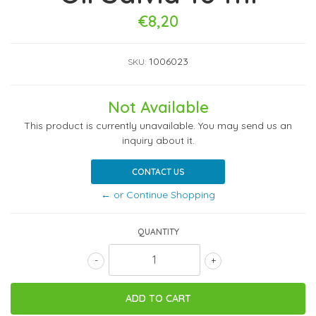
€8,20
1006023
SKU:
Not Available
This product is currently unavailable. You may send us an
inquiry about it.
CONTACT US
← or Continue Shopping
QUANTITY
-
+