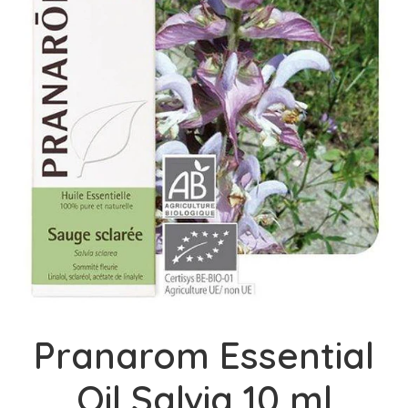
Pranarom Essential
Oil Salvia 10 ml