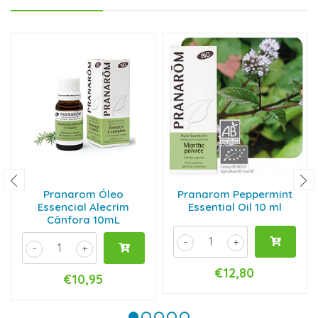
Pranarom Óleo
Pranarom Peppermint
Essencial Alecrim
Essential Oil 10 ml
Cânfora 10mL
-
+
-
+
€12,80
€10,95