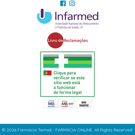
© 2026 Farmácia Termal - FARMÁCIA ONLINE. All Rights Reserved.