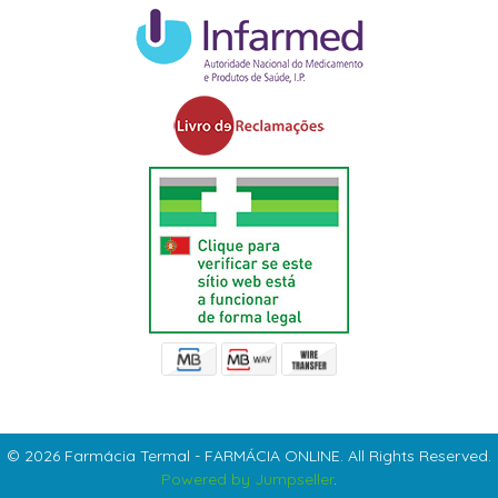
© 2026 Farmácia Termal - FARMÁCIA ONLINE. All Rights Reserved.
Powered by Jumpseller
.