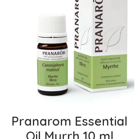
Pranarom Essential
Oil Myrrh 10 ml