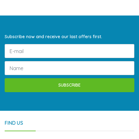
Subscribe now and receive our last offers first.
SUBSCRIBE
FIND US