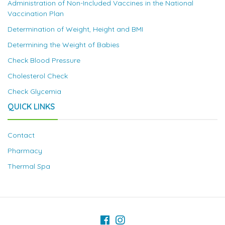
Administration of Non-Included Vaccines in the National
Vaccination Plan
Determination of Weight, Height and BMI
Determining the Weight of Babies
Check Blood Pressure
Cholesterol Check
Check Glycemia
QUICK LINKS
Contact
Pharmacy
Thermal Spa