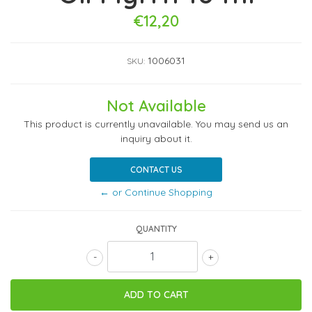
€12,20
1006031
SKU:
Not Available
This product is currently unavailable. You may send us an
inquiry about it.
CONTACT US
← or Continue Shopping
QUANTITY
-
+