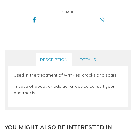
SHARE
DESCRIPTION
DETAILS
Used in the treatment of wrinkles, cracks and scars.
In case of doubt or additional advice consult your
pharmacist.
YOU MIGHT ALSO BE INTERESTED IN