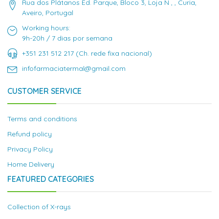
Rua dos Plátanos Ed. Parque, Bloco 3, Loja N , , Curia,
Aveiro, Portugal
Working hours:
9h-20h / 7 dias por semana
+351 231 512 217 (Ch. rede fixa nacional)
infofarmaciatermal@gmail.com
CUSTOMER SERVICE
Terms and conditions
Refund policy
Privacy Policy
Home Delivery
FEATURED CATEGORIES
Collection of X-rays