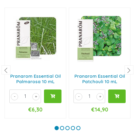
Pranarom Essential Oil
Pranarom Essential Oil
Palmarosa 10 mL
Patchouli 10 mL
-
+
-
+
€6,30
€14,90