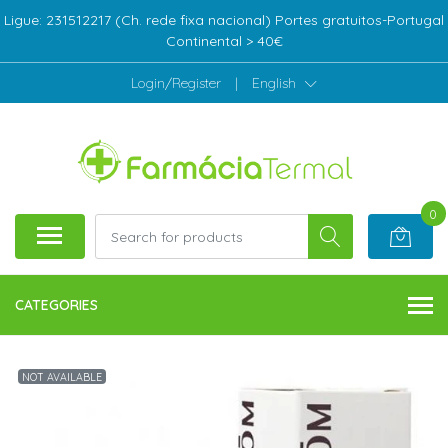
Ligue: 231512217 (Ch. rede fixa nacional) Portes gratuitos-Portugal
Continental > 40€
Login/Register
|
English
0
CATEGORIES
NOT AVAILABLE